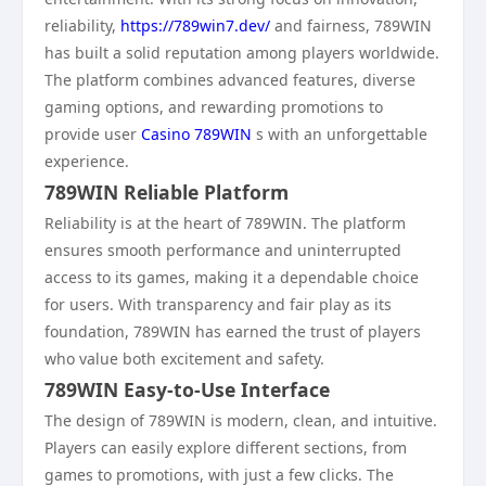
reliability,
https://789win7.dev/
and fairness, 789WIN
has built a solid reputation among players worldwide.
The platform combines advanced features, diverse
gaming options, and rewarding promotions to
provide user
Casino 789WIN
s with an unforgettable
experience.
789WIN Reliable Platform
Reliability is at the heart of 789WIN. The platform
ensures smooth performance and uninterrupted
access to its games, making it a dependable choice
for users. With transparency and fair play as its
foundation, 789WIN has earned the trust of players
who value both excitement and safety.
789WIN Easy-to-Use Interface
The design of 789WIN is modern, clean, and intuitive.
Players can easily explore different sections, from
games to promotions, with just a few clicks. The