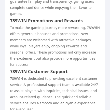
guarantee fair play and transparency, giving users
complete confidence while enjoying their favorite
games.
789WIN Promotions and Rewards
To make the gaming journey more rewarding, 789WIN
offers generous bonuses and promotions. New
members are welcomed with attractive packages,
while loyal players enjoy ongoing rewards and
seasonal offers. These promotions not only increase
the excitement but also provide more opportunities
for success.
789WIN Customer Support
789WIN is dedicated to providing excellent customer
service. A professional support team is available 24/7
to assist players with inquiries, technical issues, and
account-related guidance. The quick and reliable
service ensures a smooth and enjoyable experience
for every user.