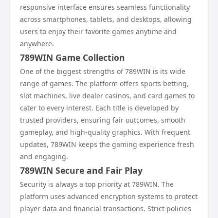
responsive interface ensures seamless functionality
across smartphones, tablets, and desktops, allowing
users to enjoy their favorite games anytime and
anywhere.
789WIN Game Collection
One of the biggest strengths of 789WIN is its wide
range of games. The platform offers sports betting,
slot machines, live dealer casinos, and card games to
cater to every interest. Each title is developed by
trusted providers, ensuring fair outcomes, smooth
gameplay, and high-quality graphics. With frequent
updates, 789WIN keeps the gaming experience fresh
and engaging.
789WIN Secure and Fair Play
Security is always a top priority at 789WIN. The
platform uses advanced encryption systems to protect
player data and financial transactions. Strict policies