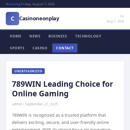
Breaking:
Friday, August 7, 2026
Fri
C
Casinoneonplay
Aug 7, 2026
HOME
NEWS
BUSINESS
TECHNOLOGY
SPORTS
CASINO
CONTACT
UNCATEGORIZED
789WIN Leading Choice for
Online Gaming
admin • September 27, 2025
789WIN is recognized as a trusted platform that
delivers exciting, secure, and user-friendly online
entertainment. With its strong focus on innovation,