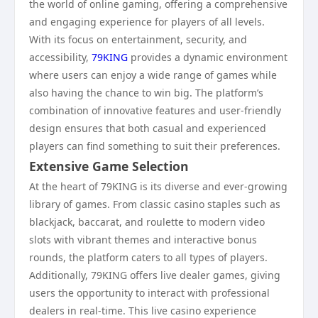
the world of online gaming, offering a comprehensive
and engaging experience for players of all levels.
With its focus on entertainment, security, and
accessibility,
79KING
provides a dynamic environment
where users can enjoy a wide range of games while
also having the chance to win big. The platform’s
combination of innovative features and user-friendly
design ensures that both casual and experienced
players can find something to suit their preferences.
Extensive Game Selection
At the heart of 79KING is its diverse and ever-growing
library of games. From classic casino staples such as
blackjack, baccarat, and roulette to modern video
slots with vibrant themes and interactive bonus
rounds, the platform caters to all types of players.
Additionally, 79KING offers live dealer games, giving
users the opportunity to interact with professional
dealers in real-time. This live casino experience