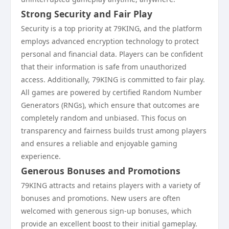
Strong Security and Fair Play
Security is a top priority at 79KING, and the platform
employs advanced encryption technology to protect
personal and financial data. Players can be confident
that their information is safe from unauthorized
access. Additionally, 79KING is committed to fair play.
All games are powered by certified Random Number
Generators (RNGs), which ensure that outcomes are
completely random and unbiased. This focus on
transparency and fairness builds trust among players
and ensures a reliable and enjoyable gaming
experience.
Generous Bonuses and Promotions
79KING attracts and retains players with a variety of
bonuses and promotions. New users are often
welcomed with generous sign-up bonuses, which
provide an excellent boost to their initial gameplay.