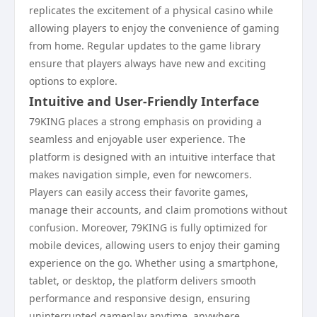
replicates the excitement of a physical casino while
allowing players to enjoy the convenience of gaming
from home. Regular updates to the game library
ensure that players always have new and exciting
options to explore.
Intuitive and User-Friendly Interface
79KING places a strong emphasis on providing a
seamless and enjoyable user experience. The
platform is designed with an intuitive interface that
makes navigation simple, even for newcomers.
Players can easily access their favorite games,
manage their accounts, and claim promotions without
confusion. Moreover, 79KING is fully optimized for
mobile devices, allowing users to enjoy their gaming
experience on the go. Whether using a smartphone,
tablet, or desktop, the platform delivers smooth
performance and responsive design, ensuring
uninterrupted gameplay anytime, anywhere.