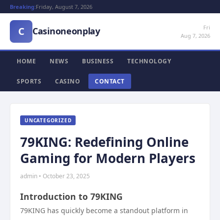
Breaking:
Friday, August 7, 2026
Fri
C
Casinoneonplay
Aug 7, 2026
HOME
NEWS
BUSINESS
TECHNOLOGY
SPORTS
CASINO
CONTACT
UNCATEGORIZED
79KING: Redefining Online
Gaming for Modern Players
admin • October 23, 2025
Introduction to 79KING
79KING has quickly become a standout platform in