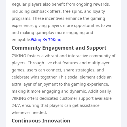
Regular players also benefit from ongoing rewards,
including cashback offers, free spins, and loyalty
programs. These incentives enhance the gaming
experience, giving players more opportunities to win
and making gameplay more engaging and
enjoyable.
Đăng Ký 79King
Community Engagement and Support
79KING fosters a vibrant and interactive community of
players. Through live chat features and multiplayer
games, users can connect, share strategies, and
celebrate wins together. This social element adds an
extra layer of enjoyment to the gaming experience,
making it more engaging and dynamic. Additionally,
79KING offers dedicated customer support available
24/7, ensuring that players can get assistance
whenever needed.
Continuous Innovation