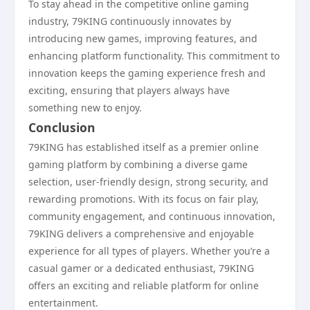
To stay ahead in the competitive online gaming
industry, 79KING continuously innovates by
introducing new games, improving features, and
enhancing platform functionality. This commitment to
innovation keeps the gaming experience fresh and
exciting, ensuring that players always have
something new to enjoy.
Conclusion
79KING has established itself as a premier online
gaming platform by combining a diverse game
selection, user-friendly design, strong security, and
rewarding promotions. With its focus on fair play,
community engagement, and continuous innovation,
79KING delivers a comprehensive and enjoyable
experience for all types of players. Whether you’re a
casual gamer or a dedicated enthusiast, 79KING
offers an exciting and reliable platform for online
entertainment.