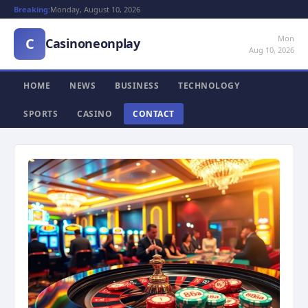
Breaking:
Monday, August 10, 2026
Mon
C
Casinoneonplay
Aug 10, 2026
HOME
NEWS
BUSINESS
TECHNOLOGY
SPORTS
CASINO
CONTACT