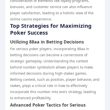
consideration of elements like loyalty programs,
bonuses, and customer service can also influence
player satisfaction, leading to a holistic view of the
online casino experience.
Top Strategies for Maximizing
Poker Success
Utilizing 88aa in Betting Decisions
For serious poker players, incorporating 88aa in
betting decisions can become a cornerstone of
strategic gameplay. Understanding the context
behind number symbolism allows players to make
informed decisions during high-stakes games.
Betting context, such as position, player behavior, and
stakes, plays a critical role in how to effectively
incorporate this number into one’s strategy, leading
to enhanced profitability.
Advanced Poker Tactics for Serious