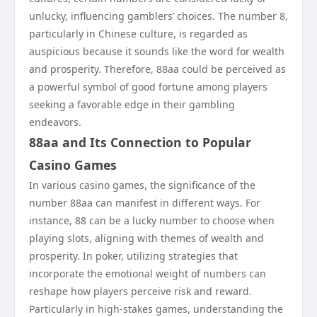
unlucky, influencing gamblers’ choices. The number 8,
particularly in Chinese culture, is regarded as
auspicious because it sounds like the word for wealth
and prosperity. Therefore, 88aa could be perceived as
a powerful symbol of good fortune among players
seeking a favorable edge in their gambling
endeavors.
88aa and Its Connection to Popular
Casino Games
In various casino games, the significance of the
number 88aa can manifest in different ways. For
instance, 88 can be a lucky number to choose when
playing slots, aligning with themes of wealth and
prosperity. In poker, utilizing strategies that
incorporate the emotional weight of numbers can
reshape how players perceive risk and reward.
Particularly in high-stakes games, understanding the