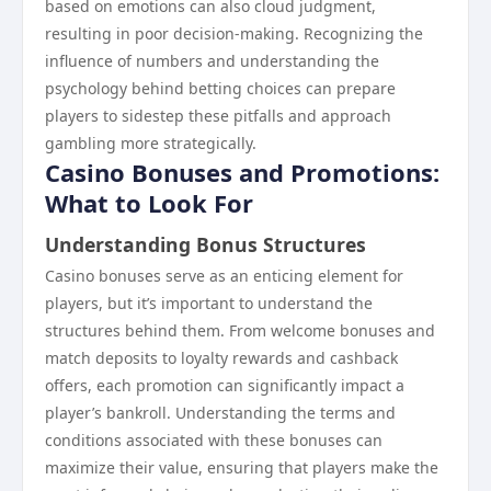
based on emotions can also cloud judgment,
resulting in poor decision-making. Recognizing the
influence of numbers and understanding the
psychology behind betting choices can prepare
players to sidestep these pitfalls and approach
gambling more strategically.
Casino Bonuses and Promotions:
What to Look For
Understanding Bonus Structures
Casino bonuses serve as an enticing element for
players, but it’s important to understand the
structures behind them. From welcome bonuses and
match deposits to loyalty rewards and cashback
offers, each promotion can significantly impact a
player’s bankroll. Understanding the terms and
conditions associated with these bonuses can
maximize their value, ensuring that players make the