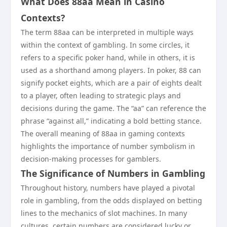
What Does 88aa Mean in Casino
Contexts?
The term 88aa can be interpreted in multiple ways
within the context of gambling. In some circles, it
refers to a specific poker hand, while in others, it is
used as a shorthand among players. In poker, 88 can
signify pocket eights, which are a pair of eights dealt
to a player, often leading to strategic plays and
decisions during the game. The “aa” can reference the
phrase “against all,” indicating a bold betting stance.
The overall meaning of 88aa in gaming contexts
highlights the importance of number symbolism in
decision-making processes for gamblers.
The Significance of Numbers in Gambling
Throughout history, numbers have played a pivotal
role in gambling, from the odds displayed on betting
lines to the mechanics of slot machines. In many
cultures, certain numbers are considered lucky or