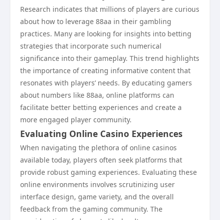
Research indicates that millions of players are curious
about how to leverage 88aa in their gambling
practices. Many are looking for insights into betting
strategies that incorporate such numerical
significance into their gameplay. This trend highlights
the importance of creating informative content that
resonates with players’ needs. By educating gamers
about numbers like 88aa, online platforms can
facilitate better betting experiences and create a
more engaged player community.
Evaluating Online Casino Experiences
When navigating the plethora of online casinos
available today, players often seek platforms that
provide robust gaming experiences. Evaluating these
online environments involves scrutinizing user
interface design, game variety, and the overall
feedback from the gaming community. The