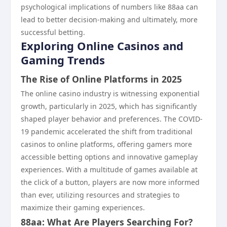
psychological implications of numbers like 88aa can
lead to better decision-making and ultimately, more
successful betting.
Exploring Online Casinos and
Gaming Trends
The Rise of Online Platforms in 2025
The online casino industry is witnessing exponential
growth, particularly in 2025, which has significantly
shaped player behavior and preferences. The COVID-
19 pandemic accelerated the shift from traditional
casinos to online platforms, offering gamers more
accessible betting options and innovative gameplay
experiences. With a multitude of games available at
the click of a button, players are now more informed
than ever, utilizing resources and strategies to
maximize their gaming experiences.
88aa: What Are Players Searching For?