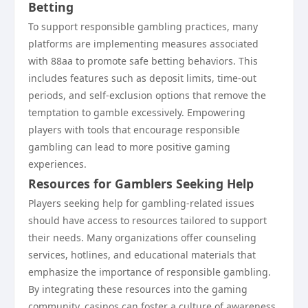
Betting
To support responsible gambling practices, many
platforms are implementing measures associated
with 88aa to promote safe betting behaviors. This
includes features such as deposit limits, time-out
periods, and self-exclusion options that remove the
temptation to gamble excessively. Empowering
players with tools that encourage responsible
gambling can lead to more positive gaming
experiences.
Resources for Gamblers Seeking Help
Players seeking help for gambling-related issues
should have access to resources tailored to support
their needs. Many organizations offer counseling
services, hotlines, and educational materials that
emphasize the importance of responsible gambling.
By integrating these resources into the gaming
community, casinos can foster a culture of awareness