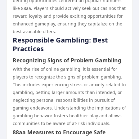
betting opportunities centered on popular numbers
like 88aa. Players should actively seek out casinos that
reward loyalty and provide exciting opportunities for
enhanced gameplay, ensuring they capitalize on the
best available offers.
Responsible Gambling: Best
Practices
Recognizing Signs of Problem Gambling
With the rise of online gambling, it is essential for
players to recognize the signs of problem gambling.
This includes experiencing stress or anxiety related to
gambling, betting larger amounts than intended, or
neglecting personal responsibilities in pursuit of
gaming endeavors. Understanding the implications of
gambling behavior fosters healthier play and allows
communities to be aware of at-risk individuals.
88aa Measures to Encourage Safe