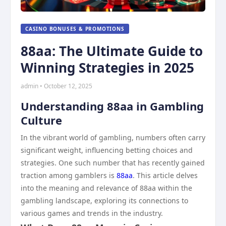
CASINO BONUSES & PROMOTIONS
88aa: The Ultimate Guide to
Winning Strategies in 2025
admin • October 12, 2025
Understanding 88aa in Gambling
Culture
In the vibrant world of gambling, numbers often carry
significant weight, influencing betting choices and
strategies. One such number that has recently gained
traction among gamblers is
88aa
. This article delves
into the meaning and relevance of 88aa within the
gambling landscape, exploring its connections to
various games and trends in the industry.