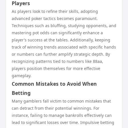
Players
As players look to refine their skills, adopting
advanced poker tactics becomes paramount.
Techniques such as bluffing, studying opponents, and
mastering pot odds can significantly enhance a
player’s success at the tables. Additionally, keeping
track of winning trends associated with specific hands
or numbers can further amplify strategic depth. By
recognizing patterns tied to numbers like 88aa,
players position themselves for more effective
gameplay.
Common Mistakes to Avoid When
Betting
Many gamblers fall victim to common mistakes that
can detract from their potential winnings. For
instance, failing to manage bankrolls effectively can
lead to significant losses over time. Impulsive betting