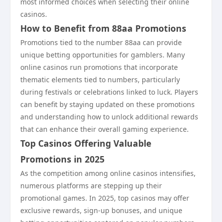
most informed choices when selecting their online
casinos.
How to Benefit from 88aa Promotions
Promotions tied to the number 88aa can provide
unique betting opportunities for gamblers. Many
online casinos run promotions that incorporate
thematic elements tied to numbers, particularly
during festivals or celebrations linked to luck. Players
can benefit by staying updated on these promotions
and understanding how to unlock additional rewards
that can enhance their overall gaming experience.
Top Casinos Offering Valuable
Promotions in 2025
As the competition among online casinos intensifies,
numerous platforms are stepping up their
promotional games. In 2025, top casinos may offer
exclusive rewards, sign-up bonuses, and unique