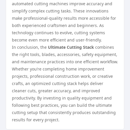
automated cutting machines improve accuracy and
simplify complex cutting tasks. These innovations
make professional-quality results more accessible for
both experienced craftsmen and beginners. As
technology continues to evolve, cutting systems
become even more efficient and user-friendly.
In conclusion, the
Ultimate Cutting Stack
combines
the right tools, blades, accessories, safety equipment,
and maintenance practices into one efficient workflow.
Whether you’re completing home improvement
projects, professional construction work, or creative
crafts, an optimized cutting stack helps deliver
cleaner cuts, greater accuracy, and improved
productivity. By investing in quality equipment and
following best practices, you can build the ultimate
cutting setup that consistently produces outstanding
results for every project.