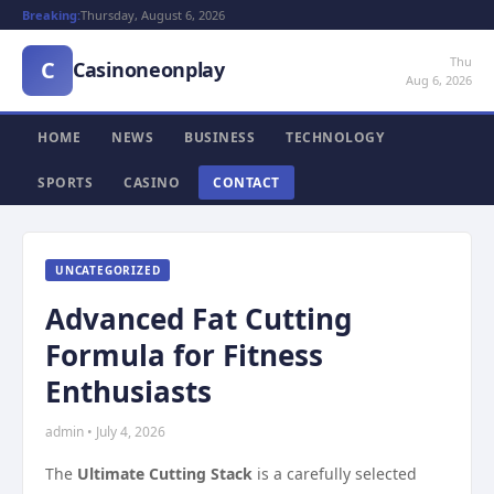
Breaking:
Thursday, August 6, 2026
Thu
C
Casinoneonplay
Aug 6, 2026
HOME
NEWS
BUSINESS
TECHNOLOGY
SPORTS
CASINO
CONTACT
UNCATEGORIZED
Advanced Fat Cutting
Formula for Fitness
Enthusiasts
admin • July 4, 2026
The
Ultimate Cutting Stack
is a carefully selected