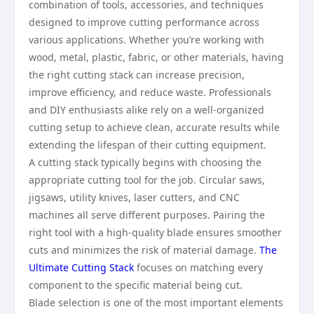
combination of tools, accessories, and techniques
designed to improve cutting performance across
various applications. Whether you’re working with
wood, metal, plastic, fabric, or other materials, having
the right cutting stack can increase precision,
improve efficiency, and reduce waste. Professionals
and DIY enthusiasts alike rely on a well-organized
cutting setup to achieve clean, accurate results while
extending the lifespan of their cutting equipment.
A cutting stack typically begins with choosing the
appropriate cutting tool for the job. Circular saws,
jigsaws, utility knives, laser cutters, and CNC
machines all serve different purposes. Pairing the
right tool with a high-quality blade ensures smoother
cuts and minimizes the risk of material damage.
The
Ultimate Cutting Stack
focuses on matching every
component to the specific material being cut.
Blade selection is one of the most important elements