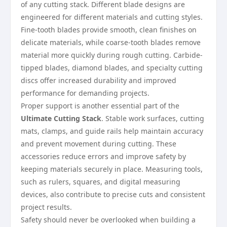
of any cutting stack. Different blade designs are
engineered for different materials and cutting styles.
Fine-tooth blades provide smooth, clean finishes on
delicate materials, while coarse-tooth blades remove
material more quickly during rough cutting. Carbide-
tipped blades, diamond blades, and specialty cutting
discs offer increased durability and improved
performance for demanding projects.
Proper support is another essential part of the
Ultimate Cutting Stack
. Stable work surfaces, cutting
mats, clamps, and guide rails help maintain accuracy
and prevent movement during cutting. These
accessories reduce errors and improve safety by
keeping materials securely in place. Measuring tools,
such as rulers, squares, and digital measuring
devices, also contribute to precise cuts and consistent
project results.
Safety should never be overlooked when building a