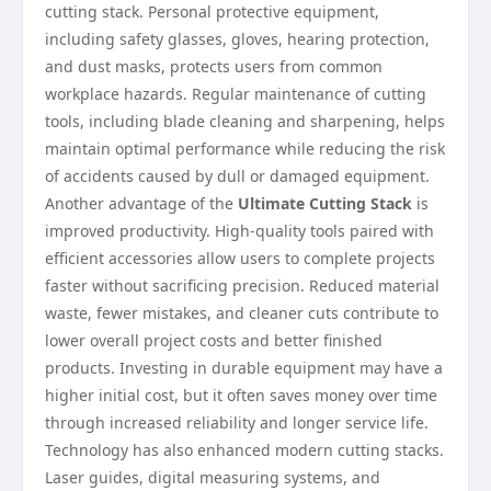
cutting stack. Personal protective equipment,
including safety glasses, gloves, hearing protection,
and dust masks, protects users from common
workplace hazards. Regular maintenance of cutting
tools, including blade cleaning and sharpening, helps
maintain optimal performance while reducing the risk
of accidents caused by dull or damaged equipment.
Another advantage of the
Ultimate Cutting Stack
is
improved productivity. High-quality tools paired with
efficient accessories allow users to complete projects
faster without sacrificing precision. Reduced material
waste, fewer mistakes, and cleaner cuts contribute to
lower overall project costs and better finished
products. Investing in durable equipment may have a
higher initial cost, but it often saves money over time
through increased reliability and longer service life.
Technology has also enhanced modern cutting stacks.
Laser guides, digital measuring systems, and