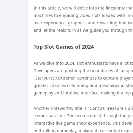
In this article, we will delve into the finest inte
machines to engaging video slots loaded with inno
user experience, graphics, and rewarding bonuse
and let the reels turn as we guide you through thi
Top Slot Games of 2024
As we dive into 2024, slot enthusiasts have a lot 
Developers are pushing the boundaries of imagin
"Starburst XXXtreme" continues to capture players’ 
greater chances of winning and mesmerizing star-
gameplay and intuitive interface, making it a top 
Another noteworthy title is "Gonzo’s Treasure Hun
iconic character Gonzo on a quest through the jun
interactive live game show experience. This devel
enthralling gameplay, making it a essential exper