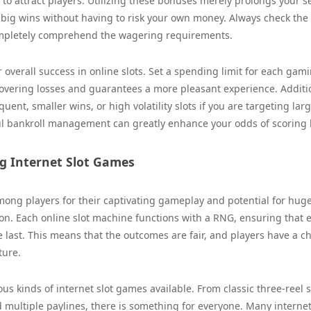
to attract players. Utilizing these bonuses merely prolongs your s
e big wins without having to risk your own money. Always check the
completely comprehend the wagering requirements.
ur overall success in online slots. Set a spending limit for each gam
covering losses and guarantees a more pleasant experience. Additio
quent, smaller wins, or high volatility slots if you are targeting lar
l bankroll management can greatly enhance your odds of scoring 
g Internet Slot Games
mong players for their captivating gameplay and potential for huge
. Each online slot machine functions with a RNG, ensuring that 
 last. This means that the outcomes are fair, and players have a c
ture.
us kinds of internet slot games available. From classic three-reel s
 multiple paylines, there is something for everyone. Many interne