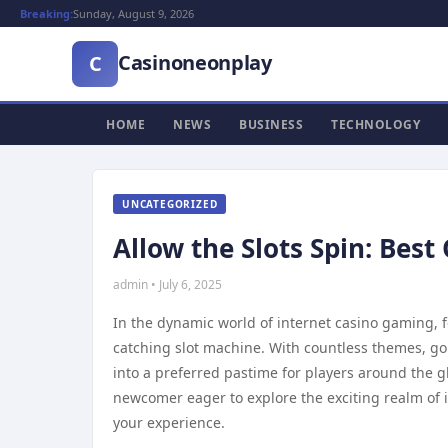
Breaking:
Sunday, August 9, 2026
Casinoneonplay
C
HOME
NEWS
BUSINESS
TECHNOLOGY
UNCATEGORIZED
Allow the Slots Spin: Bes
admin • July 6, 2025
In the dynamic world of internet casino gaming, 
catching slot machine. With countless themes, go
into a preferred pastime for players around the g
newcomer eager to explore the exciting realm of 
your experience.