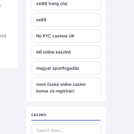
xin88 trang chủ
s
non
gamstop
ee88
casinos
ized
No KYC casinos UK
non
gamstop
élő online kaszinó
casinos
magyar sportfogadás
non
gamstop
casinos
nové české online casino
bonus za registraci
non
gamstop
mezinárodní online casino
casinos
CASINO
online casino zahranicni
non