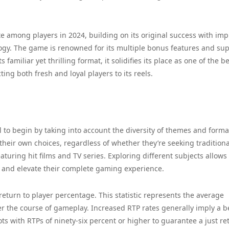
ite among players in 2024, building on its original success with im
gy. The game is renowned for its multiple bonus features and sup
familiar yet thrilling format, it solidifies its place as one of the b
ting both fresh and loyal players to its reels.
ial to begin by taking into account the diversity of themes and forma
their own choices, regardless of whether they’re seeking traditional
ring hit films and TV series. Exploring different subjects allows
ts and elevate their complete gaming experience.
return to player percentage. This statistic represents the average
r the course of gameplay. Increased RTP rates generally imply a b
ts with RTPs of ninety-six percent or higher to guarantee a just re