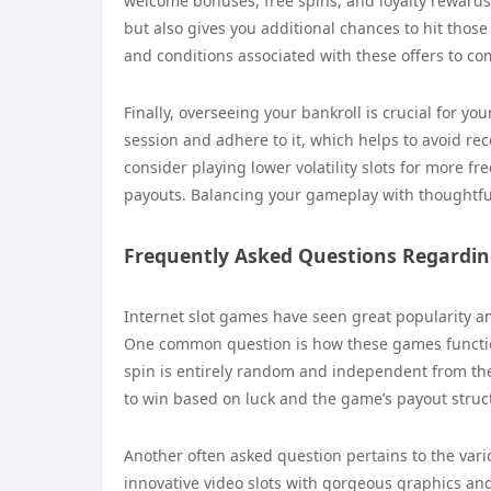
welcome bonuses, free spins, and loyalty rewards 
but also gives you additional chances to hit thos
and conditions associated with these offers to 
Finally, overseeing your bankroll is crucial for yo
session and adhere to it, which helps to avoid re
consider playing lower volatility slots for more fre
payouts. Balancing your gameplay with thoughtfu
Frequently Asked Questions Regardin
Internet slot games have seen great popularity a
One common question is how these games function
spin is entirely random and independent from the
to win based on luck and the game’s payout struc
Another often asked question pertains to the vario
innovative video slots with gorgeous graphics and