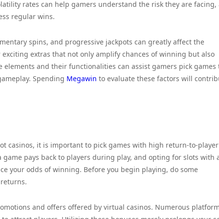
olatility rates can help gamers understand the risk they are facing,
less regular wins.
imentary spins, and progressive jackpots can greatly affect the
 exciting extras that not only amplify chances of winning but also
se elements and their functionalities can assist gamers pick games 
c gameplay. Spending
Megawin
to evaluate these factors will contrib
ot casinos, it is important to pick games with high return-to-player
 game pays back to players during play, and opting for slots with 
ance your odds of winning. Before you begin playing, do some
 returns.
romotions and offers offered by virtual casinos. Numerous platform