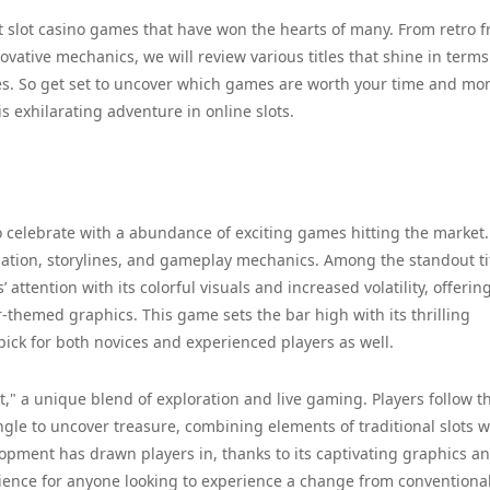
rnet slot casino games that have won the hearts of many. From retro f
vative mechanics, we will review various titles that shine in terms
s. So get set to uncover which games are worth your time and mo
s exhilarating adventure in online slots.
to celebrate with a abundance of exciting games hitting the market.
ation, storylines, and gameplay mechanics. Among the standout tit
attention with its colorful visuals and increased volatility, offerin
themed graphics. This game sets the bar high with its thrilling
pick for both novices and experienced players as well.
t," a unique blend of exploration and live gaming. Players follow t
gle to uncover treasure, combining elements of traditional slots w
opment has drawn players in, thanks to its captivating graphics a
ience for anyone looking to experience a change from conventional