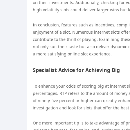
on their investments. Additionally, checking for v
high volatility slots could deliver larger wins but 
In conclusion, features such as incentives, compl
enjoyment of a slot. Numerous internet slots offer
contribute to the thrill of playing. Examining the
not only suit their taste but also deliver dynami
a more satisfying online slot experience.
Specialist Advice for Achieving Big
To enhance your odds of scoring big at internet sl
percentages. RTP refers to the amount of money a
of ninety-five percent or higher can greatly enh
investigation and look for slots that offer the best
One more important tip is to take advantage of p