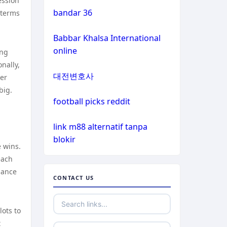
ession
okwin
bandar 36
 terms
Babbar Khalsa International
https://tr88.you/
online
ing
nally,
PHJOY
대전변호사
ger
big.
tg88
football picks reddit
go8
link m88 alternatif tanpa
blokir
 wins.
non
gamstop
each
casinos
hance
CONTACT US
non
gamstop
lots to
casinos
t