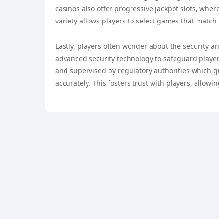
casinos also offer progressive jackpot slots, whe
variety allows players to select games that match 
Lastly, players often wonder about the security an
advanced security technology to safeguard players
and supervised by regulatory authorities which 
accurately. This fosters trust with players, allow