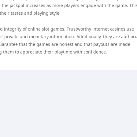
re the jackpot increases as more players engage with the game. Thi
their tastes and playing style.
d integrity of online slot games. Trustworthy internet casinos use
’ private and monetary information. Additionally, they are author
guarantee that the games are honest and that payouts are made
ing them to appreciate their playtime with confidence.