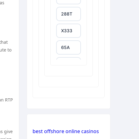
 as
288T
X333
that
65A
ute to
788T
XXGG
999E
an RTP
nk88.com
best offshore online casinos
s give
Nhà
cái