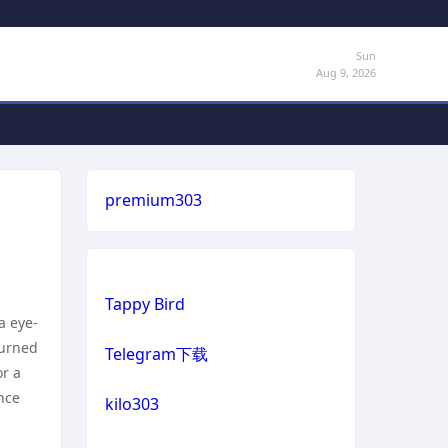
Sun
Aug 9, 2026
premium303
Tappy Bird
a eye-
turned
Telegram下载
or a
nce
kilo303