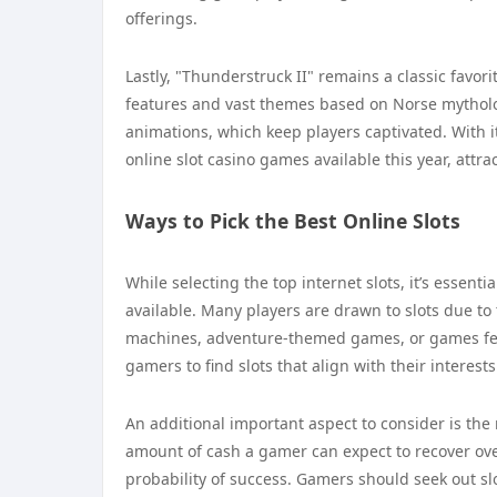
offerings.
Lastly, "Thunderstruck II" remains a classic favor
features and vast themes based on Norse mytholo
animations, which keep players captivated. With its 
online slot casino games available this year, attrac
Ways to Pick the Best Online Slots
While selecting the top internet slots, it’s essent
available. Many players are drawn to slots due to 
machines, adventure-themed games, or games featu
gamers to find slots that align with their interes
An additional important aspect to consider is the 
amount of cash a gamer can expect to recover ove
probability of success. Gamers should seek out slo