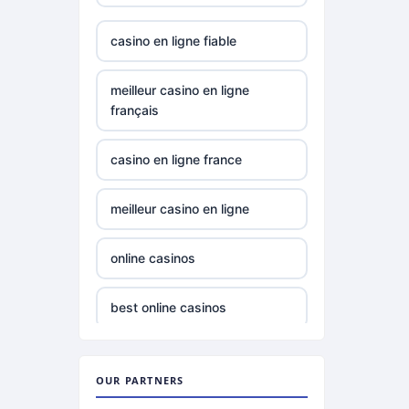
gamstop
No KYC casinos UK
casinos
casino en ligne fiable
No KYC casinos UK
non
meilleur casino en ligne
gamstop
français
casinos
casino norge
casino en ligne france
non
casino utan spelpaus
gamstop
casinos
meilleur casino en ligne
casino utan spelpaus
non
online casinos
lc88
gamstop
casinos
best online casinos
tr88
non
online casino
gamstop
32win
casinos
OUR PARTNERS
casinos not on GamStop