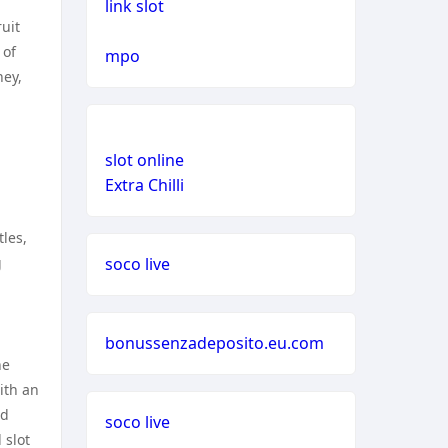
link slot
ruit
 of
mpo
ney,
slot online
Extra Chilli
les,
g
soco live
bonussenzadeposito.eu.com
he
ith an
nd
soco live
 slot