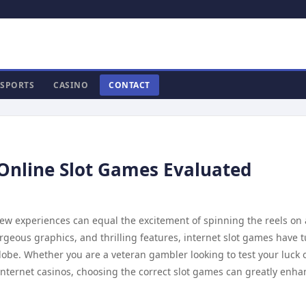
SPORTS
CASINO
CONTACT
t Online Slot Games Evaluated
few experiences can equal the excitement of spinning the reels on 
rgeous graphics, and thrilling features, internet slot games have 
lobe. Whether you are a veteran gambler looking to test your luck 
internet casinos, choosing the correct slot games can greatly enha