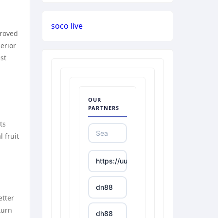
soco live
proved
erior
est
OUR
PARTNERS
ts
 fruit
https://uu88c.casino/
dn88
etter
turn
dh88