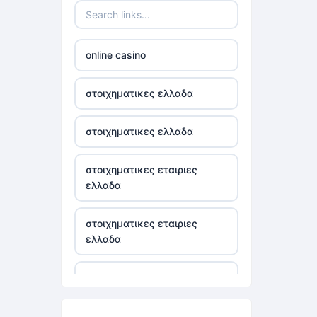
svensk casino
i9bet
com
crypto casinos
utländska casino
online casino
alo
casino zonder cruks
svensk casino
789
στοιχηματικες ελλαδα
nieuwe online casino zonder
online casino
loto
cruks
στοιχηματικες ελλαδα
188
casino utan spelpaus
online casino zonder cruks
στοιχηματικες εταιριες
789win
ελλαδα
svensk casino
đăng
nieuwe online casino zonder
nhập
cruks
στοιχηματικες εταιριες
casino utan spelpaus
ελλαδα
b29
đá gà trực tiếp 67
com
casino utan spelpaus
στοιχηματικες εταιριες
meilleur casino en ligne france
card
betting utan licens
casino utan spelpaus
game