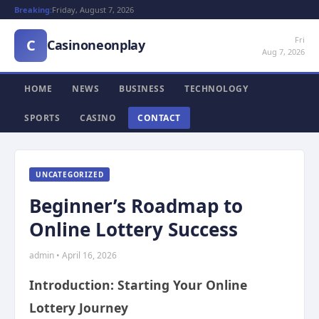
Breaking:
Friday, August 7, 2026
Fri
C
Casinoneonplay
Aug 7, 2026
HOME
NEWS
BUSINESS
TECHNOLOGY
SPORTS
CASINO
CONTACT
UNCATEGORIZED
Beginner’s Roadmap to
Online Lottery Success
admin • April 16, 2026
Introduction: Starting Your Online
Lottery Journey