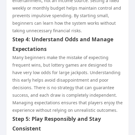
entertainment, not an income source. Setting a fixed
weekly or monthly budget helps maintain control and
prevents impulsive spending. By starting small,
beginners can learn how the system works without
taking unnecessary financial risks.
Step 4: Understand Odds and Manage
Expectations
Many beginners make the mistake of expecting
frequent wins, but lottery games are designed to
have very low odds for large jackpots. Understanding
this early helps avoid disappointment and poor
decisions. There is no strategy that can guarantee
success, and each draw is completely independent.
Managing expectations ensures that players enjoy the
experience without relying on unrealistic outcomes.
Step 5: Play Responsibly and Stay
Consistent