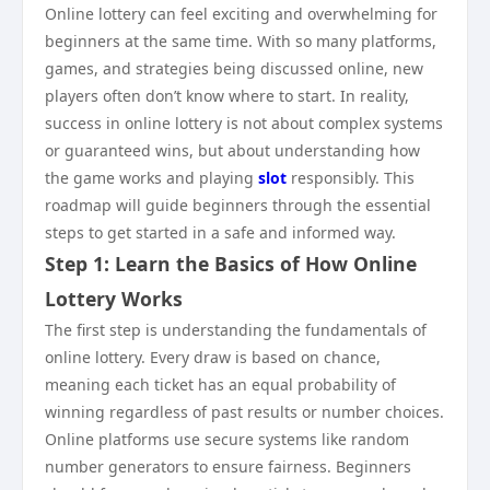
Online lottery can feel exciting and overwhelming for
beginners at the same time. With so many platforms,
games, and strategies being discussed online, new
players often don’t know where to start. In reality,
success in online lottery is not about complex systems
or guaranteed wins, but about understanding how
the game works and playing
slot
responsibly. This
roadmap will guide beginners through the essential
steps to get started in a safe and informed way.
Step 1: Learn the Basics of How Online
Lottery Works
The first step is understanding the fundamentals of
online lottery. Every draw is based on chance,
meaning each ticket has an equal probability of
winning regardless of past results or number choices.
Online platforms use secure systems like random
number generators to ensure fairness. Beginners