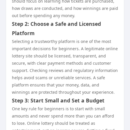
should focus on learning how tickets are purchased,
how draws are conducted, and how winnings are paid
out before spending any money.
Step 2: Choose a Safe and Licensed
Platform
Selecting a trustworthy platform is one of the most
important decisions for beginners. A legitimate online
lottery site should be licensed, transparent, and
secure, with clear payment methods and customer
support. Checking reviews and regulatory information
helps avoid scams or unreliable services. A safe
platform ensures that your money, data, and
winnings are protected throughout your experience.
Step 3: Start Small and Set a Budget
One key rule for beginners is to start with small
amounts and never spend more than you can afford
to lose. Online lottery should be treated as