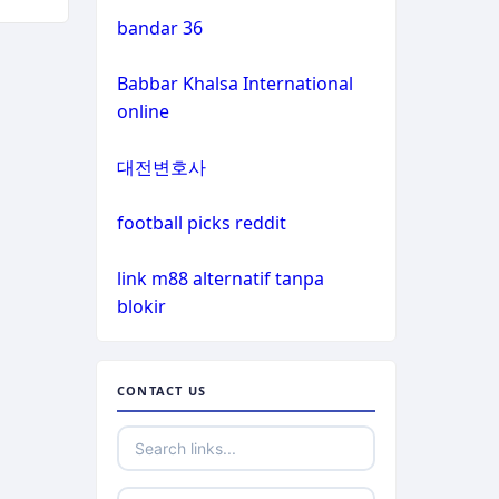
okwin
bandar 36
Babbar Khalsa International
https://tr88.you/
online
PHJOY
대전변호사
tg88
football picks reddit
go8
link m88 alternatif tanpa
blokir
non
gamstop
casinos
CONTACT US
non
gamstop
casinos