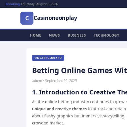
Breaking:
Thursday, August 6, 2026
Casinoneonplay
C
HOME
NEWS
BUSINESS
TECHNOLOGY
UNCATEGORIZED
Betting Online Games Wit
admin • September 20, 2025
1. Introduction to Creative T
As the online betting industry continues to grow
unique and creative themes
to attract and retai
about flashy graphics but immersive storytelling
crowded market.