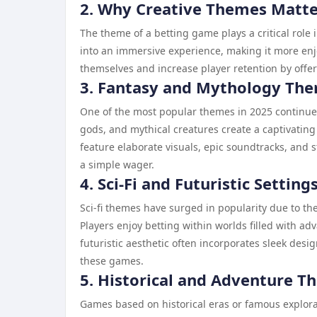
2. Why Creative Themes Matter
The theme of a betting game plays a critical rol
into an immersive experience, making it more en
themselves and increase player retention by offer
3. Fantasy and Mythology Th
One of the most popular themes in 2025 continue
gods, and mythical creatures create a captivatin
feature elaborate visuals, epic soundtracks, and 
a simple wager.
4. Sci-Fi and Futuristic Setting
Sci-fi themes have surged in popularity due to th
Players enjoy betting within worlds filled with a
futuristic aesthetic often incorporates sleek des
these games.
5. Historical and Adventure 
Games based on historical eras or famous explorat