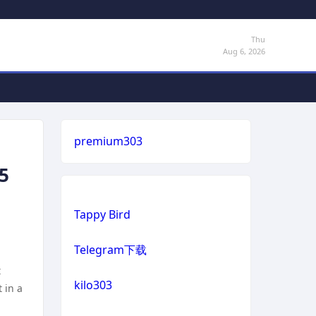
Thu
Aug 6, 2026
premium303
5
Tappy Bird
Telegram下载
t
kilo303
 in a