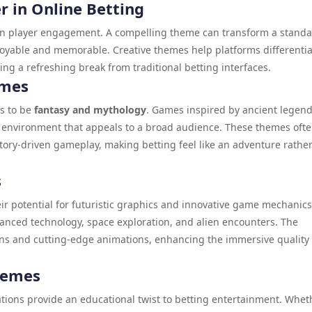
 in Online Betting
e in player engagement. A compelling theme can transform a standa
joyable and memorable. Creative themes help platforms differenti
ing a refreshing break from traditional betting interfaces.
emes
s to be
fantasy and mythology
. Games inspired by ancient legend
g environment that appeals to a broad audience. These themes oft
story-driven gameplay, making betting feel like an adventure rathe
s
eir potential for futuristic graphics and innovative game mechanics
dvanced technology, space exploration, and alien encounters. The
igns and cutting-edge animations, enhancing the immersive quality 
Themes
ions provide an educational twist to betting entertainment. Wheth