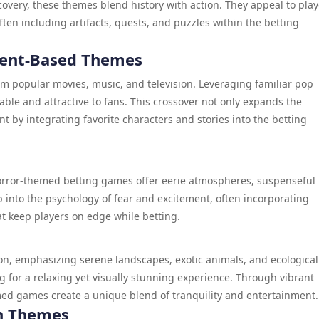
covery, these themes blend history with action. They appeal to play
ften including artifacts, quests, and puzzles within the betting
ment-Based Themes
m popular movies, music, and television. Leveraging familiar pop
ble and attractive to fans. This crossover not only expands the
t by integrating favorite characters and stories into the betting
 horror-themed betting games offer eerie atmospheres, suspenseful
 into the psychology of fear and excitement, often incorporating
t keep players on edge while betting.
on, emphasizing serene landscapes, exotic animals, and ecological
g for a relaxing yet visually stunning experience. Through vibrant
d games create a unique blend of tranquility and entertainment.
en Themes