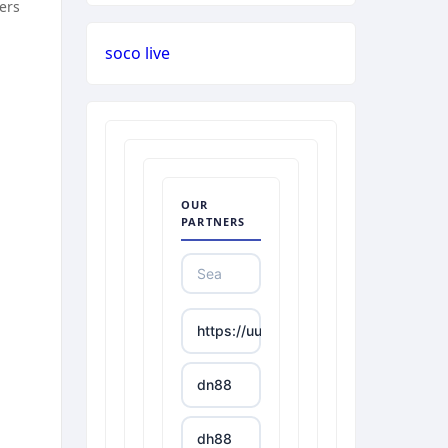
ers
soco live
OUR
PARTNERS
https://uu88c.casino/
dn88
dh88