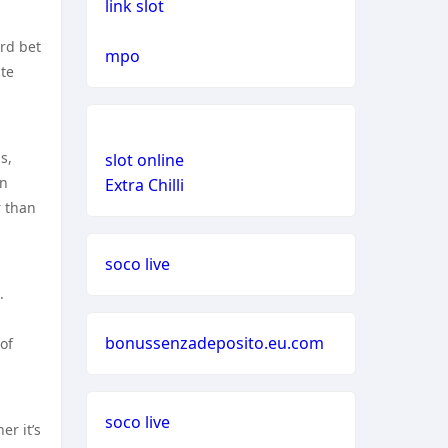
link slot
rd bet
mpo
ate
s,
slot online
en
Extra Chilli
r than
soco live
.
bonussenzadeposito.eu.com
of
soco live
er it’s