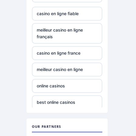
gamstop
No KYC casinos UK
casinos
casino en ligne fiable
No KYC casinos UK
non
meilleur casino en ligne
gamstop
français
casinos
casino norge
casino en ligne france
non
casino utan spelpaus
gamstop
casinos
meilleur casino en ligne
casino utan spelpaus
non
online casinos
lc88
gamstop
casinos
best online casinos
tr88
non
online casino
gamstop
32win
casinos
OUR PARTNERS
casinos not on GamStop