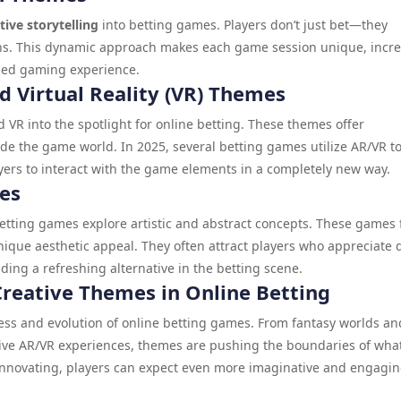
tive storytelling
into betting games. Players don’t just bet—they
ions. This dynamic approach makes each game session unique, incr
zed gaming experience.
d Virtual Reality (VR) Themes
R into the spotlight for online betting. These themes offer
e the game world. In 2025, several betting games utilize AR/VR t
ayers to interact with the game elements in a completely new way.
mes
betting games explore artistic and abstract concepts. These games 
unique aesthetic appeal. They often attract players who appreciate 
iding a refreshing alternative in the betting scene.
 Creative Themes in Online Betting
ess and evolution of online betting games. From fantasy worlds and
sive AR/VR experiences, themes are pushing the boundaries of wha
 innovating, players can expect even more imaginative and engagi