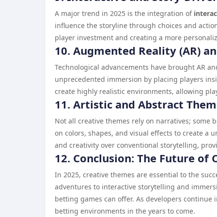
A major trend in 2025 is the integration of
interac
influence the storyline through choices and act
player investment and creating a more personali
10. Augmented Reality (AR) an
Technological advancements have brought AR and V
unprecedented immersion by placing players insid
create highly realistic environments, allowing pl
11. Artistic and Abstract The
Not all creative themes rely on narratives; some 
on colors, shapes, and visual effects to create a 
and creativity over conventional storytelling, prov
12. Conclusion: The Future of
In 2025, creative themes are essential to the succ
adventures to interactive storytelling and immer
betting games can offer. As developers continue
betting environments in the years to come.