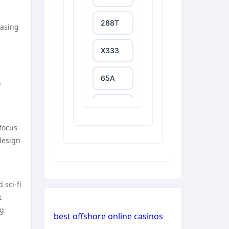
288T
easing
X333
65A
o
788T
focus
XXGG
design
999E
 sci-fi
nk88.com
t
ng
best offshore online casinos
Nhà
cái