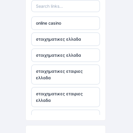
svensk casino
i9bet
com
crypto casinos
utländska casino
online casino
alo
casino zonder cruks
svensk casino
789
στοιχηματικες ελλαδα
nieuwe online casino zonder
online casino
loto
cruks
στοιχηματικες ελλαδα
188
casino utan spelpaus
online casino zonder cruks
στοιχηματικες εταιριες
789win
ελλαδα
svensk casino
đăng
nieuwe online casino zonder
nhập
cruks
στοιχηματικες εταιριες
casino utan spelpaus
ελλαδα
b29
đá gà trực tiếp 67
com
casino utan spelpaus
στοιχηματικες εταιριες
meilleur casino en ligne france
card
betting utan licens
casino utan spelpaus
game