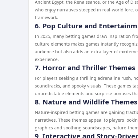
Ancient Egypt, the Renaissance, or the Age of Dis
who enjoy narratives steeped in real-world lore, o
framework.
6. Pop Culture and Entertain
In 2025, many betting games draw inspiration fro
culture elements makes games instantly recogniza
audience but also adds an extra layer of excitemen
experience.
7. Horror and Thriller Themes
For players seeking a thrilling adrenaline rush,
soundtracks, and spooky visuals. These games tap
unpredictable elements and surprise bonuses tha
8. Nature and Wildlife Themes
Nature-inspired betting games are gaining tracti
narratives. These themes appeal to players lookin
graphics and soothing soundscapes, nature-theme
9. Interactive and Story-Driv