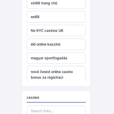
xin88 trang chủ
non
gamstop
ee88
casinos
No KYC casinos UK
non
gamstop
élő online kaszinó
casinos
magyar sportfogadás
non
gamstop
casinos
nové české online casino
bonus za registraci
non
gamstop
mezinárodní online casino
casinos
CASINO
online casino zahranicni
non