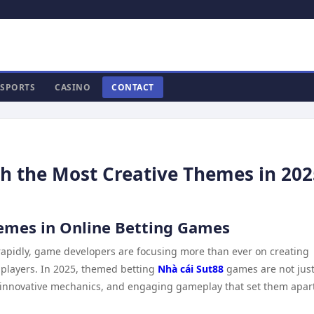
SPORTS
CASINO
CONTACT
h the Most Creative Themes in 202
hemes in Online Betting Games
 rapidly, game developers are focusing more than ever on creating
n players. In 2025, themed betting
Nhà cái Sut88
games are not jus
, innovative mechanics, and engaging gameplay that set them apart