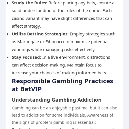
Study the Rules:
Before placing any bets, ensure a
solid understanding of the rules of the game. Each
casino variant may have slight differences that can
affect strategy.
Utilize Betting Strategies:
Employ strategies such
as Martingale or Fibonacci to maximize potential
winnings while managing risks effectively.
Stay Focused:
In a live environment, distractions
can affect decision-making. Maintain focus to
increase your chances of making informed bets.
Responsible Gambling Practices
at BetVIP
Understanding Gambling Addiction
Gambling can be an enjoyable pastime, but it can also
lead to addiction for some individuals. Awareness of
the signs of problem gambling is essential: