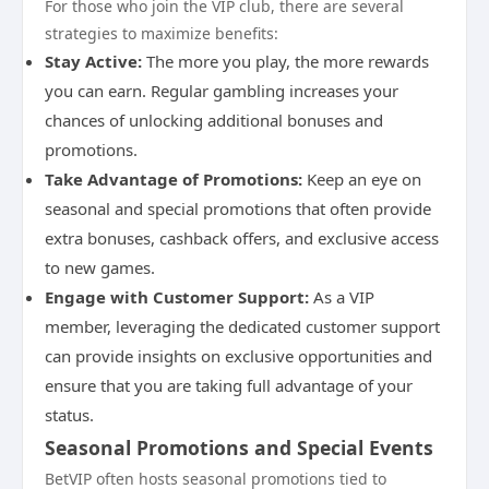
For those who join the VIP club, there are several
strategies to maximize benefits:
Stay Active:
The more you play, the more rewards
you can earn. Regular gambling increases your
chances of unlocking additional bonuses and
promotions.
Take Advantage of Promotions:
Keep an eye on
seasonal and special promotions that often provide
extra bonuses, cashback offers, and exclusive access
to new games.
Engage with Customer Support:
As a VIP
member, leveraging the dedicated customer support
can provide insights on exclusive opportunities and
ensure that you are taking full advantage of your
status.
Seasonal Promotions and Special Events
BetVIP often hosts seasonal promotions tied to