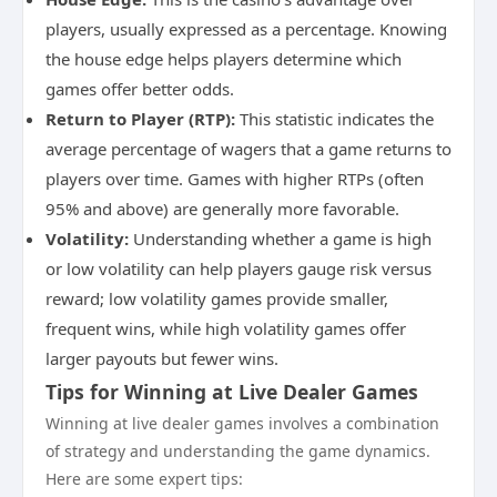
players, usually expressed as a percentage. Knowing
the house edge helps players determine which
games offer better odds.
Return to Player (RTP):
This statistic indicates the
average percentage of wagers that a game returns to
players over time. Games with higher RTPs (often
95% and above) are generally more favorable.
Volatility:
Understanding whether a game is high
or low volatility can help players gauge risk versus
reward; low volatility games provide smaller,
frequent wins, while high volatility games offer
larger payouts but fewer wins.
Tips for Winning at Live Dealer Games
Winning at live dealer games involves a combination
of strategy and understanding the game dynamics.
Here are some expert tips: