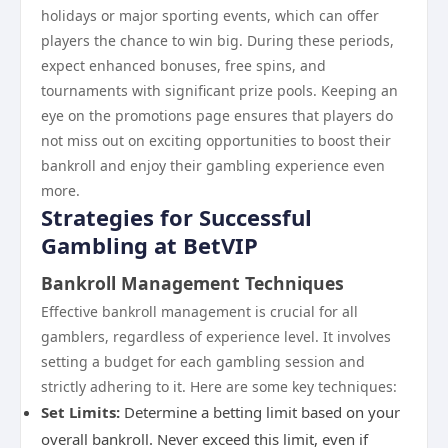
holidays or major sporting events, which can offer
players the chance to win big. During these periods,
expect enhanced bonuses, free spins, and
tournaments with significant prize pools. Keeping an
eye on the promotions page ensures that players do
not miss out on exciting opportunities to boost their
bankroll and enjoy their gambling experience even
more.
Strategies for Successful
Gambling at BetVIP
Bankroll Management Techniques
Effective bankroll management is crucial for all
gamblers, regardless of experience level. It involves
setting a budget for each gambling session and
strictly adhering to it. Here are some key techniques:
Set Limits:
Determine a betting limit based on your
overall bankroll. Never exceed this limit, even if