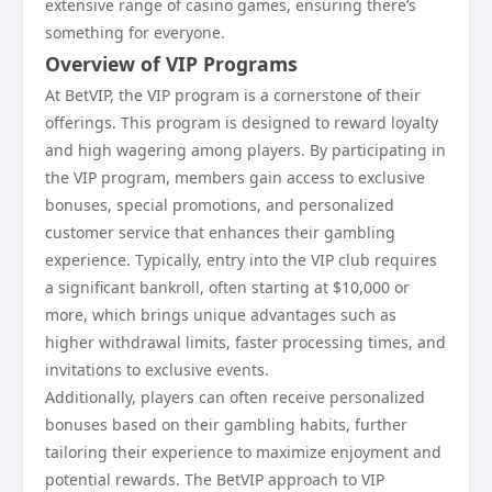
extensive range of casino games, ensuring there’s
something for everyone.
Overview of VIP Programs
At BetVIP, the VIP program is a cornerstone of their
offerings. This program is designed to reward loyalty
and high wagering among players. By participating in
the VIP program, members gain access to exclusive
bonuses, special promotions, and personalized
customer service that enhances their gambling
experience. Typically, entry into the VIP club requires
a significant bankroll, often starting at $10,000 or
more, which brings unique advantages such as
higher withdrawal limits, faster processing times, and
invitations to exclusive events.
Additionally, players can often receive personalized
bonuses based on their gambling habits, further
tailoring their experience to maximize enjoyment and
potential rewards. The BetVIP approach to VIP