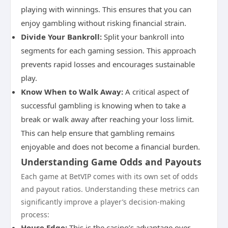
playing with winnings. This ensures that you can
enjoy gambling without risking financial strain.
Divide Your Bankroll:
Split your bankroll into
segments for each gaming session. This approach
prevents rapid losses and encourages sustainable
play.
Know When to Walk Away:
A critical aspect of
successful gambling is knowing when to take a
break or walk away after reaching your loss limit.
This can help ensure that gambling remains
enjoyable and does not become a financial burden.
Understanding Game Odds and Payouts
Each game at BetVIP comes with its own set of odds
and payout ratios. Understanding these metrics can
significantly improve a player’s decision-making
process:
House Edge:
This is the casino’s advantage over