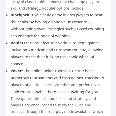
array of classic table games that challenge players’
skill and strategy. Popular options include:
Blackjack:
This classic game invites players to beat
the dealer by having a hand value closer to 21
without going over. Strategies such as card counting
can enhance the odds of winning.
Roulette:
BetVIP features various roulette games,
including American and European roulette, allowing
players to test their luck on this iconic wheel of
chance.
Poker:
The online poker rooms at BetVIP host
numerous tournaments and cash games, catering to
players of all skill levels. Whether you prefer Texas
Hold’em or Omaha, there’s a seat waiting for you.
Table games often require skill and strategy, and
players are encouraged to study the rules and
practice through the free-play mode available, which