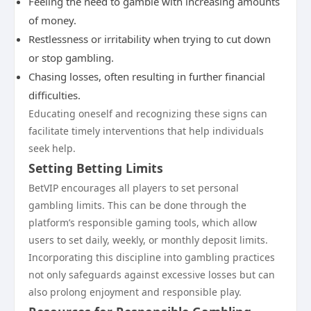
Feeling the need to gamble with increasing amounts
of money.
Restlessness or irritability when trying to cut down
or stop gambling.
Chasing losses, often resulting in further financial
difficulties.
Educating oneself and recognizing these signs can
facilitate timely interventions that help individuals
seek help.
Setting Betting Limits
BetVIP encourages all players to set personal
gambling limits. This can be done through the
platform’s responsible gaming tools, which allow
users to set daily, weekly, or monthly deposit limits.
Incorporating this discipline into gambling practices
not only safeguards against excessive losses but can
also prolong enjoyment and responsible play.