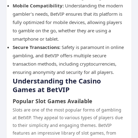
Mobile Compatibility:
Understanding the modern
gambler’s needs, BetVIP ensures that its platform is
fully optimized for mobile devices, allowing players
to gamble on the go, whether they are using a
smartphone or tablet.
Secure Transactions:
Safety is paramount in online
gambling, and BetVIP offers multiple secure
transaction methods, including cryptocurrencies,
ensuring anonymity and security for all players.
Understanding the Casino
Games at BetVIP
Popular Slot Games Available
Slots are one of the most popular forms of gambling
at BetVIP. They appeal to various types of players due
to their simplicity and engaging themes. BetVIP
features an impressive library of slot games, from