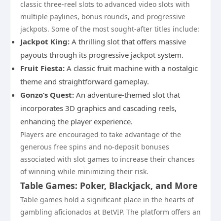
classic three-reel slots to advanced video slots with
multiple paylines, bonus rounds, and progressive
jackpots. Some of the most sought-after titles include:
Jackpot King:
A thrilling slot that offers massive
payouts through its progressive jackpot system.
Fruit Fiesta:
A classic fruit machine with a nostalgic
theme and straightforward gameplay.
Gonzo’s Quest:
An adventure-themed slot that
incorporates 3D graphics and cascading reels,
enhancing the player experience.
Players are encouraged to take advantage of the
generous free spins and no-deposit bonuses
associated with slot games to increase their chances
of winning while minimizing their risk.
Table Games: Poker, Blackjack, and More
Table games hold a significant place in the hearts of
gambling aficionados at BetVIP. The platform offers an