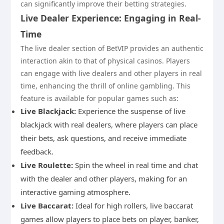
can significantly improve their betting strategies.
Live Dealer Experience: Engaging in Real-
Time
The live dealer section of BetVIP provides an authentic
interaction akin to that of physical casinos. Players
can engage with live dealers and other players in real
time, enhancing the thrill of online gambling. This
feature is available for popular games such as:
Live Blackjack:
Experience the suspense of live
blackjack with real dealers, where players can place
their bets, ask questions, and receive immediate
feedback.
Live Roulette:
Spin the wheel in real time and chat
with the dealer and other players, making for an
interactive gaming atmosphere.
Live Baccarat:
Ideal for high rollers, live baccarat
games allow players to place bets on player, banker,