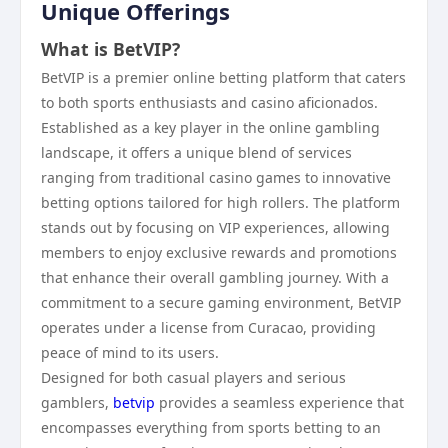
Unique Offerings
What is BetVIP?
BetVIP is a premier online betting platform that caters
to both sports enthusiasts and casino aficionados.
Established as a key player in the online gambling
landscape, it offers a unique blend of services
ranging from traditional casino games to innovative
betting options tailored for high rollers. The platform
stands out by focusing on VIP experiences, allowing
members to enjoy exclusive rewards and promotions
that enhance their overall gambling journey. With a
commitment to a secure gaming environment, BetVIP
operates under a license from Curacao, providing
peace of mind to its users.
Designed for both casual players and serious
gamblers,
betvip
provides a seamless experience that
encompasses everything from sports betting to an