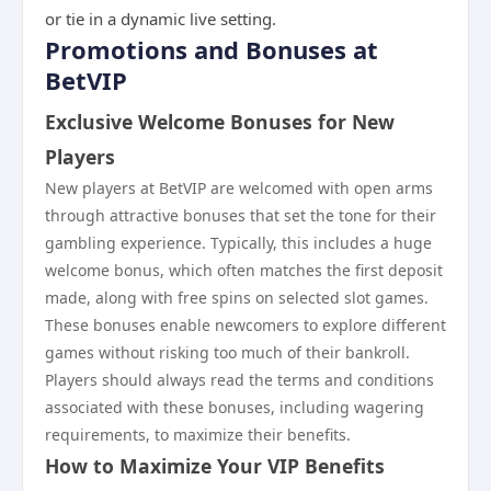
or tie in a dynamic live setting.
Promotions and Bonuses at
BetVIP
Exclusive Welcome Bonuses for New
Players
New players at BetVIP are welcomed with open arms
through attractive bonuses that set the tone for their
gambling experience. Typically, this includes a huge
welcome bonus, which often matches the first deposit
made, along with free spins on selected slot games.
These bonuses enable newcomers to explore different
games without risking too much of their bankroll.
Players should always read the terms and conditions
associated with these bonuses, including wagering
requirements, to maximize their benefits.
How to Maximize Your VIP Benefits