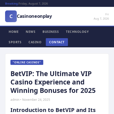
Breaking:
Friday, August 7, 2026
Fri
C
Casinoneonplay
Aug 7, 2026
HOME
NEWS
BUSINESS
TECHNOLOGY
SPORTS
CASINO
CONTACT
"ONLINE CASINOS"
BetVIP: The Ultimate VIP
Casino Experience and
Winning Bonuses for 2025
admin • November 24, 2025
Introduction to BetVIP and Its