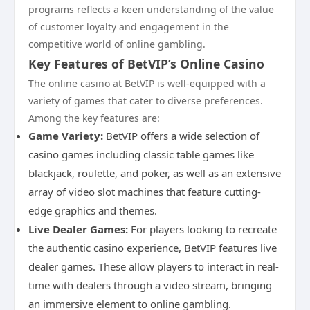
programs reflects a keen understanding of the value
of customer loyalty and engagement in the
competitive world of online gambling.
Key Features of BetVIP’s Online Casino
The online casino at BetVIP is well-equipped with a
variety of games that cater to diverse preferences.
Among the key features are:
Game Variety:
BetVIP offers a wide selection of
casino games including classic table games like
blackjack, roulette, and poker, as well as an extensive
array of video slot machines that feature cutting-
edge graphics and themes.
Live Dealer Games:
For players looking to recreate
the authentic casino experience, BetVIP features live
dealer games. These allow players to interact in real-
time with dealers through a video stream, bringing
an immersive element to online gambling.