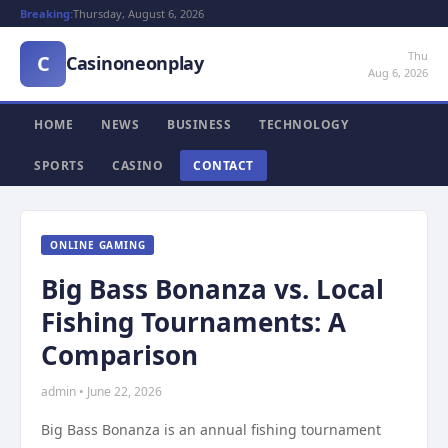
Breaking:
Thursday, August 6, 2026
Thu
C
Casinoneonplay
Aug 6, 2026
HOME
NEWS
BUSINESS
TECHNOLOGY
SPORTS
CASINO
CONTACT
ONLINE GAMING
Big Bass Bonanza vs. Local
Fishing Tournaments: A
Comparison
admin • June 22, 2026
Big Bass Bonanza is an annual fishing tournament