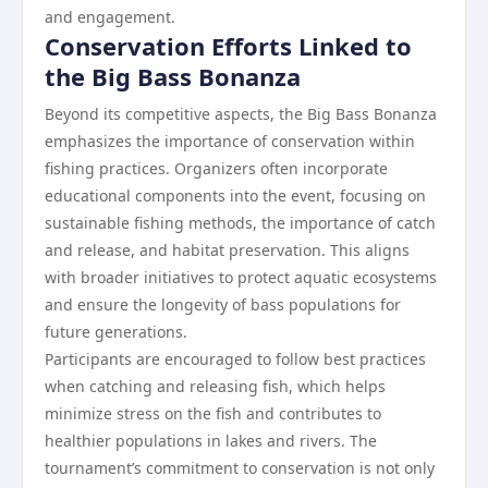
and engagement.
Conservation Efforts Linked to
the Big Bass Bonanza
Beyond its competitive aspects, the Big Bass Bonanza
emphasizes the importance of conservation within
fishing practices. Organizers often incorporate
educational components into the event, focusing on
sustainable fishing methods, the importance of catch
and release, and habitat preservation. This aligns
with broader initiatives to protect aquatic ecosystems
and ensure the longevity of bass populations for
future generations.
Participants are encouraged to follow best practices
when catching and releasing fish, which helps
minimize stress on the fish and contributes to
healthier populations in lakes and rivers. The
tournament’s commitment to conservation is not only