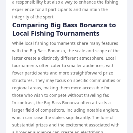
a responsibility but also a way to enhance the fishing
experience for all participants and maintain the
integrity of the sport.
Comparing Big Bass Bonanza to
Local Fishing Tournaments
While local fishing tournaments share many features
with the Big Bass Bonanza, the scale and scope of the
latter create a distinctly different atmosphere. Local
tournaments often cater to smaller audiences, with
fewer participants and more straightforward prize
structures. They may focus on specific communities or
regional areas, making them more accessible for
those who wish to compete without traveling far.
In contrast, the Big Bass Bonanza often attracts a
larger field of competitors, including notable anglers,
which can raise the stakes significantly. The lure of
substantial prizes and the excitement associated with
a broader audience can create an electrifying