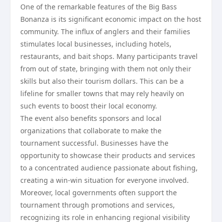
One of the remarkable features of the Big Bass
Bonanza is its significant economic impact on the host
community. The influx of anglers and their families
stimulates local businesses, including hotels,
restaurants, and bait shops. Many participants travel
from out of state, bringing with them not only their
skills but also their tourism dollars. This can be a
lifeline for smaller towns that may rely heavily on
such events to boost their local economy.
The event also benefits sponsors and local
organizations that collaborate to make the
tournament successful. Businesses have the
opportunity to showcase their products and services
to a concentrated audience passionate about fishing,
creating a win-win situation for everyone involved.
Moreover, local governments often support the
tournament through promotions and services,
recognizing its role in enhancing regional visibility