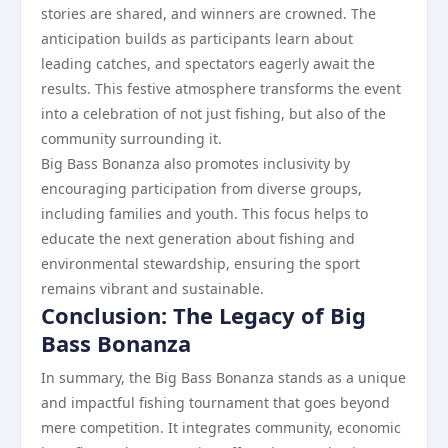
stories are shared, and winners are crowned. The
anticipation builds as participants learn about
leading catches, and spectators eagerly await the
results. This festive atmosphere transforms the event
into a celebration of not just fishing, but also of the
community surrounding it.
Big Bass Bonanza also promotes inclusivity by
encouraging participation from diverse groups,
including families and youth. This focus helps to
educate the next generation about fishing and
environmental stewardship, ensuring the sport
remains vibrant and sustainable.
Conclusion: The Legacy of Big
Bass Bonanza
In summary, the Big Bass Bonanza stands as a unique
and impactful fishing tournament that goes beyond
mere competition. It integrates community, economic