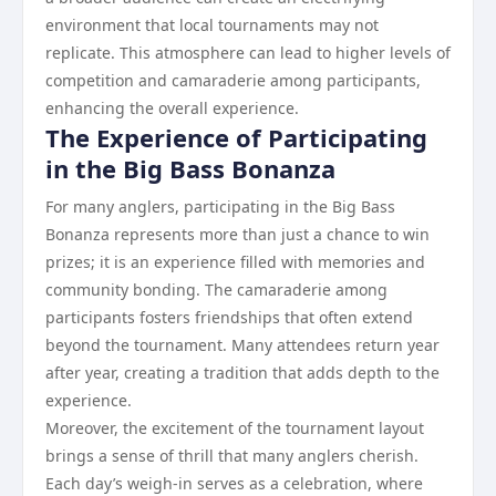
environment that local tournaments may not
replicate. This atmosphere can lead to higher levels of
competition and camaraderie among participants,
enhancing the overall experience.
The Experience of Participating
in the Big Bass Bonanza
For many anglers, participating in the Big Bass
Bonanza represents more than just a chance to win
prizes; it is an experience filled with memories and
community bonding. The camaraderie among
participants fosters friendships that often extend
beyond the tournament. Many attendees return year
after year, creating a tradition that adds depth to the
experience.
Moreover, the excitement of the tournament layout
brings a sense of thrill that many anglers cherish.
Each day’s weigh-in serves as a celebration, where