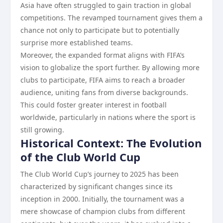
Asia have often struggled to gain traction in global
competitions. The revamped tournament gives them a
chance not only to participate but to potentially
surprise more established teams.
Moreover, the expanded format aligns with FIFA’s
vision to globalize the sport further. By allowing more
clubs to participate, FIFA aims to reach a broader
audience, uniting fans from diverse backgrounds.
This could foster greater interest in football
worldwide, particularly in nations where the sport is
still growing.
Historical Context: The Evolution
of the Club World Cup
The Club World Cup’s journey to 2025 has been
characterized by significant changes since its
inception in 2000. Initially, the tournament was a
mere showcase of champion clubs from different