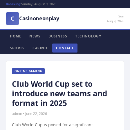
Breaking:
Sunday, August 9, 2026
Sun
C
Casinoneonplay
Aug 9, 2026
HOME
NEWS
BUSINESS
TECHNOLOGY
SPORTS
CASINO
CONTACT
ONLINE GAMING
Club World Cup set to
introduce new teams and
format in 2025
admin • June 22, 2026
Club World Cup is poised for a significant