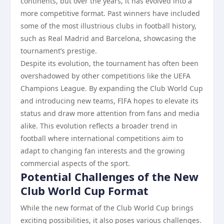
continents, but over the years, it has evolved into a
more competitive format. Past winners have included
some of the most illustrious clubs in football history,
such as Real Madrid and Barcelona, showcasing the
tournament’s prestige.
Despite its evolution, the tournament has often been
overshadowed by other competitions like the UEFA
Champions League. By expanding the Club World Cup
and introducing new teams, FIFA hopes to elevate its
status and draw more attention from fans and media
alike. This evolution reflects a broader trend in
football where international competitions aim to
adapt to changing fan interests and the growing
commercial aspects of the sport.
Potential Challenges of the New
Club World Cup Format
While the new format of the Club World Cup brings
exciting possibilities, it also poses various challenges.