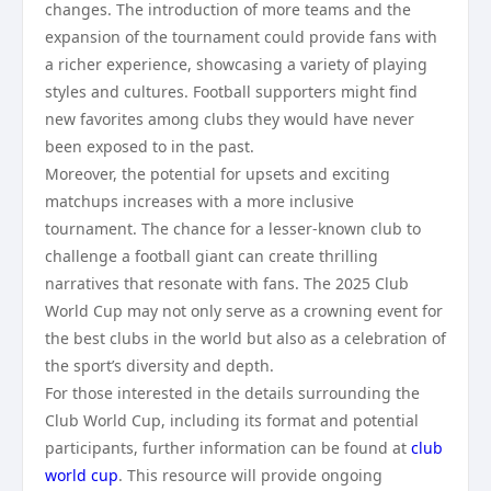
changes. The introduction of more teams and the
expansion of the tournament could provide fans with
a richer experience, showcasing a variety of playing
styles and cultures. Football supporters might find
new favorites among clubs they would have never
been exposed to in the past.
Moreover, the potential for upsets and exciting
matchups increases with a more inclusive
tournament. The chance for a lesser-known club to
challenge a football giant can create thrilling
narratives that resonate with fans. The 2025 Club
World Cup may not only serve as a crowning event for
the best clubs in the world but also as a celebration of
the sport’s diversity and depth.
For those interested in the details surrounding the
Club World Cup, including its format and potential
participants, further information can be found at
club
world cup
. This resource will provide ongoing