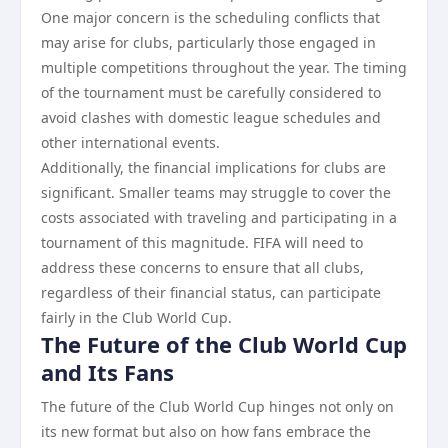
One major concern is the scheduling conflicts that
may arise for clubs, particularly those engaged in
multiple competitions throughout the year. The timing
of the tournament must be carefully considered to
avoid clashes with domestic league schedules and
other international events.
Additionally, the financial implications for clubs are
significant. Smaller teams may struggle to cover the
costs associated with traveling and participating in a
tournament of this magnitude. FIFA will need to
address these concerns to ensure that all clubs,
regardless of their financial status, can participate
fairly in the Club World Cup.
The Future of the Club World Cup
and Its Fans
The future of the Club World Cup hinges not only on
its new format but also on how fans embrace the