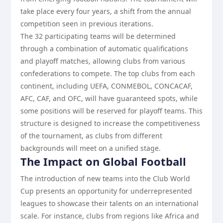
take place every four years, a shift from the annual
competition seen in previous iterations.
The 32 participating teams will be determined
through a combination of automatic qualifications
and playoff matches, allowing clubs from various
confederations to compete. The top clubs from each
continent, including UEFA, CONMEBOL, CONCACAF,
AFC, CAF, and OFC, will have guaranteed spots, while
some positions will be reserved for playoff teams. This
structure is designed to increase the competitiveness
of the tournament, as clubs from different
backgrounds will meet on a unified stage.
The Impact on Global Football
The introduction of new teams into the Club World
Cup presents an opportunity for underrepresented
leagues to showcase their talents on an international
scale. For instance, clubs from regions like Africa and