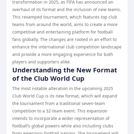
transformation in 2025, as FIFA has announced an
overhaul of its format and the inclusion of new teams.
This revamped tournament, which features top club
teams from around the world, aims to create a more
competitive and entertaining platform for football
fans globally. The changes are rooted in an effort to
enhance the international club competition landscape
and provide a more engaging experience for both
players and supporters alike.
Understanding the New Format
of the Club World Cup
The most notable alteration in the upcoming 2025
Club World Cup is its new format, which will expand
the tournament from a traditional seven-team
competition to a 32-team event. This expansion
intends to incorporate a wider representation of
football’s global powers while also including clubs
from emerging football nations. The tournament will