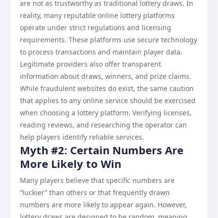
are not as trustworthy as traditional lottery draws. In
reality, many reputable online lottery platforms
operate under strict regulations and licensing
requirements. These platforms use secure technology
to process transactions and maintain player data.
Legitimate providers also offer transparent
information about draws, winners, and prize claims.
While fraudulent websites do exist, the same caution
that applies to any online service should be exercised
when choosing a lottery platform. Verifying licenses,
reading reviews, and researching the operator can
help players identify reliable services.
Myth #2: Certain Numbers Are
More Likely to Win
Many players believe that specific numbers are
“luckier” than others or that frequently drawn
numbers are more likely to appear again. However,
lottery draws are designed to be random, meaning