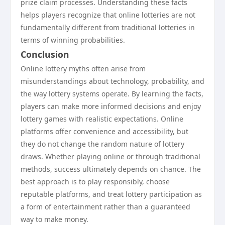
prize claim processes. Understanding these facts
helps players recognize that online lotteries are not
fundamentally different from traditional lotteries in
terms of winning probabilities.
Conclusion
Online lottery myths often arise from
misunderstandings about technology, probability, and
the way lottery systems operate. By learning the facts,
players can make more informed decisions and enjoy
lottery games with realistic expectations. Online
platforms offer convenience and accessibility, but
they do not change the random nature of lottery
draws. Whether playing online or through traditional
methods, success ultimately depends on chance. The
best approach is to play responsibly, choose
reputable platforms, and treat lottery participation as
a form of entertainment rather than a guaranteed
way to make money.