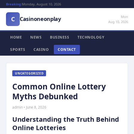
Breaking:
Monday, August 10, 2026
Mon
C
Casinoneonplay
Aug 10, 2026
HOME
NEWS
BUSINESS
TECHNOLOGY
SPORTS
CASINO
CONTACT
UNCATEGORIZED
Common Online Lottery
Myths Debunked
admin • June 8, 2026
Understanding the Truth Behind
Online Lotteries