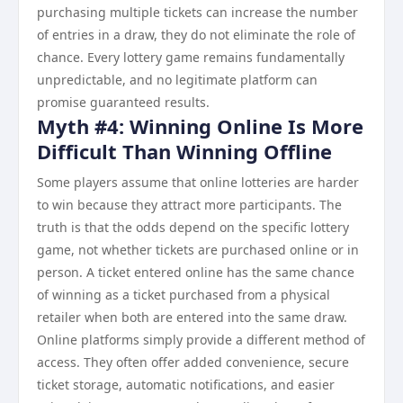
purchasing multiple tickets can increase the number
of entries in a draw, they do not eliminate the role of
chance. Every lottery game remains fundamentally
unpredictable, and no legitimate platform can
promise guaranteed results.
Myth #4: Winning Online Is More
Difficult Than Winning Offline
Some players assume that online lotteries are harder
to win because they attract more participants. The
truth is that the odds depend on the specific lottery
game, not whether tickets are purchased online or in
person. A ticket entered online has the same chance
of winning as a ticket purchased from a physical
retailer when both are entered into the same draw.
Online platforms simply provide a different method of
access. They often offer added convenience, secure
ticket storage, automatic notifications, and easier