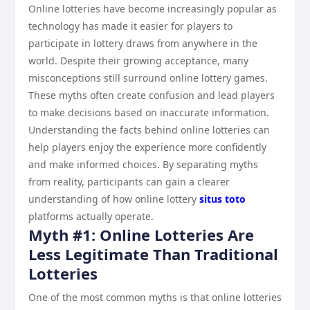
Online lotteries have become increasingly popular as
technology has made it easier for players to
participate in lottery draws from anywhere in the
world. Despite their growing acceptance, many
misconceptions still surround online lottery games.
These myths often create confusion and lead players
to make decisions based on inaccurate information.
Understanding the facts behind online lotteries can
help players enjoy the experience more confidently
and make informed choices. By separating myths
from reality, participants can gain a clearer
understanding of how online lottery
situs toto
platforms actually operate.
Myth #1: Online Lotteries Are
Less Legitimate Than Traditional
Lotteries
One of the most common myths is that online lotteries