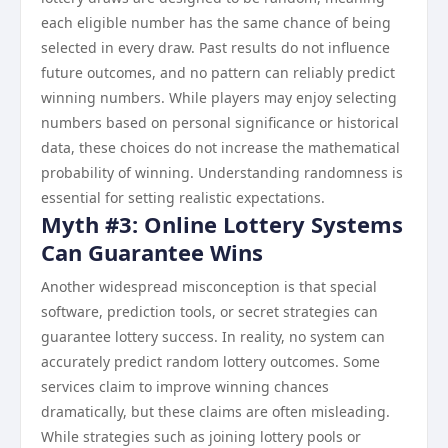
each eligible number has the same chance of being
selected in every draw. Past results do not influence
future outcomes, and no pattern can reliably predict
winning numbers. While players may enjoy selecting
numbers based on personal significance or historical
data, these choices do not increase the mathematical
probability of winning. Understanding randomness is
essential for setting realistic expectations.
Myth #3: Online Lottery Systems
Can Guarantee Wins
Another widespread misconception is that special
software, prediction tools, or secret strategies can
guarantee lottery success. In reality, no system can
accurately predict random lottery outcomes. Some
services claim to improve winning chances
dramatically, but these claims are often misleading.
While strategies such as joining lottery pools or