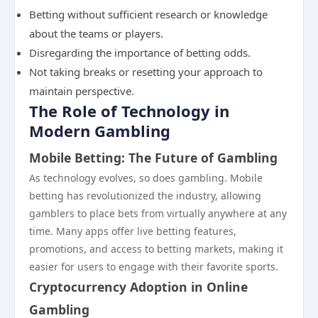
Betting without sufficient research or knowledge
about the teams or players.
Disregarding the importance of betting odds.
Not taking breaks or resetting your approach to
maintain perspective.
The Role of Technology in
Modern Gambling
Mobile Betting: The Future of Gambling
As technology evolves, so does gambling. Mobile
betting has revolutionized the industry, allowing
gamblers to place bets from virtually anywhere at any
time. Many apps offer live betting features,
promotions, and access to betting markets, making it
easier for users to engage with their favorite sports.
Cryptocurrency Adoption in Online
Gambling