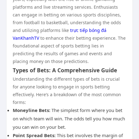
platforms and live streaming services. Enthusiasts
can engage in betting on various sports disciplines,
from football to basketball, understanding the odds
and utilizing platforms like
trực tiếp bóng đá
VanKhanhTV
to enhance their betting experience. The
foundational aspect of sports betting lies in
predicting the results of games and events and
placing money on those predictions.
Types of Bets: A Comprehensive Guide
Understanding the different types of bets is crucial
for anyone looking to engage in sports betting
effectively. Here’s a breakdown of the most common
forms:
Moneyline Bets:
The simplest form where you bet
on which team will win. The odds tell you how much
you can win on your bet.
Point Spread Bets:
This bet involves the margin of