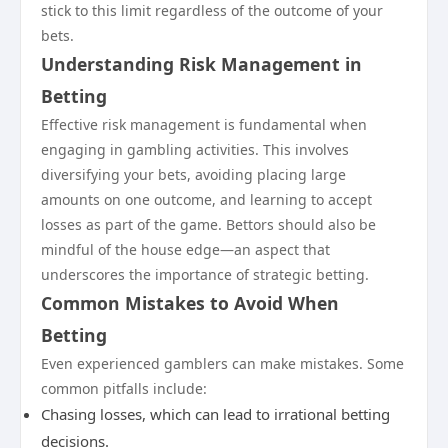
stick to this limit regardless of the outcome of your
bets.
Understanding Risk Management in
Betting
Effective risk management is fundamental when
engaging in gambling activities. This involves
diversifying your bets, avoiding placing large
amounts on one outcome, and learning to accept
losses as part of the game. Bettors should also be
mindful of the house edge—an aspect that
underscores the importance of strategic betting.
Common Mistakes to Avoid When
Betting
Even experienced gamblers can make mistakes. Some
common pitfalls include:
Chasing losses, which can lead to irrational betting
decisions.