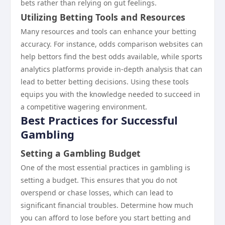
bets rather than relying on gut feelings.
Utilizing Betting Tools and Resources
Many resources and tools can enhance your betting
accuracy. For instance, odds comparison websites can
help bettors find the best odds available, while sports
analytics platforms provide in-depth analysis that can
lead to better betting decisions. Using these tools
equips you with the knowledge needed to succeed in
a competitive wagering environment.
Best Practices for Successful
Gambling
Setting a Gambling Budget
One of the most essential practices in gambling is
setting a budget. This ensures that you do not
overspend or chase losses, which can lead to
significant financial troubles. Determine how much
you can afford to lose before you start betting and