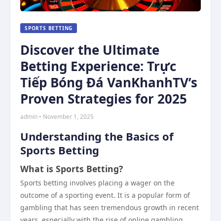
SPORTS BETTING
Discover the Ultimate
Betting Experience: Trực
Tiếp Bóng Đá VanKhanhTV’s
Proven Strategies for 2025
admin • November 1, 2025
Understanding the Basics of
Sports Betting
What is Sports Betting?
Sports betting involves placing a wager on the
outcome of a sporting event. It is a popular form of
gambling that has seen tremendous growth in recent
years, especially with the rise of online gambling