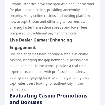
Cryptocurrencies have emerged as a popular method
for placing bets online, providing anonymity and
security. Many online casinos and betting platforms
now accept Bitcoin and other digital currencies,
offering faster transaction speeds and lower fees
compared to traditional payment methods.
Live Dealer Games: Enhancing
Engagement
Live dealer games have become a staple in online
casinos, bridging the gap between in-person and
online gaming. These games provide a real-time
experience, complete with professional dealers,
adding an engaging layer to online gambling that
captivates users looking for authenticity in their
gameplay.
Evaluating Casino Promotions
and Bonuses