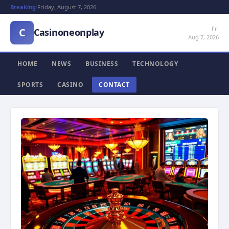
Breaking:
Friday, August 7, 2026
Fri
C
Casinoneonplay
Aug 7, 2026
HOME
NEWS
BUSINESS
TECHNOLOGY
SPORTS
CASINO
CONTACT