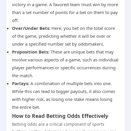
victory in a game. A favored team must win by more
than a set number of points for a bet on them to pay
off.
Over/Under Bets:
Here, you bet on the total score
of the game, predicting whether it will be over or
under a specified number set by oddsmakers.
Proposition Bets:
These are unique bets that may
involve various aspects of a game, such as individual
player performances or specific occurrences during
the match.
Parlays:
A combination of multiple bets into one.
While this can lead to bigger payouts, it also comes
with higher risk, as losing one stake means losing
the entire bet.
How to Read Betting Odds Effectively
Betting odds are a critical component of sports