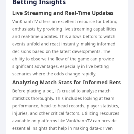
Betting Insights
Live Streaming and Real-Time Updates
VanKhanhTV offers an excellent resource for betting
enthusiasts by providing live streaming capabilities
and real-time updates. This allows bettors to watch
events unfold and react instantly, making informed
decisions based on the latest developments. The
ability to observe the flow of the game can provide
significant advantages, especially in live betting
scenarios where the odds change rapidly.
Analyzing Match Stats for Informed Bets
Before placing a bet, it’s crucial to analyze match
statistics thoroughly. This includes looking at team
performance, head-to-head records, player statistics,
injuries, and other critical factors. Utilizing resources
available on platforms like VanKhanhTV can provide
essential insights that help in making data-driven