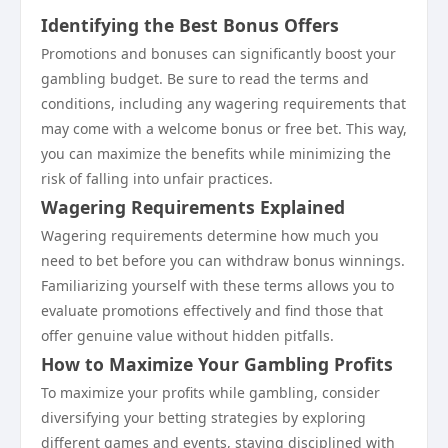
Identifying the Best Bonus Offers
Promotions and bonuses can significantly boost your
gambling budget. Be sure to read the terms and
conditions, including any wagering requirements that
may come with a welcome bonus or free bet. This way,
you can maximize the benefits while minimizing the
risk of falling into unfair practices.
Wagering Requirements Explained
Wagering requirements determine how much you
need to bet before you can withdraw bonus winnings.
Familiarizing yourself with these terms allows you to
evaluate promotions effectively and find those that
offer genuine value without hidden pitfalls.
How to Maximize Your Gambling Profits
To maximize your profits while gambling, consider
diversifying your betting strategies by exploring
different games and events, staying disciplined with