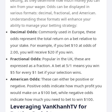
betting, as they determine how much money you can
win from your wager. Odds can be displayed in
various formats: decimal, fractional, and American.
Understanding these formats will enhance your
ability to manage your betting strategy:
Decimal Odds:
Commonly used in Europe, these
odds represent the total return on a bet relative to
your stake. For example, if you bet $10 at odds of
2.00, you will receive $20 if you win.
Fractional Odds:
Popular in the UK, these are
expressed as a fraction. A bet at 5/1 means you win
$5 for every $1 bet if your selection wins.
American Odds:
These can either be positive or
negative. Positive odds indicate how much profit you
would make on a $100 bet, while negative odds
indicate how much you need to bet to win $100.
Leveraging VanKhanhTV for