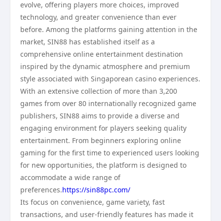
evolve, offering players more choices, improved
technology, and greater convenience than ever
before. Among the platforms gaining attention in the
market, SIN88 has established itself as a
comprehensive online entertainment destination
inspired by the dynamic atmosphere and premium
style associated with Singaporean casino experiences.
With an extensive collection of more than 3,200
games from over 80 internationally recognized game
publishers, SIN88 aims to provide a diverse and
engaging environment for players seeking quality
entertainment. From beginners exploring online
gaming for the first time to experienced users looking
for new opportunities, the platform is designed to
accommodate a wide range of
preferences.
https://sin88pc.com/
Its focus on convenience, game variety, fast
transactions, and user-friendly features has made it