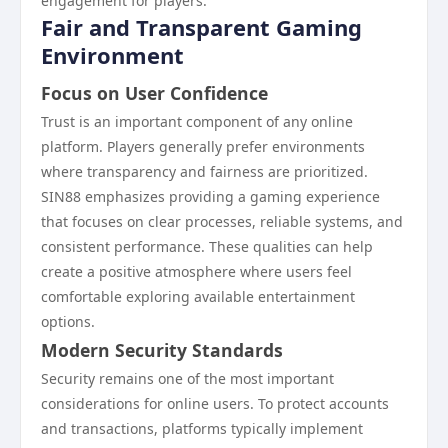
engagement for players.
Fair and Transparent Gaming
Environment
Focus on User Confidence
Trust is an important component of any online
platform. Players generally prefer environments
where transparency and fairness are prioritized.
SIN88 emphasizes providing a gaming experience
that focuses on clear processes, reliable systems, and
consistent performance. These qualities can help
create a positive atmosphere where users feel
comfortable exploring available entertainment
options.
Modern Security Standards
Security remains one of the most important
considerations for online users. To protect accounts
and transactions, platforms typically implement