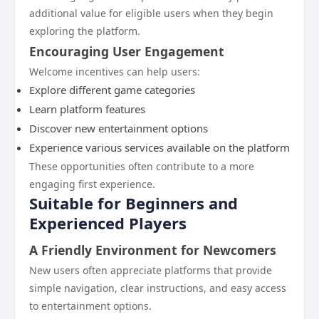
additional value for eligible users when they begin
exploring the platform.
Encouraging User Engagement
Welcome incentives can help users:
Explore different game categories
Learn platform features
Discover new entertainment options
Experience various services available on the platform
These opportunities often contribute to a more
engaging first experience.
Suitable for Beginners and
Experienced Players
A Friendly Environment for Newcomers
New users often appreciate platforms that provide
simple navigation, clear instructions, and easy access
to entertainment options.