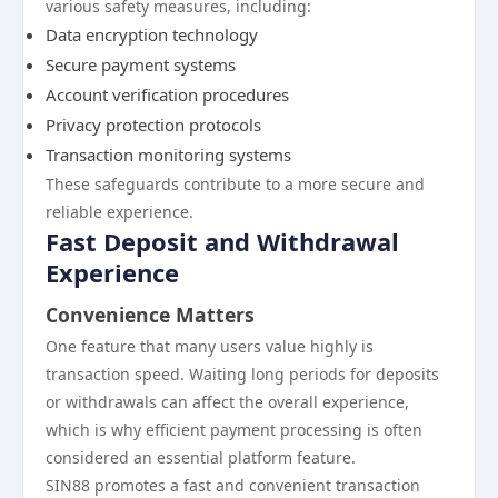
various safety measures, including:
Data encryption technology
Secure payment systems
Account verification procedures
Privacy protection protocols
Transaction monitoring systems
These safeguards contribute to a more secure and
reliable experience.
Fast Deposit and Withdrawal
Experience
Convenience Matters
One feature that many users value highly is
transaction speed. Waiting long periods for deposits
or withdrawals can affect the overall experience,
which is why efficient payment processing is often
considered an essential platform feature.
SIN88 promotes a fast and convenient transaction