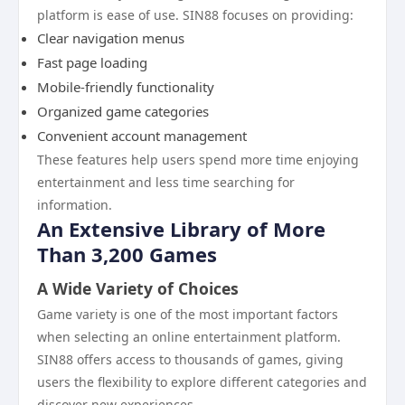
platform is ease of use. SIN88 focuses on providing:
Clear navigation menus
Fast page loading
Mobile-friendly functionality
Organized game categories
Convenient account management
These features help users spend more time enjoying
entertainment and less time searching for
information.
An Extensive Library of More
Than 3,200 Games
A Wide Variety of Choices
Game variety is one of the most important factors
when selecting an online entertainment platform.
SIN88 offers access to thousands of games, giving
users the flexibility to explore different categories and
discover new experiences.