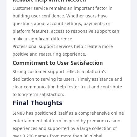
Customer service remains an important factor in
building user confidence. Whether users have
questions about account settings, payments, or
platform features, access to responsive support can
make a significant difference.
Professional support services help create a more
positive and reassuring experience.
Commitment to User Satisfaction
Strong customer support reflects a platform’s
dedication to serving its users. Timely assistance and
clear communication help foster trust and contribute
to long-term satisfaction.
Final Thoughts
SIN88 has positioned itself as a comprehensive online
entertainment platform inspired by premium casino
experiences and supported by a large collection of
over 3,200 games from more than 80 global