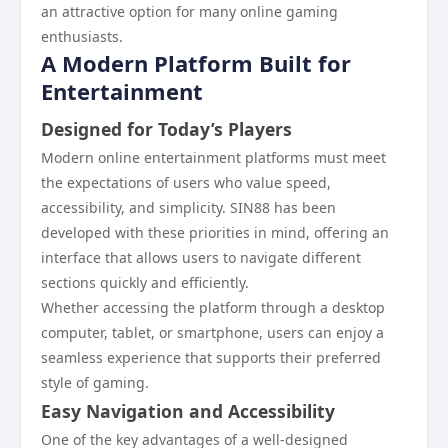
an attractive option for many online gaming
enthusiasts.
A Modern Platform Built for
Entertainment
Designed for Today’s Players
Modern online entertainment platforms must meet
the expectations of users who value speed,
accessibility, and simplicity. SIN88 has been
developed with these priorities in mind, offering an
interface that allows users to navigate different
sections quickly and efficiently.
Whether accessing the platform through a desktop
computer, tablet, or smartphone, users can enjoy a
seamless experience that supports their preferred
style of gaming.
Easy Navigation and Accessibility
One of the key advantages of a well-designed