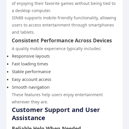
of enjoying their favorite games without being tied to
a desktop computer.
SIN88 supports mobile-friendly functionality, allowing
users to access entertainment through smartphones
and tablets.
Consistent Performance Across Devices
A quality mobile experience typically includes:
Responsive layouts
Fast loading times
Stable performance
Easy account access
Smooth navigation
These features help users enjoy entertainment
wherever they are.
Customer Support and User
Assistance
Reliable Help When Needed