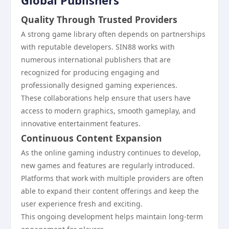
Global Publishers
Quality Through Trusted Providers
A strong game library often depends on partnerships
with reputable developers. SIN88 works with
numerous international publishers that are
recognized for producing engaging and
professionally designed gaming experiences.
These collaborations help ensure that users have
access to modern graphics, smooth gameplay, and
innovative entertainment features.
Continuous Content Expansion
As the online gaming industry continues to develop,
new games and features are regularly introduced.
Platforms that work with multiple providers are often
able to expand their content offerings and keep the
user experience fresh and exciting.
This ongoing development helps maintain long-term