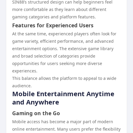
SIN88’s structured design can help beginners feel
more comfortable as they learn about different
gaming categories and platform features.
Features for Experienced Users
At the same time, experienced players often look for
game variety, efficient performance, and advanced
entertainment options. The extensive game library
and broad selection of categories provide
opportunities for users seeking more diverse
experiences.
This balance allows the platform to appeal to a wide
audience.
Mobile Entertainment Anytime
and Anywhere
Gaming on the Go
Mobile access has become a major part of modern
online entertainment. Many users prefer the flexibility