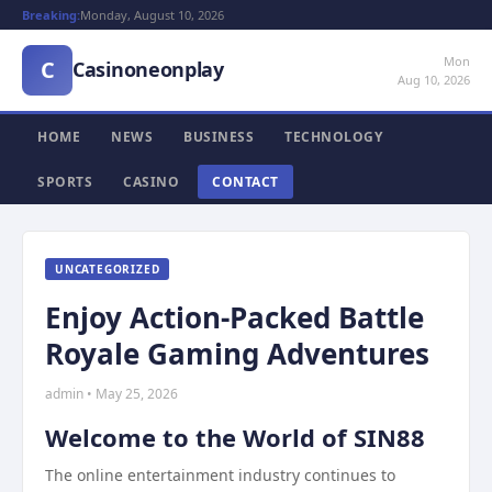
Breaking:
Monday, August 10, 2026
Mon
C
Casinoneonplay
Aug 10, 2026
HOME
NEWS
BUSINESS
TECHNOLOGY
SPORTS
CASINO
CONTACT
UNCATEGORIZED
Enjoy Action-Packed Battle
Royale Gaming Adventures
admin • May 25, 2026
Welcome to the World of SIN88
The online entertainment industry continues to