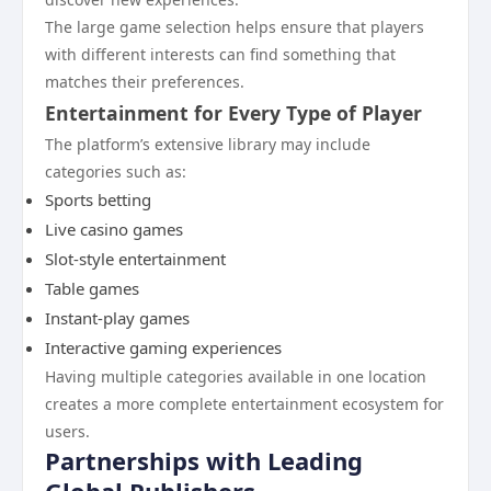
The large game selection helps ensure that players
with different interests can find something that
matches their preferences.
Entertainment for Every Type of Player
The platform’s extensive library may include
categories such as:
Sports betting
Live casino games
Slot-style entertainment
Table games
Instant-play games
Interactive gaming experiences
Having multiple categories available in one location
creates a more complete entertainment ecosystem for
users.
Partnerships with Leading