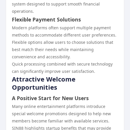
system designed to support smooth financial
operations.
Flexible Payment Solutions
Modern platforms often support multiple payment
methods to accommodate different user preferences.
Flexible options allow users to choose solutions that
best match their needs while maintaining
convenience and accessibility.
Quick processing combined with secure technology
can significantly improve user satisfaction.
Attractive Welcome
Opportunities
A Positive Start for New Users
Many online entertainment platforms introduce
special welcome promotions designed to help new
members become familiar with available services.
SIN88 highlights startup benefits that may provide