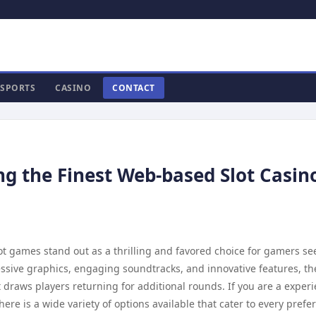
SPORTS
CASINO
CONTACT
ing the Finest Web-based Slot Casin
lot games stand out as a thrilling and favored choice for gamers se
ssive graphics, engaging soundtracks, and innovative features, th
raws players returning for additional rounds. If you are a exper
here is a wide variety of options available that cater to every prefe