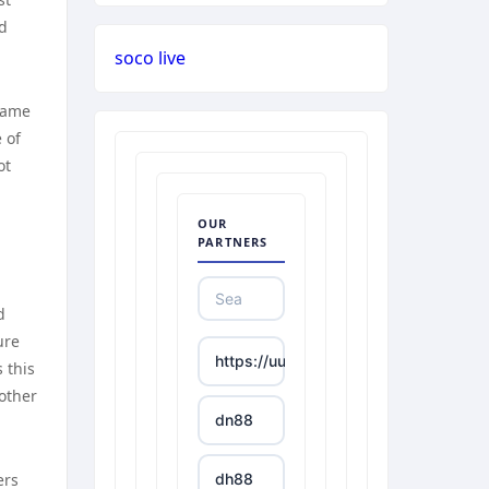
nd
soco live
 game
 of
ot
OUR
PARTNERS
d
ure
https://uu88c.casino/
 this
other
dn88
ers
dh88