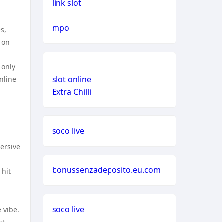
link slot
mpo
s,
 on
 only
slot online
nline
Extra Chilli
soco live
mersive
bonussenzadeposito.eu.com
 hit
soco live
 vibe.
st