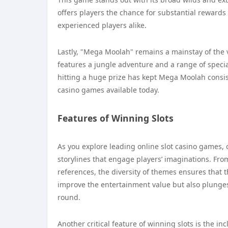
offers players the chance for substantial reward
experienced players alike.
Lastly, "Mega Moolah" remains a mainstay of the v
features a jungle adventure and a range of specia
hitting a huge prize has kept Mega Moolah consist
casino games available today.
Features of Winning Slots
As you explore leading online slot casino games, o
storylines that engage players’ imaginations. Fro
references, the diversity of themes ensures that th
improve the entertainment value but also plunges
round.
Another critical feature of winning slots is the i