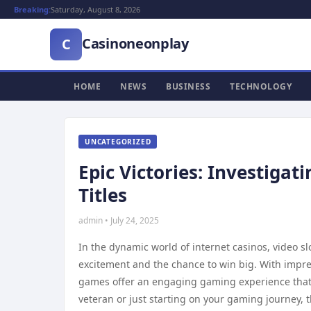
Breaking:
Saturday, August 8, 2026
Casinoneonplay
C
HOME
NEWS
BUSINESS
TECHNOLOGY
UNCATEGORIZED
Epic Victories: Investigat
Titles
admin • July 24, 2025
In the dynamic world of internet casinos, video s
excitement and the chance to win big. With impre
games offer an engaging gaming experience that d
veteran or just starting on your gaming journey, t