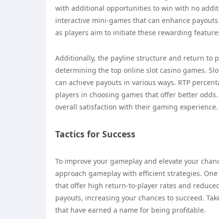
with additional opportunities to win with no addit
interactive mini-games that can enhance payouts.
as players aim to initiate these rewarding featur
Additionally, the payline structure and return to
determining the top online slot casino games. Slo
can achieve payouts in various ways. RTP percent
players in choosing games that offer better odd
overall satisfaction with their gaming experience.
Tactics for Success
To improve your gameplay and elevate your chances 
approach gameplay with efficient strategies. One 
that offer high return-to-player rates and reduce
payouts, increasing your chances to succeed. Ta
that have earned a name for being profitable.