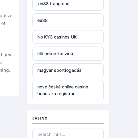
xin88 trang chủ
non
tilize
gamstop
ee88
 of
casinos
No KYC casinos UK
non
gamstop
élő online kaszinó
nd time
casinos
r.
ming,
magyar sportfogadás
non
gamstop
casinos
nové české online casino
bonus za registraci
non
gamstop
mezinárodní online casino
casinos
CASINO
online casino zahranicni
non