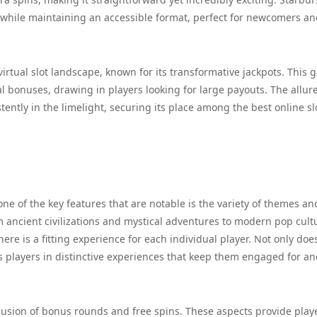
s while maintaining an accessible format, perfect for newcomers a
irtual slot landscape, known for its transformative jackpots. This
l bonuses, drawing in players looking for large payouts. The allure
ently in the limelight, securing its place among the best online sl
ne of the key features that are notable is the variety of themes an
m ancient civilizations and mystical adventures to modern pop cult
ere is a fitting experience for each individual player. Not only does
 players in distinctive experiences that keep them engaged for an
nclusion of bonus rounds and free spins. These aspects provide play