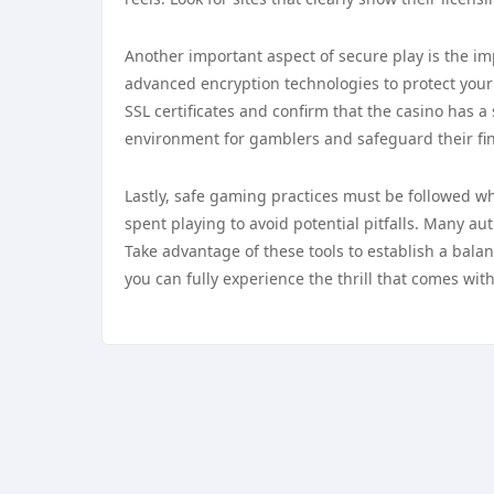
Another important aspect of secure play is the imp
advanced encryption technologies to protect your 
SSL certificates and confirm that the casino has a
environment for gamblers and safeguard their fin
Lastly, safe gaming practices must be followed wh
spent playing to avoid potential pitfalls. Many a
Take advantage of these tools to establish a bal
you can fully experience the thrill that comes wit