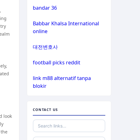
okwin
bandar 36
,
oing
Babbar Khalsa International
https://tr88.you/
try
online
realm
PHJOY
대전변호사
tg88
football picks reddit
ely,
iated
go8
link m88 alternatif tanpa
blokir
non
gamstop
casinos
CONTACT US
d look
non
ly
gamstop
 the
casinos