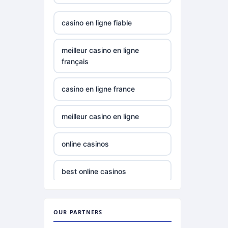
gamstop
No KYC casinos UK
casinos
casino en ligne fiable
No KYC casinos UK
non
meilleur casino en ligne
gamstop
français
casinos
casino norge
casino en ligne france
non
casino utan spelpaus
gamstop
casinos
meilleur casino en ligne
casino utan spelpaus
non
online casinos
lc88
gamstop
casinos
best online casinos
tr88
non
online casino
gamstop
32win
casinos
OUR PARTNERS
casinos not on GamStop