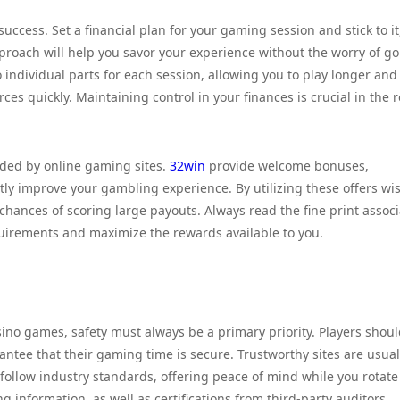
ccess. Set a financial plan for your gaming session and stick to it
proach will help you savor your experience without the worry of g
individual parts for each session, allowing you to play longer and 
es quickly. Maintaining control in your finances is crucial in the 
ided by online gaming sites.
32win
provide welcome bonuses,
ly improve your gambling experience. By utilizing these offers wis
hances of scoring large payouts. Always read the fine print assoc
uirements and maximize the rewards available to you.
sino games, safety must always be a primary priority. Players shoul
antee that their gaming time is secure. Trustworthy sites are usual
 follow industry standards, offering peace of mind while you rotate
ing information, as well as certifications from third-party auditors.