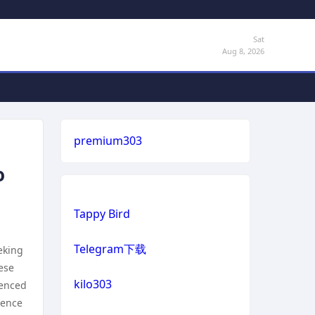
Sat
Aug 8, 2026
premium303
o
Tappy Bird
Telegram下载
eking
ese
kilo303
ienced
rence