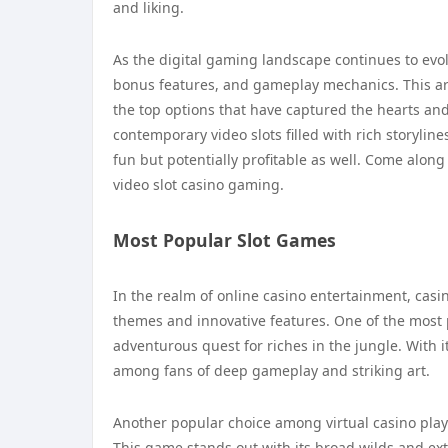
and liking.
As the digital gaming landscape continues to evolv
bonus features, and gameplay mechanics. This arti
the top options that have captured the hearts and 
contemporary video slots filled with rich storyli
fun but potentially profitable as well. Come along
video slot casino gaming.
Most Popular Slot Games
In the realm of online casino entertainment, casin
themes and innovative features. One of the most 
adventurous quest for riches in the jungle. With i
among fans of deep gameplay and striking art.
Another popular choice among virtual casino player
This game stands out with its broad wilds and extr