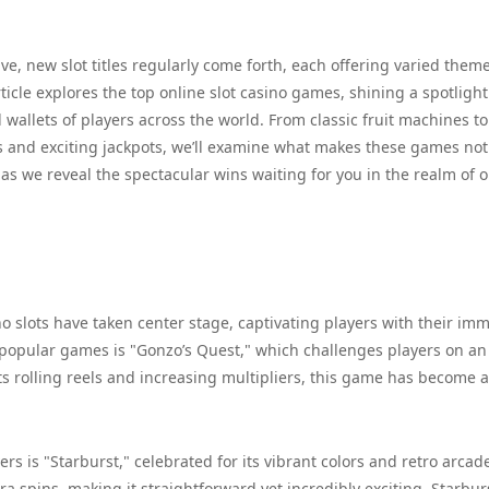
e, new slot titles regularly come forth, each offering varied theme
cle explores the top online slot casino games, shining a spotlight
wallets of players across the world. From classic fruit machines to
nes and exciting jackpots, we’ll examine what makes these games not
 as we reveal the spectacular wins waiting for you in the realm of o
o slots have taken center stage, captivating players with their im
popular games is "Gonzo’s Quest," which challenges players on an
ts rolling reels and increasing multipliers, this game has become a
s is "Starburst," celebrated for its vibrant colors and retro arcade
a spins, making it straightforward yet incredibly exciting. Starbur