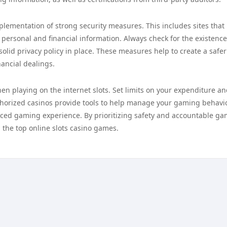
lementation of strong security measures. This includes sites that u
personal and financial information. Always check for the existence
 solid privacy policy in place. These measures help to create a safer
ancial dealings.
en playing on the internet slots. Set limits on your expenditure a
uthorized casinos provide tools to help manage your gaming behavio
anced gaming experience. By prioritizing safety and accountable ga
h the top online slots casino games.