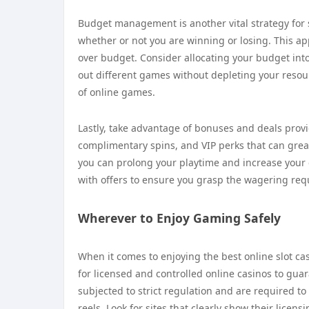
Budget management is another vital strategy for su
whether or not you are winning or losing. This ap
over budget. Consider allocating your budget into 
out different games without depleting your resourc
of online games.
Lastly, take advantage of bonuses and deals prov
complimentary spins, and VIP perks that can great
you can prolong your playtime and increase your c
with offers to ensure you grasp the wagering req
Wherever to Enjoy Gaming Safely
When it comes to enjoying the best online slot ca
for licensed and controlled online casinos to guar
subjected to strict regulation and are required to
reels. Look for sites that clearly show their licens