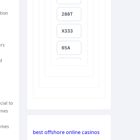
tion
288T
X333
ers
65A
nd
788T
XXGG
999E
cial to
ines
nk88.com
games
best offshore online casinos
Nhà
cái