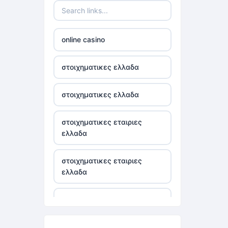
svensk casino
i9bet
com
crypto casinos
utländska casino
online casino
alo
casino zonder cruks
svensk casino
789
στοιχηματικες ελλαδα
nieuwe online casino zonder
online casino
loto
cruks
στοιχηματικες ελλαδα
188
casino utan spelpaus
online casino zonder cruks
στοιχηματικες εταιριες
789win
ελλαδα
svensk casino
đăng
nieuwe online casino zonder
nhập
cruks
στοιχηματικες εταιριες
casino utan spelpaus
ελλαδα
b29
đá gà trực tiếp 67
com
casino utan spelpaus
στοιχηματικες εταιριες
meilleur casino en ligne france
card
betting utan licens
casino utan spelpaus
game