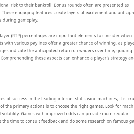
ional risk to their bankroll. Bonus rounds often are presented as
 These engaging features create layers of excitement and anticipa
es during gameplay.
 player (RTP) percentages are important elements to consider when
ts with various paylines offer a greater chance of winning, as play
ages indicate the anticipated return on wagers over time, guiding
s. Comprehending these aspects can enhance a player’s strategy a
of success in the leading internet slot casino machines, it is cru
of the primary actions is to choose the right games. Look for mach
d volatility. Games with improved odds can provide more regular
ke the time to consult feedback and do some research on famous 