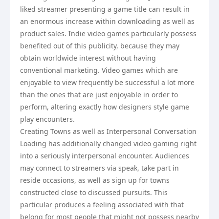
liked streamer presenting a game title can result in
an enormous increase within downloading as well as
product sales. Indie video games particularly possess
benefited out of this publicity, because they may
obtain worldwide interest without having
conventional marketing. Video games which are
enjoyable to view frequently be successful a lot more
than the ones that are just enjoyable in order to
perform, altering exactly how designers style game
play encounters.
Creating Towns as well as Interpersonal Conversation
Loading has additionally changed video gaming right
into a seriously interpersonal encounter. Audiences
may connect to streamers via speak, take part in
reside occasions, as well as sign up for towns
constructed close to discussed pursuits. This
particular produces a feeling associated with that
belong for most people that might not possess nearby