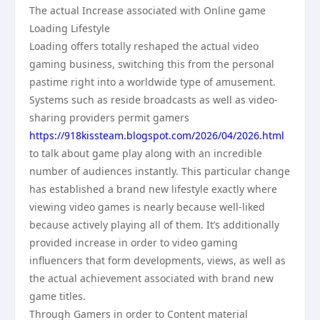
The actual Increase associated with Online game
Loading Lifestyle
Loading offers totally reshaped the actual video
gaming business, switching this from the personal
pastime right into a worldwide type of amusement.
Systems such as reside broadcasts as well as video-
sharing providers permit gamers
https://918kissteam.blogspot.com/2026/04/2026.html
to talk about game play along with an incredible
number of audiences instantly. This particular change
has established a brand new lifestyle exactly where
viewing video games is nearly because well-liked
because actively playing all of them. It’s additionally
provided increase in order to video gaming
influencers that form developments, views, as well as
the actual achievement associated with brand new
game titles.
Through Gamers in order to Content material