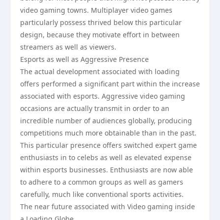
video gaming towns. Multiplayer video games
particularly possess thrived below this particular
design, because they motivate effort in between
streamers as well as viewers.
Esports as well as Aggressive Presence
The actual development associated with loading
offers performed a significant part within the increase
associated with esports. Aggressive video gaming
occasions are actually transmit in order to an
incredible number of audiences globally, producing
competitions much more obtainable than in the past.
This particular presence offers switched expert game
enthusiasts in to celebs as well as elevated expense
within esports businesses. Enthusiasts are now able
to adhere to a common groups as well as gamers
carefully, much like conventional sports activities.
The near future associated with Video gaming inside
a Loading Globe