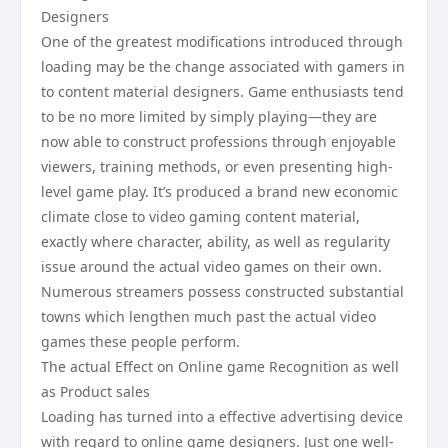
Designers
One of the greatest modifications introduced through
loading may be the change associated with gamers in
to content material designers. Game enthusiasts tend
to be no more limited by simply playing—they are
now able to construct professions through enjoyable
viewers, training methods, or even presenting high-
level game play. It’s produced a brand new economic
climate close to video gaming content material,
exactly where character, ability, as well as regularity
issue around the actual video games on their own.
Numerous streamers possess constructed substantial
towns which lengthen much past the actual video
games these people perform.
The actual Effect on Online game Recognition as well
as Product sales
Loading has turned into a effective advertising device
with regard to online game designers. Just one well-