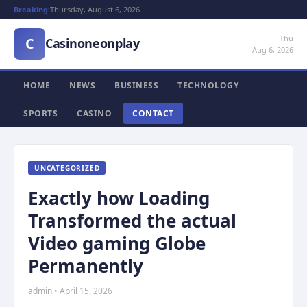
Breaking:
Thursday, August 6, 2026
Thu
C
Casinoneonplay
Aug 6, 2026
HOME
NEWS
BUSINESS
TECHNOLOGY
SPORTS
CASINO
CONTACT
UNCATEGORIZED
Exactly how Loading
Transformed the actual
Video gaming Globe
Permanently
admin • April 15, 2026