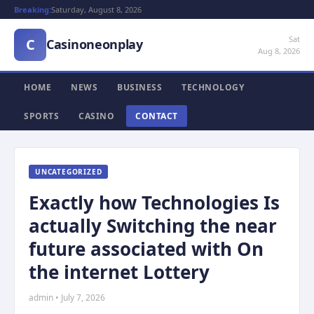
Breaking:
Saturday, August 8, 2026
Sat
C
Casinoneonplay
Aug 8, 2026
HOME
NEWS
BUSINESS
TECHNOLOGY
SPORTS
CASINO
CONTACT
UNCATEGORIZED
Exactly how Technologies Is
actually Switching the near
future associated with On
the internet Lottery
admin • July 7, 2026