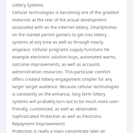
Lottery Systems
Cellular technologies is becoming one of the greatest
motorists at the rear of the actual development
associated with on the internet lottery. Smartphones
on the market permit gamers to get into lottery
systems at any time as well as through nearly
anyplace. Cellular programs supply functions for
example electronic solution buys, automated warns,
outcome improvements, as well as accounts
administration resources. This particular comfort
offers created lottery engagement simpler for any
larger target audience. Because cellular technologies
is constantly on the enhance, long term lottery
systems will probably turn out to be much more user-
friendly, customized, as well as obtainable.
Sophisticated Protection as well as Electronic
Repayment Improvements
Protection is really a main concentrate later on