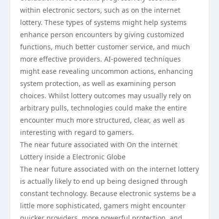
within electronic sectors, such as on the internet
lottery. These types of systems might help systems
enhance person encounters by giving customized
functions, much better customer service, and much
more effective providers. AI-powered techniques
might ease revealing uncommon actions, enhancing
system protection, as well as examining person
choices. Whilst lottery outcomes may usually rely on
arbitrary pulls, technologies could make the entire
encounter much more structured, clear, as well as
interesting with regard to gamers.
The near future associated with On the internet
Lottery inside a Electronic Globe
The near future associated with on the internet lottery
is actually likely to end up being designed through
constant technology. Because electronic systems be a
little more sophisticated, gamers might encounter
quicker providers, more powerful protection, and