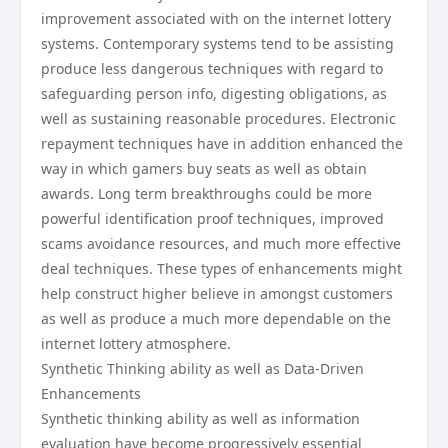
improvement associated with on the internet lottery
systems. Contemporary systems tend to be assisting
produce less dangerous techniques with regard to
safeguarding person info, digesting obligations, as
well as sustaining reasonable procedures. Electronic
repayment techniques have in addition enhanced the
way in which gamers buy seats as well as obtain
awards. Long term breakthroughs could be more
powerful identification proof techniques, improved
scams avoidance resources, and much more effective
deal techniques. These types of enhancements might
help construct higher believe in amongst customers
as well as produce a much more dependable on the
internet lottery atmosphere.
Synthetic Thinking ability as well as Data-Driven
Enhancements
Synthetic thinking ability as well as information
evaluation have become progressively essential