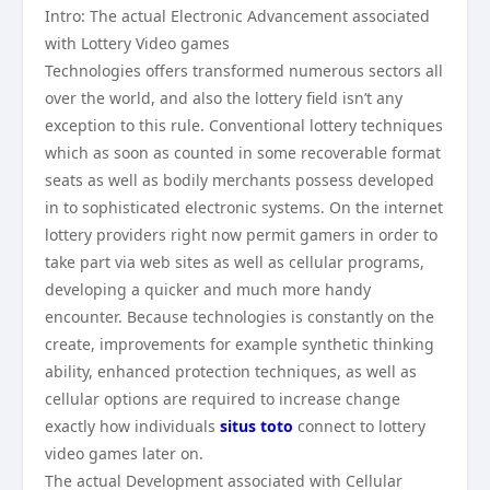
Intro: The actual Electronic Advancement associated
with Lottery Video games
Technologies offers transformed numerous sectors all
over the world, and also the lottery field isn’t any
exception to this rule. Conventional lottery techniques
which as soon as counted in some recoverable format
seats as well as bodily merchants possess developed
in to sophisticated electronic systems. On the internet
lottery providers right now permit gamers in order to
take part via web sites as well as cellular programs,
developing a quicker and much more handy
encounter. Because technologies is constantly on the
create, improvements for example synthetic thinking
ability, enhanced protection techniques, as well as
cellular options are required to increase change
exactly how individuals
situs toto
connect to lottery
video games later on.
The actual Development associated with Cellular