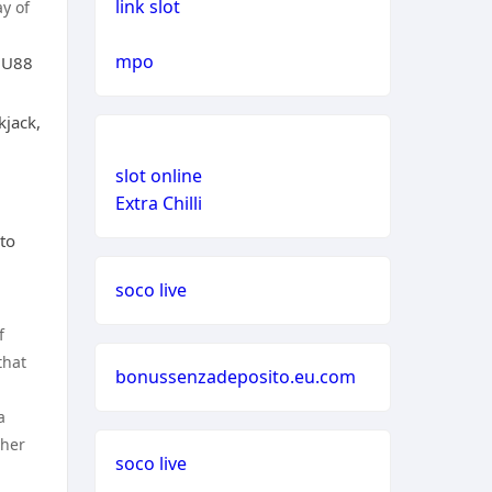
link slot
ay of
mpo
 UU88
kjack,
slot online
Extra Chilli
to
soco live
f
that
bonussenzadeposito.eu.com
a
ther
soco live