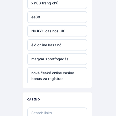
xin88 trang chủ
non
gamstop
ee88
casinos
No KYC casinos UK
non
gamstop
élő online kaszinó
casinos
magyar sportfogadás
non
gamstop
casinos
nové české online casino
bonus za registraci
non
gamstop
mezinárodní online casino
casinos
CASINO
online casino zahranicni
non