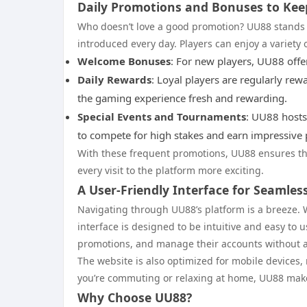
Daily Promotions and Bonuses to Kee
Who doesn’t love a good promotion? UU88 stands o
introduced every day. Players can enjoy a variety 
Welcome Bonuses
: For new players, UU88 offe
Daily Rewards
: Loyal players are regularly re
the gaming experience fresh and rewarding.
Special Events and Tournaments
: UU88 hosts
to compete for high stakes and earn impressive 
With these frequent promotions, UU88 ensures that
every visit to the platform more exciting.
A User-Friendly Interface for Seamles
Navigating through UU88’s platform is a breeze. W
interface is designed to be intuitive and easy to 
promotions, and manage their accounts without a
The website is also optimized for mobile device
you’re commuting or relaxing at home, UU88 make
Why Choose UU88?