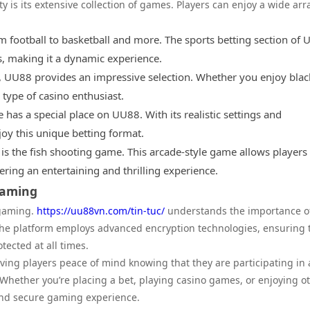
is its extensive collection of games. Players can enjoy a wide arr
:
rom football to basketball and more. The sports betting section of
s, making it a dynamic experience.
s, UU88 provides an impressive selection. Whether you enjoy blac
 type of casino enthusiast.
e has a special place on UU88. With its realistic settings and
joy this unique betting format.
s the fish shooting game. This arcade-style game allows players 
ering an entertaining and thrilling experience.
Gaming
 gaming.
https://uu88vn.com/tin-tuc/
understands the importance o
 The platform employs advanced encryption technologies, ensuring 
tected at all times.
iving players peace of mind knowing that they are participating in 
hether you’re placing a bet, playing casino games, or enjoying o
 and secure gaming experience.