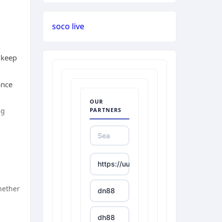
soco live
 keep
ance
OUR
ng
PARTNERS
https://uu88c.casino/
hether
dn88
dh88