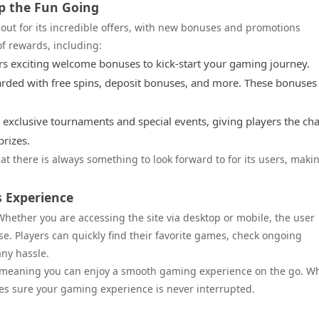
p the Fun Going
ut for its incredible offers, with new bonuses and promotions
of rewards, including:
rs exciting welcome bonuses to kick-start your gaming journey.
warded with free spins, deposit bonuses, and more. These bonuses
 exclusive tournaments and special events, giving players the ch
prizes.
 there is always something to look forward to for its users, maki
s Experience
hether you are accessing the site via desktop or mobile, the user
use. Players can quickly find their favorite games, check ongoing
ny hassle.
s, meaning you can enjoy a smooth gaming experience on the go. W
s sure your gaming experience is never interrupted.