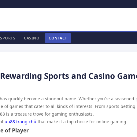
SPORTS
CASINO
CONTACT
d Rewarding Sports and Casino Gam
has quickly become a standout name. Whether you’re a seasoned 
e of games that cater to all kinds of interests. From sports betting 
88 is a treasure trove for gaming enthusiasts.
 of
uu88 trang chủ
that make it a top choice for online gaming.
e of Player