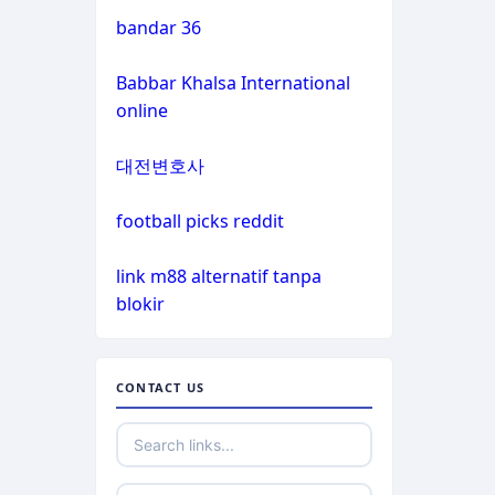
okwin
bandar 36
Babbar Khalsa International
https://tr88.you/
online
PHJOY
대전변호사
tg88
football picks reddit
go8
link m88 alternatif tanpa
blokir
non
gamstop
casinos
CONTACT US
non
gamstop
casinos