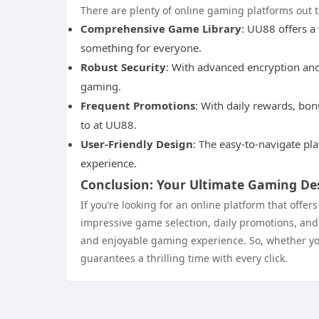
There are plenty of online gaming platforms out t
Comprehensive Game Library
: UU88 offers a
something for everyone.
Robust Security
: With advanced encryption and
gaming.
Frequent Promotions
: With daily rewards, bo
to at UU88.
User-Friendly Design
: The easy-to-navigate pl
experience.
Conclusion: Your Ultimate Gaming De
If you’re looking for an online platform that offers
impressive game selection, daily promotions, an
and enjoyable gaming experience. So, whether you
guarantees a thrilling time with every click.