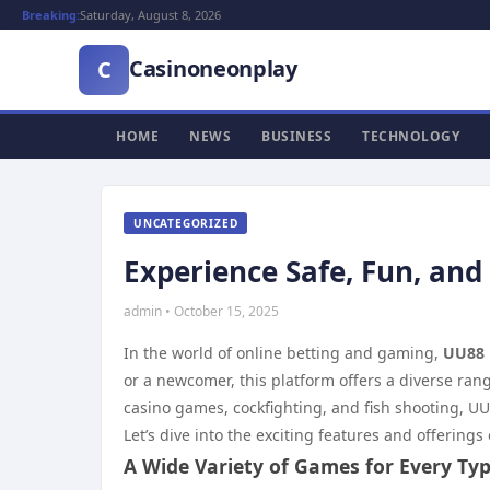
Breaking:
Saturday, August 8, 2026
Casinoneonplay
C
HOME
NEWS
BUSINESS
TECHNOLOGY
UNCATEGORIZED
Experience Safe, Fun, an
admin • October 15, 2025
In the world of online betting and gaming,
UU88
or a newcomer, this platform offers a diverse rang
casino games, cockfighting, and fish shooting, UU
Let’s dive into the exciting features and offerings
A Wide Variety of Games for Every Typ