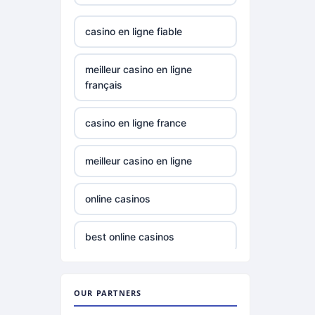
gamstop
No KYC casinos UK
casinos
casino en ligne fiable
No KYC casinos UK
non
meilleur casino en ligne
gamstop
français
casinos
casino norge
casino en ligne france
non
casino utan spelpaus
gamstop
casinos
meilleur casino en ligne
casino utan spelpaus
non
online casinos
lc88
gamstop
casinos
best online casinos
tr88
non
online casino
gamstop
32win
casinos
OUR PARTNERS
casinos not on GamStop