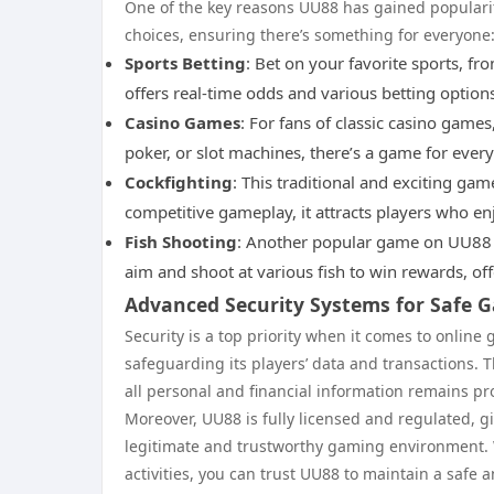
One of the key reasons UU88 has gained popularity 
choices, ensuring there’s something for everyone
Sports Betting
: Bet on your favorite sports, f
offers real-time odds and various betting option
Casino Games
: For fans of classic casino game
poker, or slot machines, there’s a game for every
Cockfighting
: This traditional and exciting gam
competitive gameplay, it attracts players who en
Fish Shooting
: Another popular game on UU88 i
aim and shoot at various fish to win rewards, off
Advanced Security Systems for Safe 
Security is a top priority when it comes to online
safeguarding its players’ data and transactions.
all personal and financial information remains pro
Moreover, UU88 is fully licensed and regulated, g
legitimate and trustworthy gaming environment. W
activities, you can trust UU88 to maintain a safe