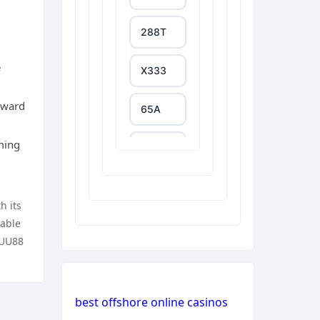
288T
e
X333
rward
65A
ming
788T
XXGG
h its
rable
999E
 UU88
nk88.com
best offshore online casinos
Nhà
cái