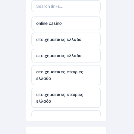
svensk casino
i9bet
com
crypto casinos
utländska casino
online casino
alo
casino zonder cruks
svensk casino
789
στοιχηματικες ελλαδα
nieuwe online casino zonder
online casino
loto
cruks
στοιχηματικες ελλαδα
188
casino utan spelpaus
online casino zonder cruks
στοιχηματικες εταιριες
789win
ελλαδα
svensk casino
đăng
nieuwe online casino zonder
nhập
cruks
στοιχηματικες εταιριες
casino utan spelpaus
ελλαδα
b29
đá gà trực tiếp 67
com
casino utan spelpaus
στοιχηματικες εταιριες
meilleur casino en ligne france
card
betting utan licens
casino utan spelpaus
game