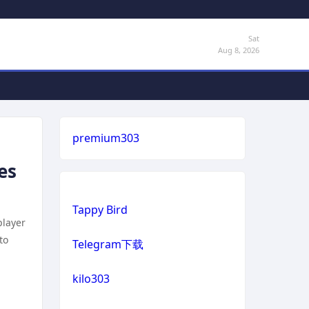
Sat
Aug 8, 2026
premium303
es
Tappy Bird
player
to
Telegram下载
kilo303