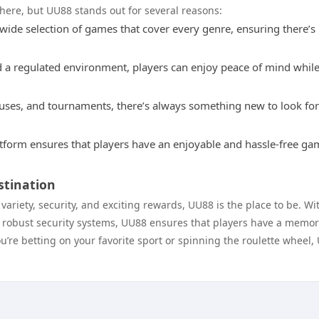
here, but UU88 stands out for several reasons:
 wide selection of games that cover every genre, ensuring there’s
 a regulated environment, players can enjoy peace of mind whil
nuses, and tournaments, there’s always something new to look fo
atform ensures that players have an enjoyable and hassle-free ga
stination
 variety, security, and exciting rewards, UU88 is the place to be. Wit
d robust security systems, UU88 ensures that players have a memo
’re betting on your favorite sport or spinning the roulette wheel,