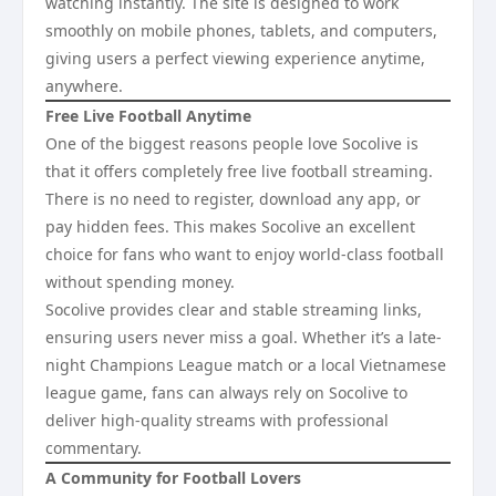
watching instantly. The site is designed to work
smoothly on mobile phones, tablets, and computers,
giving users a perfect viewing experience anytime,
anywhere.
Free Live Football Anytime
One of the biggest reasons people love Socolive is
that it offers completely free live football streaming.
There is no need to register, download any app, or
pay hidden fees. This makes Socolive an excellent
choice for fans who want to enjoy world-class football
without spending money.
Socolive provides clear and stable streaming links,
ensuring users never miss a goal. Whether it’s a late-
night Champions League match or a local Vietnamese
league game, fans can always rely on Socolive to
deliver high-quality streams with professional
commentary.
A Community for Football Lovers