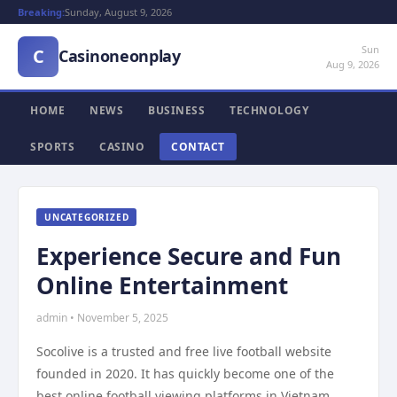
Breaking:
Sunday, August 9, 2026
Sun
C
Casinoneonplay
Aug 9, 2026
HOME
NEWS
BUSINESS
TECHNOLOGY
SPORTS
CASINO
CONTACT
UNCATEGORIZED
Experience Secure and Fun
Online Entertainment
admin • November 5, 2025
Socolive is a trusted and free live football website
founded in 2020. It has quickly become one of the
best online football viewing platforms in Vietnam.