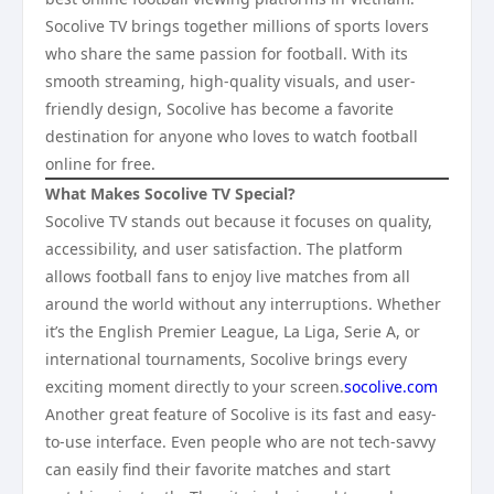
Socolive TV brings together millions of sports lovers
who share the same passion for football. With its
smooth streaming, high-quality visuals, and user-
friendly design, Socolive has become a favorite
destination for anyone who loves to watch football
online for free.
What Makes Socolive TV Special?
Socolive TV stands out because it focuses on quality,
accessibility, and user satisfaction. The platform
allows football fans to enjoy live matches from all
around the world without any interruptions. Whether
it’s the English Premier League, La Liga, Serie A, or
international tournaments, Socolive brings every
exciting moment directly to your screen.
socolive.com
Another great feature of Socolive is its fast and easy-
to-use interface. Even people who are not tech-savvy
can easily find their favorite matches and start