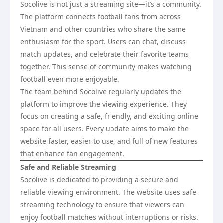
Socolive is not just a streaming site—it’s a community.
The platform connects football fans from across
Vietnam and other countries who share the same
enthusiasm for the sport. Users can chat, discuss
match updates, and celebrate their favorite teams
together. This sense of community makes watching
football even more enjoyable.
The team behind Socolive regularly updates the
platform to improve the viewing experience. They
focus on creating a safe, friendly, and exciting online
space for all users. Every update aims to make the
website faster, easier to use, and full of new features
that enhance fan engagement.
Safe and Reliable Streaming
Socolive is dedicated to providing a secure and
reliable viewing environment. The website uses safe
streaming technology to ensure that viewers can
enjoy football matches without interruptions or risks.