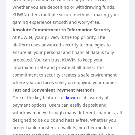
Whether you are depositing or withdrawing funds,
KUWIN offers multiple secure methods, making your
gaming experience smooth and worry-free.
Absolute Commitment to Information Security
At KUWIN, your privacy is the top priority. The
platform uses advanced security technologies to
ensure all your personal and financial data is fully
protected. You can trust KUWIN to keep your
information safe and private at all times. This
commitment to security creates a safe environment
where you can focus solely on enjoying your games.
Fast and Convenient Payment Methods
One of the key features of
kuwin
is its variety of
payment options. Users can easily deposit and
withdraw money through many different channels, all
designed to be quick and hassle-free. Whether you
prefer bank transfers, e-wallets, or other modern