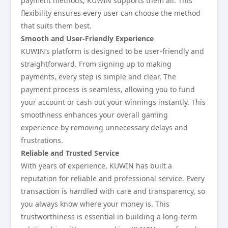
payment methods, KUWIN supports them all. This
flexibility ensures every user can choose the method
that suits them best.
Smooth and User-Friendly Experience
KUWIN’s platform is designed to be user-friendly and
straightforward. From signing up to making
payments, every step is simple and clear. The
payment process is seamless, allowing you to fund
your account or cash out your winnings instantly. This
smoothness enhances your overall gaming
experience by removing unnecessary delays and
frustrations.
Reliable and Trusted Service
With years of experience, KUWIN has built a
reputation for reliable and professional service. Every
transaction is handled with care and transparency, so
you always know where your money is. This
trustworthiness is essential in building a long-term