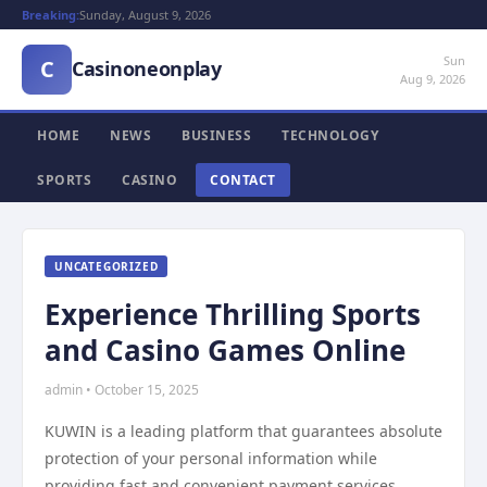
Breaking:
Sunday, August 9, 2026
Sun
C
Casinoneonplay
Aug 9, 2026
HOME
NEWS
BUSINESS
TECHNOLOGY
SPORTS
CASINO
CONTACT
UNCATEGORIZED
Experience Thrilling Sports
and Casino Games Online
admin • October 15, 2025
KUWIN is a leading platform that guarantees absolute
protection of your personal information while
providing fast and convenient payment services.