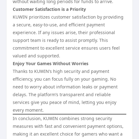
without waiting long periods for funds to arrive.
Customer Satisfaction is a Priority
KUWIN prioritizes customer satisfaction by providing
a secure, easy-to-use, and efficient payment
experience. If any issues arise, their professional
support team is ready to assist promptly. This
commitment to excellent service ensures users feel
valued and supported.
Enjoy Your Games Without Worries
Thanks to KUWIN’s high security and payment
efficiency, you can focus fully on your gaming. No
need to worry about information leaks or payment
delays. The platform’s transparent and reliable
services give you peace of mind, letting you enjoy
every moment.
In conclusion, KUWIN combines strong security
measures with fast and convenient payment options,
making it an excellent choice for gamers who want a