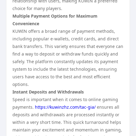
relationship with users, making KUWIN a preferred
choice for many players.
Multiple Payment Options for Maximum
Convenience
KUWIN offers a broad range of payment methods,
including popular e-wallets, credit cards, and direct
bank transfers. This variety ensures that everyone can
find a way to deposit or withdraw funds quickly and
safely. The platform constantly updates its payment
system to include the latest technologies, ensuring
users have access to the best and most efficient
options.
Instant Deposits and Withdrawals
Speed is important when it comes to online gaming
payments.
https://kuwinzhz.com/tac-gia/
ensures all
deposits and withdrawals are processed instantly or
within a very short time. This quick turnaround helps
maintain your excitement and momentum in gaming,