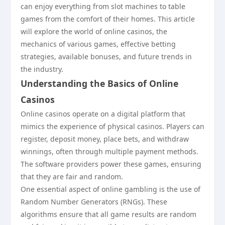
can enjoy everything from slot machines to table
games from the comfort of their homes. This article
will explore the world of online casinos, the
mechanics of various games, effective betting
strategies, available bonuses, and future trends in
the industry.
Understanding the Basics of Online
Casinos
Online casinos operate on a digital platform that
mimics the experience of physical casinos. Players can
register, deposit money, place bets, and withdraw
winnings, often through multiple payment methods.
The software providers power these games, ensuring
that they are fair and random.
One essential aspect of online gambling is the use of
Random Number Generators (RNGs). These
algorithms ensure that all game results are random