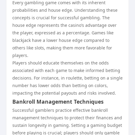
Every gambling game comes with its inherent
probabilities and house edge. Understanding these
concepts is crucial for successful gambling. The
house edge represents the casino’s advantage over
the player, expressed as a percentage. Games like
blackjack have a lower house edge compared to
others like slots, making them more favorable for
players.
Players should educate themselves on the odds
associated with each game to make informed betting
decisions. For instance, in roulette, betting on a single
number has lower odds than betting on colors,
impacting the potential payouts and risks involved.
Bankroll Management Techniques
Successful gamblers practice effective bankroll
management techniques to protect their finances and
sustain longevity in gaming. Setting a gaming budget
before playing is crucial; players should only gamble