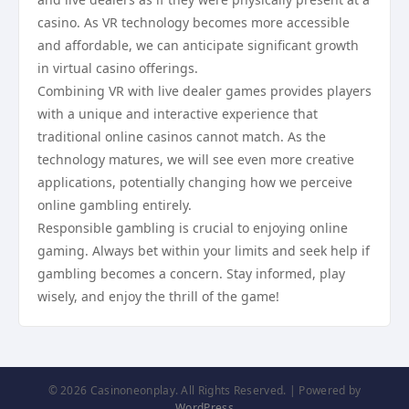
casino. As VR technology becomes more accessible
and affordable, we can anticipate significant growth
in virtual casino offerings.
Combining VR with live dealer games provides players
with a unique and interactive experience that
traditional online casinos cannot match. As the
technology matures, we will see even more creative
applications, potentially changing how we perceive
online gambling entirely.
Responsible gambling is crucial to enjoying online
gaming. Always bet within your limits and seek help if
gambling becomes a concern. Stay informed, play
wisely, and enjoy the thrill of the game!
© 2026 Casinoneonplay. All Rights Reserved. | Powered by
WordPress