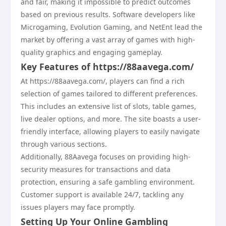
and fair, making it impossible to predict outcomes
based on previous results. Software developers like
Microgaming, Evolution Gaming, and NetEnt lead the
market by offering a vast array of games with high-
quality graphics and engaging gameplay.
Key Features of https://88aavega.com/
At https://88aavega.com/, players can find a rich
selection of games tailored to different preferences.
This includes an extensive list of slots, table games,
live dealer options, and more. The site boasts a user-
friendly interface, allowing players to easily navigate
through various sections.
Additionally, 88Aavega focuses on providing high-
security measures for transactions and data
protection, ensuring a safe gambling environment.
Customer support is available 24/7, tackling any
issues players may face promptly.
Setting Up Your Online Gambling