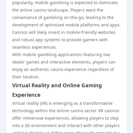
popularity, mobile gambling is expected to dominate
the online casino landscape. Players want the
convenience of gambling on-the-go, leading to the
development of optimized mobile platforms and apps.
Casinos will likely invest in mobile-friendly websites
and robust app systems to provide gamers with
seamless experiences.
With mobile gambling applications featuring live
dealer games and interactive elements, players can
enjoy an authentic casino experience regardless of
their location.
Virtual Reality and Online Gaming
Experience
Virtual reality (VR) is emerging as a transformative
technology within the online casino sector. VR casinos
offer immersive experiences, allowing players to step
into a 3D environment and interact with other players
and live dealers as if they were physically present at a