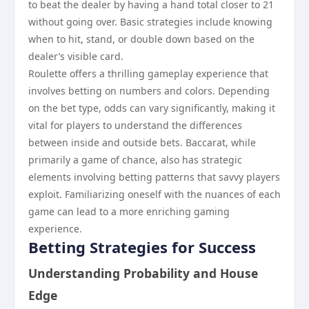
to beat the dealer by having a hand total closer to 21
without going over. Basic strategies include knowing
when to hit, stand, or double down based on the
dealer’s visible card.
Roulette offers a thrilling gameplay experience that
involves betting on numbers and colors. Depending
on the bet type, odds can vary significantly, making it
vital for players to understand the differences
between inside and outside bets. Baccarat, while
primarily a game of chance, also has strategic
elements involving betting patterns that savvy players
exploit. Familiarizing oneself with the nuances of each
game can lead to a more enriching gaming
experience.
Betting Strategies for Success
Understanding Probability and House
Edge