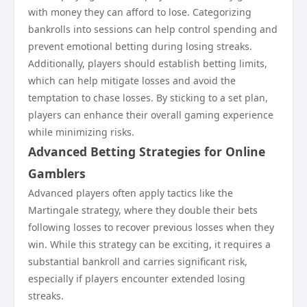
with money they can afford to lose. Categorizing
bankrolls into sessions can help control spending and
prevent emotional betting during losing streaks.
Additionally, players should establish betting limits,
which can help mitigate losses and avoid the
temptation to chase losses. By sticking to a set plan,
players can enhance their overall gaming experience
while minimizing risks.
Advanced Betting Strategies for Online
Gamblers
Advanced players often apply tactics like the
Martingale strategy, where they double their bets
following losses to recover previous losses when they
win. While this strategy can be exciting, it requires a
substantial bankroll and carries significant risk,
especially if players encounter extended losing
streaks.