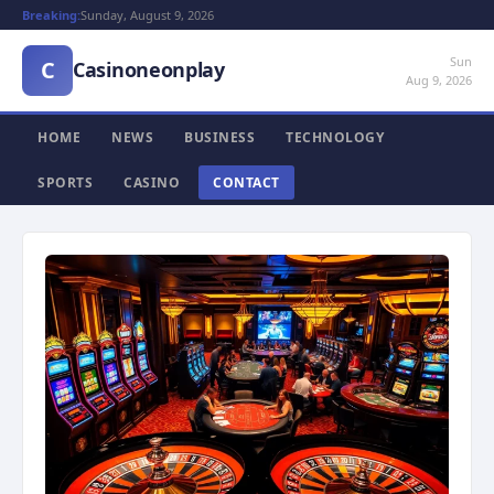
Breaking:
Sunday, August 9, 2026
Sun
C
Casinoneonplay
Aug 9, 2026
HOME
NEWS
BUSINESS
TECHNOLOGY
SPORTS
CASINO
CONTACT