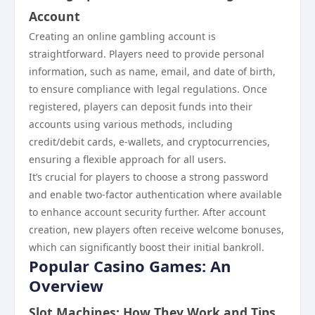
Account
Creating an online gambling account is
straightforward. Players need to provide personal
information, such as name, email, and date of birth,
to ensure compliance with legal regulations. Once
registered, players can deposit funds into their
accounts using various methods, including
credit/debit cards, e-wallets, and cryptocurrencies,
ensuring a flexible approach for all users.
It’s crucial for players to choose a strong password
and enable two-factor authentication where available
to enhance account security further. After account
creation, new players often receive welcome bonuses,
which can significantly boost their initial bankroll.
Popular Casino Games: An
Overview
Slot Machines: How They Work and Tips