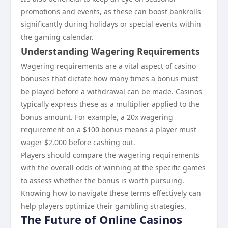
promotions and events, as these can boost bankrolls
significantly during holidays or special events within
the gaming calendar.
Understanding Wagering Requirements
Wagering requirements are a vital aspect of casino
bonuses that dictate how many times a bonus must
be played before a withdrawal can be made. Casinos
typically express these as a multiplier applied to the
bonus amount. For example, a 20x wagering
requirement on a $100 bonus means a player must
wager $2,000 before cashing out.
Players should compare the wagering requirements
with the overall odds of winning at the specific games
to assess whether the bonus is worth pursuing.
Knowing how to navigate these terms effectively can
help players optimize their gambling strategies.
The Future of Online Casinos