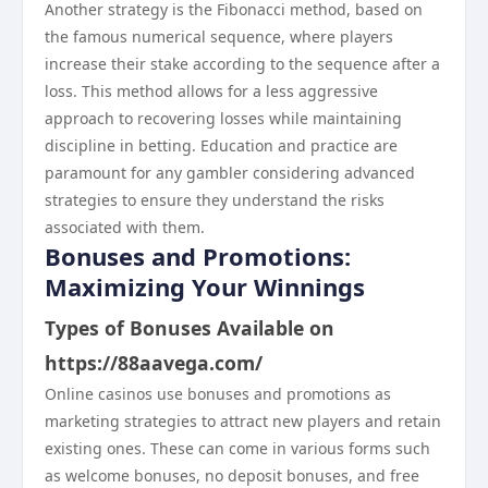
Another strategy is the Fibonacci method, based on
the famous numerical sequence, where players
increase their stake according to the sequence after a
loss. This method allows for a less aggressive
approach to recovering losses while maintaining
discipline in betting. Education and practice are
paramount for any gambler considering advanced
strategies to ensure they understand the risks
associated with them.
Bonuses and Promotions:
Maximizing Your Winnings
Types of Bonuses Available on
https://88aavega.com/
Online casinos use bonuses and promotions as
marketing strategies to attract new players and retain
existing ones. These can come in various forms such
as welcome bonuses, no deposit bonuses, and free