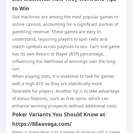
to Win
Slot machines are among the most popular games in
online casinos, accounting for a significant portion of
gambling revenue. These games are easy to
understand, requiring players to spin reels and
match symbols across paylines to win. Each slot game
has its own Return to Player (RTP) percentage,
influencing the likelihood of winnings over the long
run.
When playing slots, it is essential to look for games
with a high RTP, as they are statistically more
favorable for players. Another tip is to take advantage
of bonus features, such as free spins, which can
enhance winning prospects without additional costs.
Poker Variants You Should Know at
https://88aavega.com/
Poker is more than just a game of chance—it’s a game