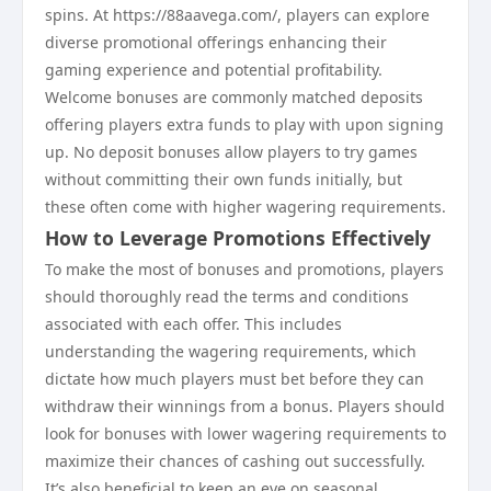
spins. At https://88aavega.com/, players can explore
diverse promotional offerings enhancing their
gaming experience and potential profitability.
Welcome bonuses are commonly matched deposits
offering players extra funds to play with upon signing
up. No deposit bonuses allow players to try games
without committing their own funds initially, but
these often come with higher wagering requirements.
How to Leverage Promotions Effectively
To make the most of bonuses and promotions, players
should thoroughly read the terms and conditions
associated with each offer. This includes
understanding the wagering requirements, which
dictate how much players must bet before they can
withdraw their winnings from a bonus. Players should
look for bonuses with lower wagering requirements to
maximize their chances of cashing out successfully.
It’s also beneficial to keep an eye on seasonal