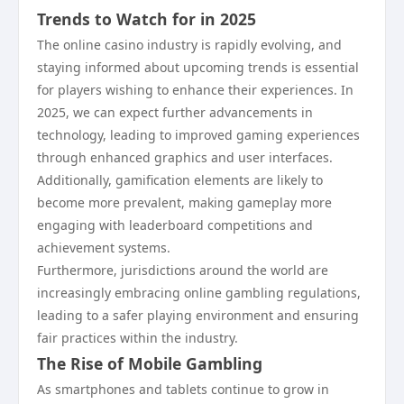
Trends to Watch for in 2025
The online casino industry is rapidly evolving, and
staying informed about upcoming trends is essential
for players wishing to enhance their experiences. In
2025, we can expect further advancements in
technology, leading to improved gaming experiences
through enhanced graphics and user interfaces.
Additionally, gamification elements are likely to
become more prevalent, making gameplay more
engaging with leaderboard competitions and
achievement systems.
Furthermore, jurisdictions around the world are
increasingly embracing online gambling regulations,
leading to a safer playing environment and ensuring
fair practices within the industry.
The Rise of Mobile Gambling
As smartphones and tablets continue to grow in