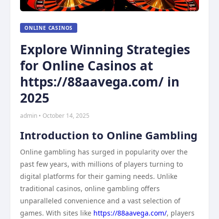
ONLINE CASINOS
Explore Winning Strategies
for Online Casinos at
https://88aavega.com/ in
2025
admin • October 14, 2025
Introduction to Online Gambling
Online gambling has surged in popularity over the
past few years, with millions of players turning to
digital platforms for their gaming needs. Unlike
traditional casinos, online gambling offers
unparalleled convenience and a vast selection of
games. With sites like
https://88aavega.com/
, players