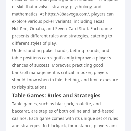
of skill that involves strategy, psychology, and
mathematics. At https://88aavega.com/, players can
explore various poker variants, including Texas
Hold’em, Omaha, and Seven-Card Stud. Each game
presents different rules and strategies, catering to
different styles of play.
Understanding poker hands, betting rounds, and
table positions can significantly improve a player’s
chances of success. Moreover, practicing good
bankroll management is critical in poker; players
should know when to fold, bet big, and limit exposure
to risky situations.
Table Games: Rules and Strategies
Table games, such as blackjack, roulette, and
baccarat, are staples of both online and land-based
casinos. Each game comes with its unique set of rules
and strategies. In blackjack, for instance, players aim