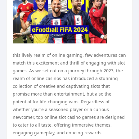
this lively realm of online gaming, few adventures can
match this excitement and thrill of engaging with slot
games. As we set out on a journey through 2023, the
realm of online casinos has introduced a stunning
collection of creative and captivating slots that
promise more than entertainment, but also the
potential for life-changing wins. Regardless of
whether you’re a seasoned player or a curious
newcomer, top online slot casino games are designed
to cater to all taste, offering immersive themes,
engaging gameplay, and enticing rewards.