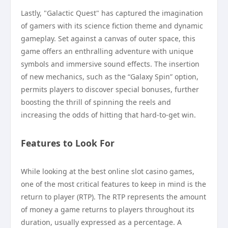
Lastly, "Galactic Quest" has captured the imagination
of gamers with its science fiction theme and dynamic
gameplay. Set against a canvas of outer space, this
game offers an enthralling adventure with unique
symbols and immersive sound effects. The insertion
of new mechanics, such as the “Galaxy Spin” option,
permits players to discover special bonuses, further
boosting the thrill of spinning the reels and
increasing the odds of hitting that hard-to-get win.
Features to Look For
While looking at the best online slot casino games,
one of the most critical features to keep in mind is the
return to player (RTP). The RTP represents the amount
of money a game returns to players throughout its
duration, usually expressed as a percentage. A