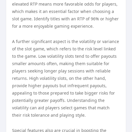
elevated RTP means more favorable odds for players,
which makes it an essential factor when choosing a
slot game. Identify titles with an RTP of 96% or higher
for a more enjoyable gaming experience.
A further significant aspect is the volatility or variance
of the slot game, which refers to the risk level linked
to the game. Low volatility slots tend to offer payouts
smaller amounts often, making them suitable for
players seeking longer play sessions with reliable
returns. High volatility slots, on the other hand,
provide higher payouts but infrequent payouts,
appealing to those prepared to take bigger risks for
potentially greater payoffs. Understanding the
volatility can aid players select games that match
their risk tolerance and playing style.
Special features also are crucial in boosting the