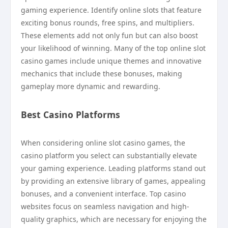
gaming experience. Identify online slots that feature
exciting bonus rounds, free spins, and multipliers.
These elements add not only fun but can also boost
your likelihood of winning. Many of the top online slot
casino games include unique themes and innovative
mechanics that include these bonuses, making
gameplay more dynamic and rewarding.
Best Casino Platforms
When considering online slot casino games, the
casino platform you select can substantially elevate
your gaming experience. Leading platforms stand out
by providing an extensive library of games, appealing
bonuses, and a convenient interface. Top casino
websites focus on seamless navigation and high-
quality graphics, which are necessary for enjoying the