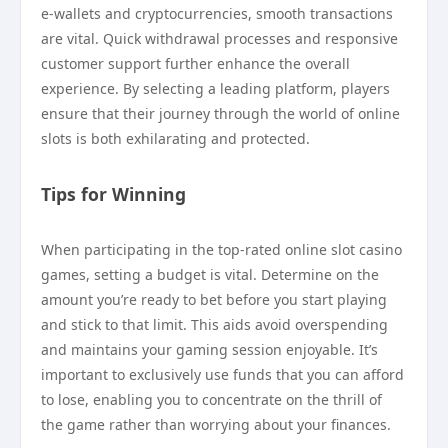
e-wallets and cryptocurrencies, smooth transactions
are vital. Quick withdrawal processes and responsive
customer support further enhance the overall
experience. By selecting a leading platform, players
ensure that their journey through the world of online
slots is both exhilarating and protected.
Tips for Winning
When participating in the top-rated online slot casino
games, setting a budget is vital. Determine on the
amount you’re ready to bet before you start playing
and stick to that limit. This aids avoid overspending
and maintains your gaming session enjoyable. It’s
important to exclusively use funds that you can afford
to lose, enabling you to concentrate on the thrill of
the game rather than worrying about your finances.