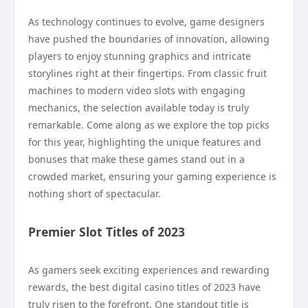
As technology continues to evolve, game designers
have pushed the boundaries of innovation, allowing
players to enjoy stunning graphics and intricate
storylines right at their fingertips. From classic fruit
machines to modern video slots with engaging
mechanics, the selection available today is truly
remarkable. Come along as we explore the top picks
for this year, highlighting the unique features and
bonuses that make these games stand out in a
crowded market, ensuring your gaming experience is
nothing short of spectacular.
Premier Slot Titles of 2023
As gamers seek exciting experiences and rewarding
rewards, the best digital casino titles of 2023 have
truly risen to the forefront. One standout title is