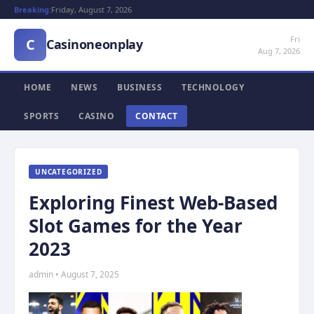
Breaking:
Friday, August 7, 2026
Fri
C
Casinoneonplay
Aug 7, 2026
HOME
NEWS
BUSINESS
TECHNOLOGY
SPORTS
CASINO
CONTACT
UNCATEGORIZED
Exploring Finest Web-Based
Slot Games for the Year
2023
admin • August 7, 2025