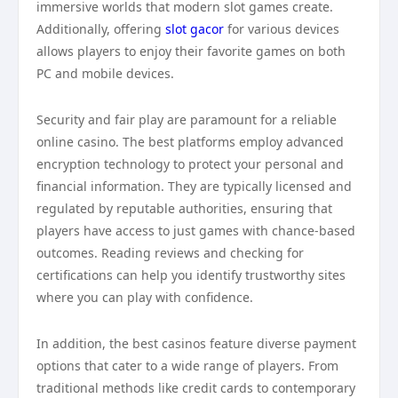
immersive worlds that modern slot games create.
Additionally, offering
slot gacor
for various devices
allows players to enjoy their favorite games on both
PC and mobile devices.
Security and fair play are paramount for a reliable
online casino. The best platforms employ advanced
encryption technology to protect your personal and
financial information. They are typically licensed and
regulated by reputable authorities, ensuring that
players have access to just games with chance-based
outcomes. Reading reviews and checking for
certifications can help you identify trustworthy sites
where you can play with confidence.
In addition, the best casinos feature diverse payment
options that cater to a wide range of players. From
traditional methods like credit cards to contemporary