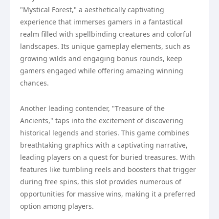
"Mystical Forest," a aesthetically captivating
experience that immerses gamers in a fantastical
realm filled with spellbinding creatures and colorful
landscapes. Its unique gameplay elements, such as
growing wilds and engaging bonus rounds, keep
gamers engaged while offering amazing winning
chances.
Another leading contender, "Treasure of the
Ancients," taps into the excitement of discovering
historical legends and stories. This game combines
breathtaking graphics with a captivating narrative,
leading players on a quest for buried treasures. With
features like tumbling reels and boosters that trigger
during free spins, this slot provides numerous of
opportunities for massive wins, making it a preferred
option among players.