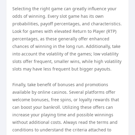
Selecting the right game can greatly influence your
odds of winning. Every slot game has its own
probabilities, payoff percentages, and characteristics.
Look for games with elevated Return to Player (RTP)
percentages, as these generally offer enhanced
chances of winning in the long run. Additionally, take
into account the volatility of the games; low volatility
slots offer frequent, smaller wins, while high volatility
slots may have less frequent but bigger payouts.
Finally, take benefit of bonuses and promotions
available by online casinos. Several platforms offer
welcome bonuses, free spins, or loyalty rewards that
can boost your bankroll. Utilizing these offers can
increase your playing time and possible winnings
without additional costs. Always read the terms and
conditions to understand the criteria attached to