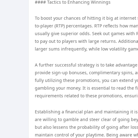
#### Tactics to Enhancing Winnings
To boost your chances of hitting it big at internet 
to-player (RTP) percentages. RTP reflects how man
usually give superior odds. Seek out games with R
to pay out to players with large returns. Additiona
larger sums infrequently, while low volatility gam
A further successful strategy is to take advantag
provide sign-up bonuses, complimentary spins, a
fully utilizing these promotions, you can extend
gambling your money. It is essential to read the 
requirements related to these promotions, ensurin
Establishing a financial plan and maintaining it 
are willing to gamble and steer clear of going be
but also lessens the probability of going after los
maintain control of your playtime. Being aware wh