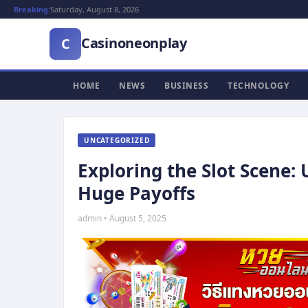
Breaking:
Saturday, August 8, 2026
Casinoneonplay
C
HOME
NEWS
BUSINESS
TECHNOLOGY
UNCATEGORIZED
Exploring the Slot Scene:
Huge Payoffs
admin • August 5, 2025