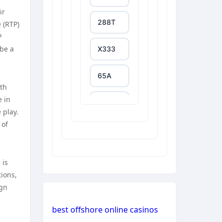
ir
288T
 (RTP)
P
 be a
X333
65A
ith
e in
788T
 play.
 of
XXGG
999E
 is
ions,
nk88.com
ign
best offshore online casinos
Nhà
cái