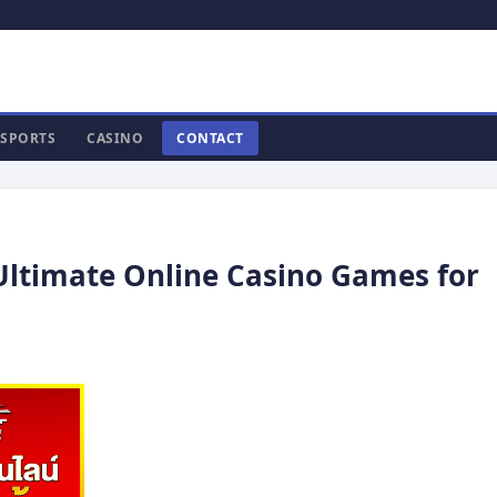
SPORTS
CASINO
CONTACT
 Ultimate Online Casino Games for