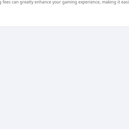
g fees can greatly enhance your gaming experience, making it easi