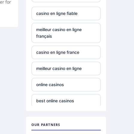
gamstop
er for
No KYC casinos UK
casinos
casino en ligne fiable
No KYC casinos UK
non
meilleur casino en ligne
gamstop
français
casinos
casino norge
casino en ligne france
non
casino utan spelpaus
gamstop
casinos
meilleur casino en ligne
casino utan spelpaus
non
online casinos
lc88
gamstop
casinos
best online casinos
tr88
non
online casino
gamstop
32win
casinos
OUR PARTNERS
casinos not on GamStop