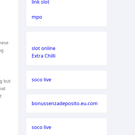
link slot
mpo
these
slot online
ng
Extra Chilli
a
soco live
ng but
hat
t
bonussenzadeposito.eu.com
soco live