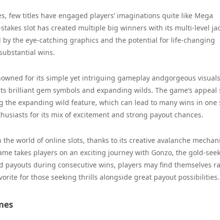
s, few titles have engaged players’ imaginations quite like Mega
takes slot has created multiple big winners with its multi-level ja
d by the eye-catching graphics and the potential for life-changing
substantial wins.
enowned for its simple yet intriguing gameplay andgorgeous visuals
h its brilliant gem symbols and expanding wilds. The game’s appeal
ng the expanding wild feature, which can lead to many wins in one 
enthusiasts for its mix of excitement and strong payout chances.
n the world of online slots, thanks to its creative avalanche mechani
me takes players on an exciting journey with Gonzo, the gold-see
ed payouts during consecutive wins, players may find themselves r
rite for those seeking thrills alongside great payout possibilities.
ames