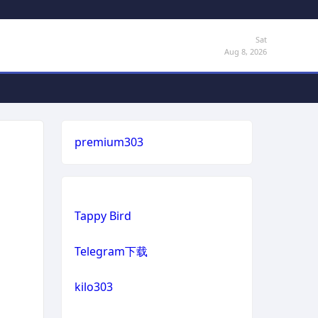
Sat
Aug 8, 2026
premium303
Tappy Bird
Telegram下载
kilo303