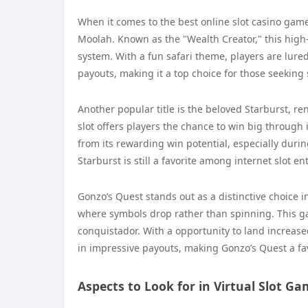
When it comes to the best online slot casino game
Moolah. Known as the "Wealth Creator," this high-s
system. With a fun safari theme, players are lure
payouts, making it a top choice for those seeking 
Another popular title is the beloved Starburst, r
slot offers players the chance to win big throug
from its rewarding win potential, especially duri
Starburst is still a favorite among internet slot 
Gonzo’s Quest stands out as a distinctive choice i
where symbols drop rather than spinning. This ga
conquistador. With a opportunity to land increas
in impressive payouts, making Gonzo’s Quest a favo
Aspects to Look for in Virtual Slot G