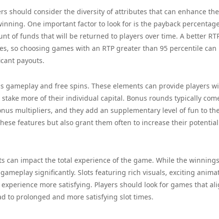
rs should consider the diversity of attributes that can enhance the
inning. One important factor to look for is the payback percentage
nt of funds that will be returned to players over time. A better RT
ces, so choosing games with an RTP greater than 95 percentile can
icant payouts.
onus gameplay and free spins. These elements can provide players w
t stake more of their individual capital. Bonus rounds typically com
us multipliers, and they add an supplementary level of fun to the
hese features but also grant them often to increase their potential
ots can impact the total experience of the game. While the winnings
eplay significantly. Slots featuring rich visuals, exciting animat
xperience more satisfying. Players should look for games that al
ead to prolonged and more satisfying slot times.