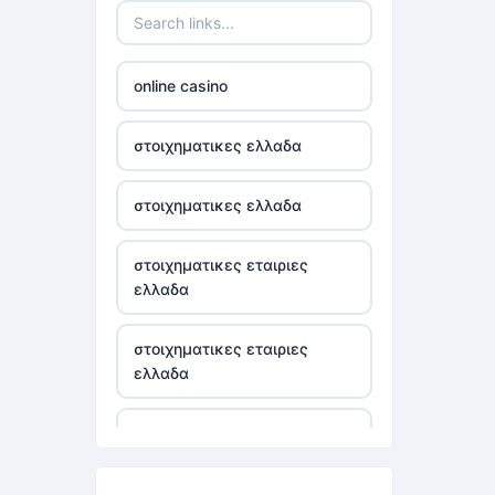
svensk casino
i9bet
com
crypto casinos
utländska casino
online casino
alo
casino zonder cruks
svensk casino
789
στοιχηματικες ελλαδα
nieuwe online casino zonder
online casino
loto
cruks
στοιχηματικες ελλαδα
188
casino utan spelpaus
online casino zonder cruks
στοιχηματικες εταιριες
789win
ελλαδα
svensk casino
đăng
nieuwe online casino zonder
nhập
cruks
στοιχηματικες εταιριες
casino utan spelpaus
ελλαδα
b29
đá gà trực tiếp 67
com
casino utan spelpaus
στοιχηματικες εταιριες
meilleur casino en ligne france
card
betting utan licens
casino utan spelpaus
game