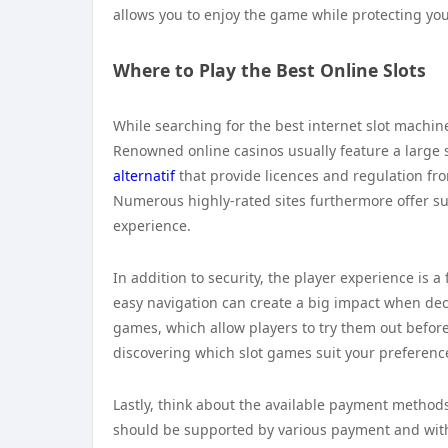
allows you to enjoy the game while protecting your
Where to Play the Best Online Slots
While searching for the best internet slot machine c
Renowned online casinos usually feature a large s
alternatif
that provide licences and regulation fro
Numerous highly-rated sites furthermore offer s
experience.
In addition to security, the player experience is a
easy navigation can create a big impact when dec
games, which allow players to try them out before 
discovering which slot games suit your preference
Lastly, think about the available payment methods 
should be supported by various payment and withd