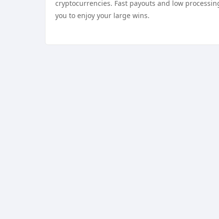
cryptocurrencies. Fast payouts and low processin
you to enjoy your large wins.