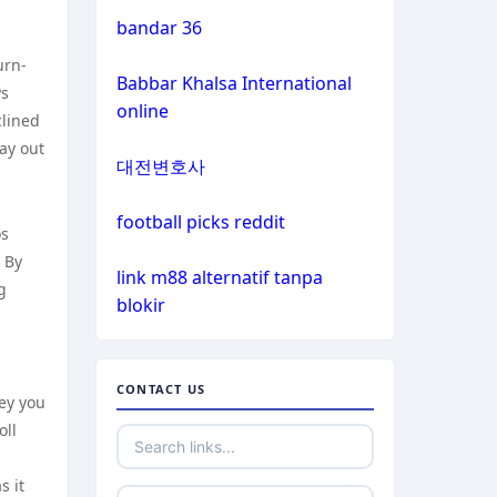
okwin
bandar 36
urn-
Babbar Khalsa International
https://tr88.you/
Ps
online
clined
PHJOY
pay out
대전변호사
tg88
football picks reddit
os
 By
go8
link m88 alternatif tanpa
g
blokir
non
gamstop
casinos
CONTACT US
ney you
oll
non
gamstop
casinos
s it