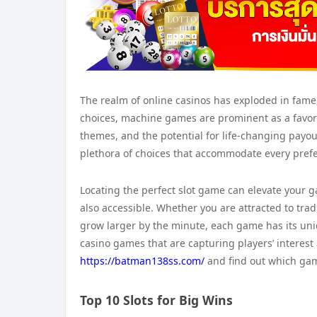
The realm of online casinos has exploded in fame, b
choices, machine games are prominent as a favori
themes, and the potential for life-changing payou
plethora of choices that accommodate every prefer
Locating the perfect slot game can elevate your 
also accessible. Whether you are attracted to trad
grow larger by the minute, each game has its uniq
casino games that are capturing players’ interest
https://batman138ss.com/
and find out which gam
Top 10 Slots for Big Wins