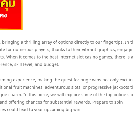
ringing a thrilling array of options directly to our fingertips. In 
te for numerous players, thanks to their vibrant graphics, engagi
ts. When it comes to the best internet slot casino games, there is 
ence, skill level, and budget.
gaming experience, making the quest for huge wins not only exciti
itional fruit machines, adventurous slots, or progressive jackpots t
ue charm. In this piece, we will explore some of the top online slo
 and offering chances for substantial rewards. Prepare to spin
es could lead to your upcoming big win.