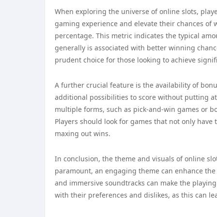
When exploring the universe of online slots, playe
gaming experience and elevate their chances of w
percentage. This metric indicates the typical amou
generally is associated with better winning chan
prudent choice for those looking to achieve signif
A further crucial feature is the availability of b
additional possibilities to score without putting a
multiple forms, such as pick-and-win games or bon
Players should look for games that not only have t
maxing out wins.
In conclusion, the theme and visuals of online sl
paramount, an engaging theme can enhance the gam
and immersive soundtracks can make the playing e
with their preferences and dislikes, as this can l