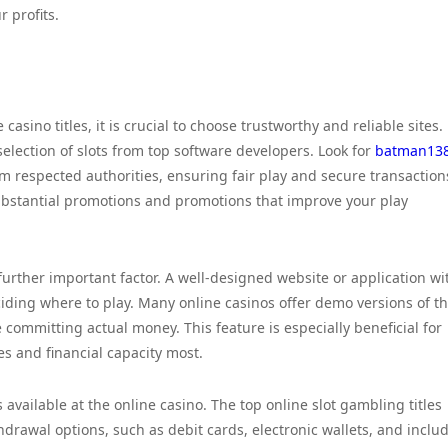
 profits.
asino titles, it is crucial to choose trustworthy and reliable sites.
election of slots from top software developers. Look for
batman138
m respected authorities, ensuring fair play and secure transaction
ubstantial promotions and promotions that improve your play
 further important factor. A well-designed website or application wi
iding where to play. Many online casinos offer demo versions of th
committing actual money. This feature is especially beneficial for
s and financial capacity most.
available at the online casino. The top online slot gambling titles
rawal options, such as debit cards, electronic wallets, and inclu