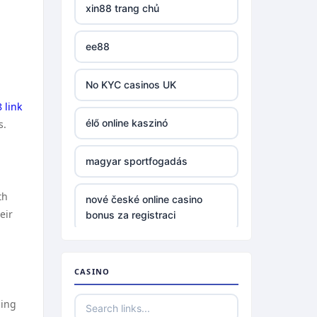
xin88 trang chủ
non
gamstop
ee88
casinos
No KYC casinos UK
non
 link
gamstop
élő online kaszinó
s.
casinos
magyar sportfogadás
non
gamstop
th
casinos
nové české online casino
eir
bonus za registraci
non
gamstop
mezinárodní online casino
casinos
CASINO
online casino zahranicni
ding
non