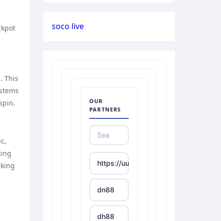
soco live
ckpot
. This
 stems
OUR
spin.
PARTNERS
c,
king
https://uu88c.casino/
aking
dn88
dh88