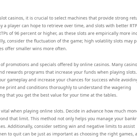
slot casinos, it is crucial to select machines that provide strong ret
y a player can hope to retrieve over time, and slots with better RT
TPs of 96 percent or higher, as these slots are empirically more in
lly, consider the fluctuation of the game; high volatility slots may 
es offer smaller wins more often.
e of promotions and specials offered by online casinos. Many casin
nd rewards programs that increase your funds when playing slots.
 your gameplay and increase your chances for success while avoidin
fine print and conditions thoroughly to understand the wagering
g that you get the best value for your time at the tables.
is vital when playing online slots. Decide in advance how much mo
yond that limit. This method not only helps you manage your bankr
ses. Additionally, consider setting win and negative limits to assist
en to quit can be just as important as choosing the right games, a