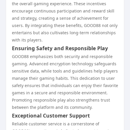
the overall gaming experience. These incentives
encourage continuous participation and reward skill
and strategy, creating a sense of achievement for
users. By integrating these benefits, GOOD88 not only
entertains but also cultivates long-term relationships
with its players.
Ensuring Safety and Responsible Play
GOOD88 emphasizes both security and responsible
gaming. Advanced encryption technology safeguards
sensitive data, while tools and guidelines help players
manage their gaming habits. This dedication to user
safety ensures that individuals can enjoy their favorite
games in a secure and responsible environment.
Promoting responsible play also strengthens trust
between the platform and its community.
Exceptional Customer Support
Reliable customer service is a cornerstone of