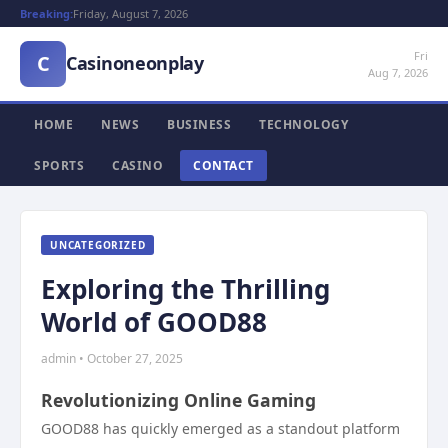
Breaking:
Friday, August 7, 2026
Fri
C
Casinoneonplay
Aug 7, 2026
HOME
NEWS
BUSINESS
TECHNOLOGY
SPORTS
CASINO
CONTACT
UNCATEGORIZED
Exploring the Thrilling
World of GOOD88
admin • October 27, 2025
Revolutionizing Online Gaming
GOOD88 has quickly emerged as a standout platform