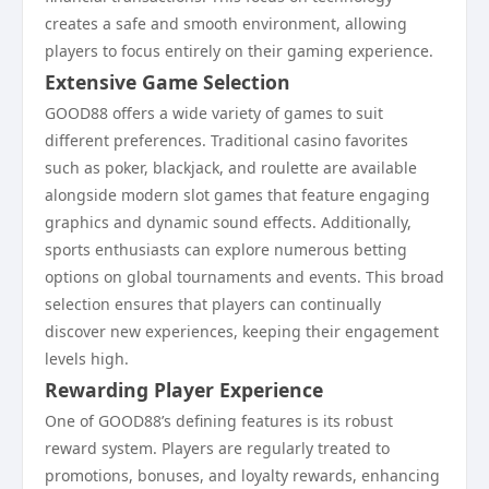
creates a safe and smooth environment, allowing
players to focus entirely on their gaming experience.
Extensive Game Selection
GOOD88 offers a wide variety of games to suit
different preferences. Traditional casino favorites
such as poker, blackjack, and roulette are available
alongside modern slot games that feature engaging
graphics and dynamic sound effects. Additionally,
sports enthusiasts can explore numerous betting
options on global tournaments and events. This broad
selection ensures that players can continually
discover new experiences, keeping their engagement
levels high.
Rewarding Player Experience
One of GOOD88’s defining features is its robust
reward system. Players are regularly treated to
promotions, bonuses, and loyalty rewards, enhancing