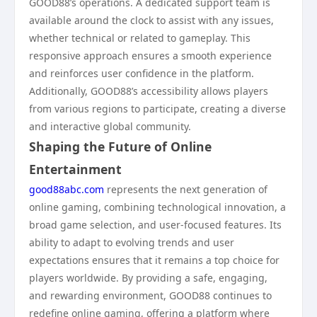
GOOD88’s operations. A dedicated support team is
available around the clock to assist with any issues,
whether technical or related to gameplay. This
responsive approach ensures a smooth experience
and reinforces user confidence in the platform.
Additionally, GOOD88’s accessibility allows players
from various regions to participate, creating a diverse
and interactive global community.
Shaping the Future of Online
Entertainment
good88abc.com
represents the next generation of
online gaming, combining technological innovation, a
broad game selection, and user-focused features. Its
ability to adapt to evolving trends and user
expectations ensures that it remains a top choice for
players worldwide. By providing a safe, engaging,
and rewarding environment, GOOD88 continues to
redefine online gaming, offering a platform where