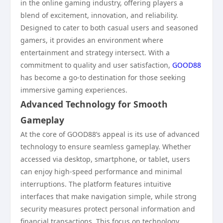
in the online gaming industry, offering players a
blend of excitement, innovation, and reliability.
Designed to cater to both casual users and seasoned
gamers, it provides an environment where
entertainment and strategy intersect. With a
commitment to quality and user satisfaction,
GOOD88
has become a go-to destination for those seeking
immersive gaming experiences.
Advanced Technology for Smooth
Gameplay
At the core of GOOD88’s appeal is its use of advanced
technology to ensure seamless gameplay. Whether
accessed via desktop, smartphone, or tablet, users
can enjoy high-speed performance and minimal
interruptions. The platform features intuitive
interfaces that make navigation simple, while strong
security measures protect personal information and
financial transactions. This focus on technology