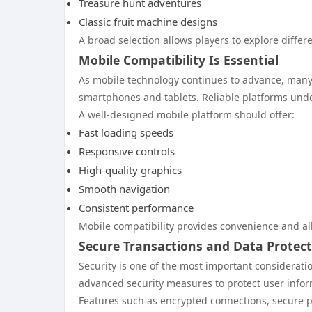
Treasure hunt adventures
Classic fruit machine designs
A broad selection allows players to explore differ
Mobile Compatibility Is Essential
As mobile technology continues to advance, many 
smartphones and tablets. Reliable platforms under
A well-designed mobile platform should offer:
Fast loading speeds
Responsive controls
High-quality graphics
Smooth navigation
Consistent performance
Mobile compatibility provides convenience and a
Secure Transactions and Data Protec
Security is one of the most important considerat
advanced security measures to protect user inform
Features such as encrypted connections, secure p