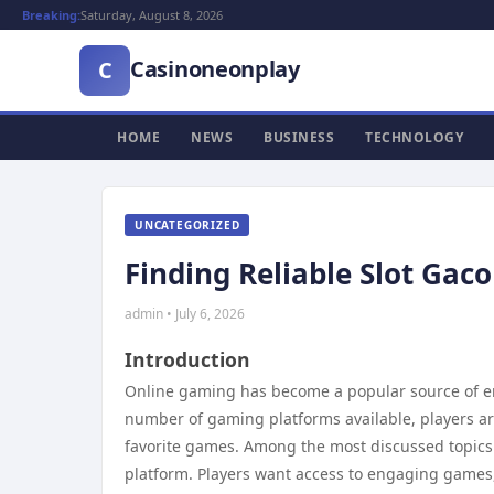
Breaking:
Saturday, August 8, 2026
Casinoneonplay
C
HOME
NEWS
BUSINESS
TECHNOLOGY
UNCATEGORIZED
Finding Reliable Slot Gac
admin • July 6, 2026
Introduction
Online gaming has become a popular source of en
number of gaming platforms available, players are
favorite games. Among the most discussed topics 
platform. Players want access to engaging games