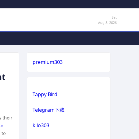
Sat
Aug 8, 2026
premium303
nt
Tappy Bird
Telegram下载
 their
kilo303
or
 to