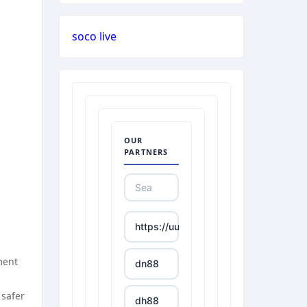
soco live
OUR
PARTNERS
https://uu88c.casino/
ment
dn88
 safer
dh88