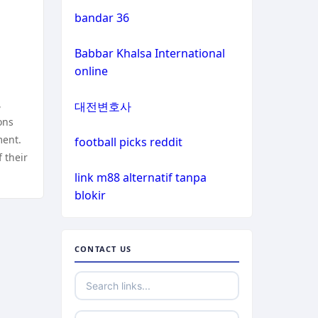
okwin
bandar 36
Babbar Khalsa International
https://tr88.you/
online
PHJOY
,
대전변호사
ons
tg88
ment.
football picks reddit
 their
go8
link m88 alternatif tanpa
blokir
non
gamstop
casinos
CONTACT US
non
gamstop
casinos