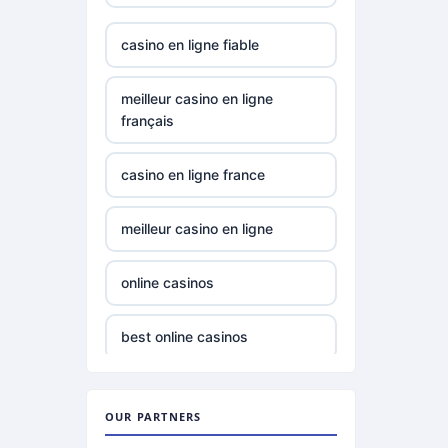
gamstop
No KYC casinos UK
casinos
casino en ligne fiable
No KYC casinos UK
non
meilleur casino en ligne
gamstop
français
casinos
casino norge
casino en ligne france
non
casino utan spelpaus
gamstop
casinos
meilleur casino en ligne
casino utan spelpaus
non
online casinos
lc88
gamstop
casinos
best online casinos
tr88
non
online casino
gamstop
32win
casinos
OUR PARTNERS
casinos not on GamStop