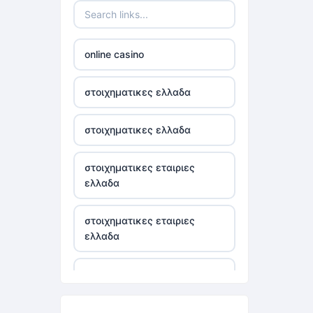
svensk casino
i9bet
com
crypto casinos
utländska casino
online casino
alo
casino zonder cruks
svensk casino
789
στοιχηματικες ελλαδα
nieuwe online casino zonder
online casino
loto
cruks
στοιχηματικες ελλαδα
188
casino utan spelpaus
online casino zonder cruks
στοιχηματικες εταιριες
789win
ελλαδα
svensk casino
đăng
nieuwe online casino zonder
nhập
cruks
στοιχηματικες εταιριες
casino utan spelpaus
ελλαδα
b29
đá gà trực tiếp 67
com
casino utan spelpaus
στοιχηματικες εταιριες
meilleur casino en ligne france
card
betting utan licens
casino utan spelpaus
game