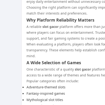
enjoy daily entertainment without unnecessary c
Choosing the right platform can significantly im
match their interests and preferences.
Why Platform Reliability Matters
A reliable
slot gacor
platform offers more than jus
where players can focus on entertainment. Trustw
support, and fair gaming systems to create a posi
When evaluating a platform, players often look fo
transparency. These elements help establish con
mind.
A Wide Selection of Games
One characteristic of a quality
slot gacor
platform
access to a wide range of themes and features he
Popular categories often include:
Adventure-themed slots
Fantasy-inspired games
Mythological slot titles