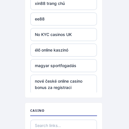
xin88 trang chủ
non
gamstop
ee88
casinos
No KYC casinos UK
non
gamstop
élő online kaszinó
casinos
magyar sportfogadás
non
gamstop
casinos
nové české online casino
bonus za registraci
non
gamstop
mezinárodní online casino
casinos
CASINO
online casino zahranicni
non