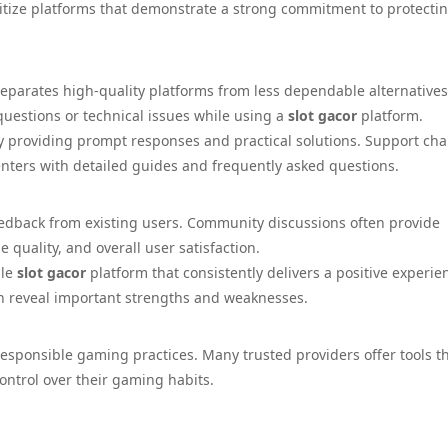
itize platforms that demonstrate a strong commitment to protecti
separates high-quality platforms from less dependable alternatives
uestions or technical issues while using a
slot gacor
platform.
y providing prompt responses and practical solutions. Support ch
centers with detailed guides and frequently asked questions.
eedback from existing users. Community discussions often provide
quality, and overall user satisfaction.
ble
slot gacor
platform that consistently delivers a positive experie
an reveal important strengths and weaknesses.
sponsible gaming practices. Many trusted providers offer tools t
ontrol over their gaming habits.