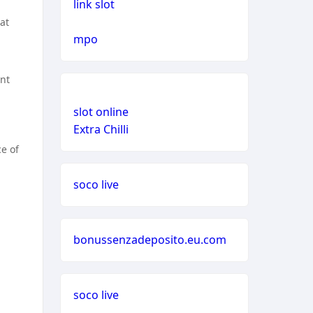
link slot
at
mpo
ent
slot online
Extra Chilli
e of
soco live
bonussenzadeposito.eu.com
soco live