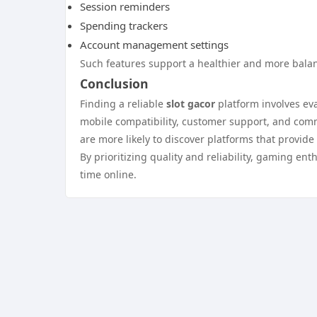
Session reminders
Spending trackers
Account management settings
Such features support a healthier and more bala
Conclusion
Finding a reliable
slot gacor
platform involves eva
mobile compatibility, customer support, and comm
are more likely to discover platforms that provid
By prioritizing quality and reliability, gaming en
time online.