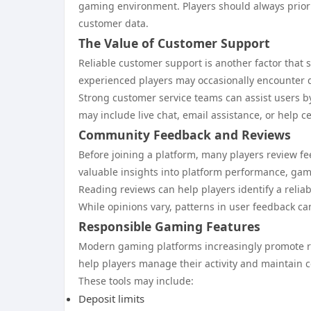
gaming environment. Players should always prior
customer data.
The Value of Customer Support
Reliable customer support is another factor that 
experienced players may occasionally encounter q
Strong customer service teams can assist users b
may include live chat, email assistance, or help 
Community Feedback and Reviews
Before joining a platform, many players review f
valuable insights into platform performance, game 
Reading reviews can help players identify a relia
While opinions vary, patterns in user feedback c
Responsible Gaming Features
Modern gaming platforms increasingly promote re
help players manage their activity and maintain c
These tools may include:
Deposit limits