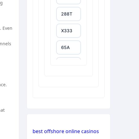
ng
288T
. Even
X333
annels
65A
788T
XXGG
nce.
999E
hat
nk88.com
best offshore online casinos
Nhà
cái