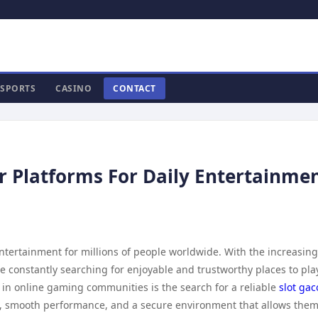
SPORTS
CASINO
CONTACT
or Platforms For Daily Entertainme
tertainment for millions of people worldwide. With the increasing
 constantly searching for enjoyable and trustworthy places to play
in online gaming communities is the search for a reliable
slot gac
, smooth performance, and a secure environment that allows them