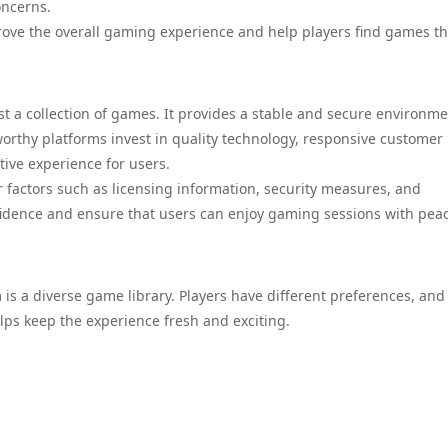
oncerns.
prove the overall gaming experience and help players find games th
t a collection of games. It provides a stable and secure environm
orthy platforms invest in quality technology, responsive customer
tive experience for users.
r factors such as licensing information, security measures, and
fidence and ensure that users can enjoy gaming sessions with peac
 is a diverse game library. Players have different preferences, and
lps keep the experience fresh and exciting.