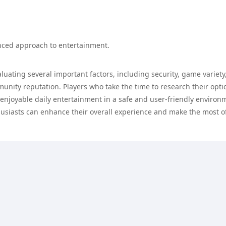
nced approach to entertainment.
luating several important factors, including security, game variety
unity reputation. Players who take the time to research their opti
e enjoyable daily entertainment in a safe and user-friendly environ
thusiasts can enhance their overall experience and make the most of