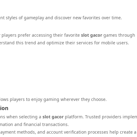
ent styles of gameplay and discover new favorites over time.
players prefer accessing their favorite
slot gacor
games through
stand this trend and optimize their services for mobile users.
llows players to enjoy gaming wherever they choose.
tion
ions when selecting a
slot gacor
platform. Trusted providers imple
ation and financial transactions.
ayment methods, and account verification processes help create a