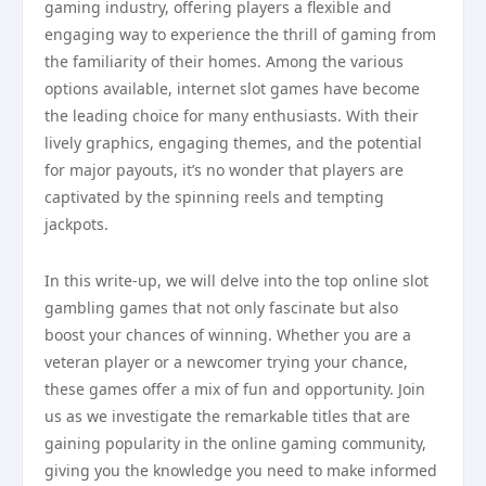
gaming industry, offering players a flexible and
engaging way to experience the thrill of gaming from
the familiarity of their homes. Among the various
options available, internet slot games have become
the leading choice for many enthusiasts. With their
lively graphics, engaging themes, and the potential
for major payouts, it’s no wonder that players are
captivated by the spinning reels and tempting
jackpots.
In this write-up, we will delve into the top online slot
gambling games that not only fascinate but also
boost your chances of winning. Whether you are a
veteran player or a newcomer trying your chance,
these games offer a mix of fun and opportunity. Join
us as we investigate the remarkable titles that are
gaining popularity in the online gaming community,
giving you the knowledge you need to make informed