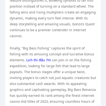
feature distinguishes it, allowing symbols to fall into
position instead of turning on a standard wheel. The
falling wins and rising multipliers create an engaging
dynamic, making every turn feel intense. With its
deep storytelling and amazing visuals, Gonzo’s Quest
continues to be a premier contender in internet
casinos.
Finally, "Big Bass Fishing" captures the spirit of
fishing with its amusing concept and lucrative bonus
elements.
Lịch thi đấu 7m
can join in on the fishing
expedition, looking for large fish that lead to large
payouts. The bonus stages offer a unique twist,
inviting players to catch not just aquatic creatures but
also substantial cash awards. With its appealing
graphics and captivating gameplay, Big Bass Bonanza
has quickly earned its rank among the finest internet
casino slot titles of 2023, ensuring countless hours of