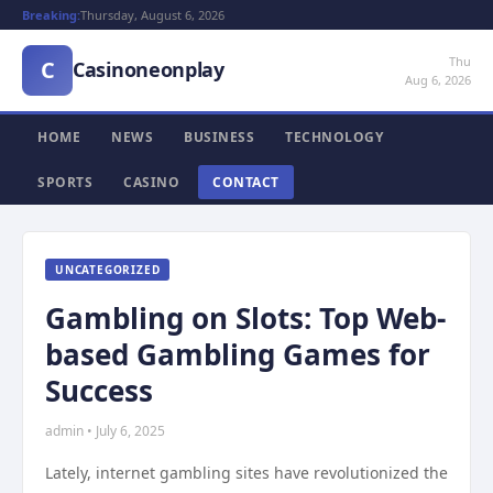
Breaking:
Thursday, August 6, 2026
Thu
C
Casinoneonplay
Aug 6, 2026
HOME
NEWS
BUSINESS
TECHNOLOGY
SPORTS
CASINO
CONTACT
UNCATEGORIZED
Gambling on Slots: Top Web-
based Gambling Games for
Success
admin • July 6, 2025
Lately, internet gambling sites have revolutionized the