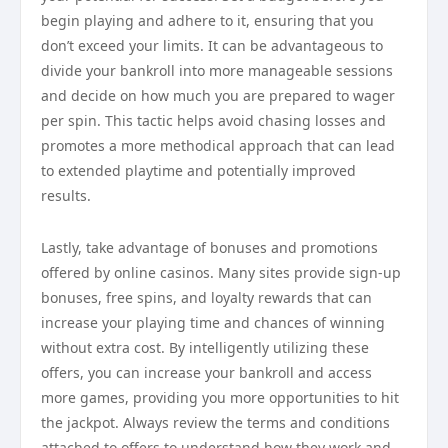
begin playing and adhere to it, ensuring that you
don’t exceed your limits. It can be advantageous to
divide your bankroll into more manageable sessions
and decide on how much you are prepared to wager
per spin. This tactic helps avoid chasing losses and
promotes a more methodical approach that can lead
to extended playtime and potentially improved
results.
Lastly, take advantage of bonuses and promotions
offered by online casinos. Many sites provide sign-up
bonuses, free spins, and loyalty rewards that can
increase your playing time and chances of winning
without extra cost. By intelligently utilizing these
offers, you can increase your bankroll and access
more games, providing you more opportunities to hit
the jackpot. Always review the terms and conditions
attached to offers to understand how they work and