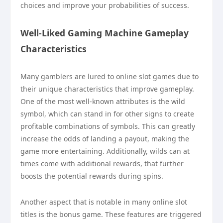
choices and improve your probabilities of success.
Well-Liked Gaming Machine Gameplay
Characteristics
Many gamblers are lured to online slot games due to
their unique characteristics that improve gameplay.
One of the most well-known attributes is the wild
symbol, which can stand in for other signs to create
profitable combinations of symbols. This can greatly
increase the odds of landing a payout, making the
game more entertaining. Additionally, wilds can at
times come with additional rewards, that further
boosts the potential rewards during spins.
Another aspect that is notable in many online slot
titles is the bonus game. These features are triggered