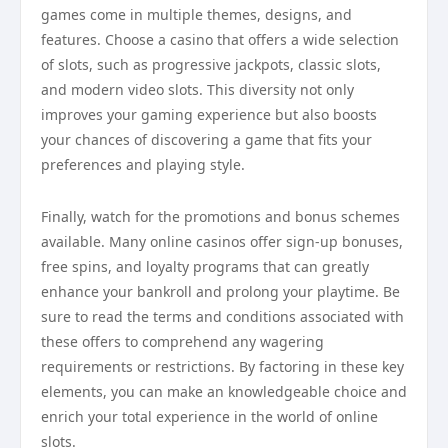
games come in multiple themes, designs, and
features. Choose a casino that offers a wide selection
of slots, such as progressive jackpots, classic slots,
and modern video slots. This diversity not only
improves your gaming experience but also boosts
your chances of discovering a game that fits your
preferences and playing style.
Finally, watch for the promotions and bonus schemes
available. Many online casinos offer sign-up bonuses,
free spins, and loyalty programs that can greatly
enhance your bankroll and prolong your playtime. Be
sure to read the terms and conditions associated with
these offers to comprehend any wagering
requirements or restrictions. By factoring in these key
elements, you can make an knowledgeable choice and
enrich your total experience in the world of online
slots.