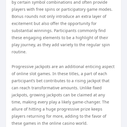
by certain symbol combinations and often provide
players with free spins or participatory game modes.
Bonus rounds not only introduce an extra layer of
excitement but also offer the opportunity for
substantial winnings. Participants commonly find
these engaging elements to be a highlight of their
play journey, as they add variety to the regular spin
routine.
Progressive jackpots are an additional enticing aspect
of online slot games. In these titles, a part of each
participant’s bet contributes to a rising jackpot that
can reach transformative amounts. Unlike fixed
jackpots, growing jackpots can be claimed at any
time, making every play a likely game-changer. The
allure of hitting a huge progressive prize keeps
players returning for more, adding to the favor of
these games in the online casino world.