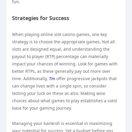
fun.
Strategies for Success
When playing online slot casino games, one key
strategy is to choose the appropriate games. Not all
slots are designed equal, and understanding the
payout to player (RTP) percentage can materially
impact your chances of winning. Look for games with
better RTPs, as these generally pay out more over
time. Additionally,
7m
offer progressive jackpots that
can change lives with a single spin, so consider
testing your luck on these as also. Making wise
choices about what games to play establishes a solid
base for your gaming journey.
Managing your bankroll is essential in maximizing
your potential for success. Set a budget before you