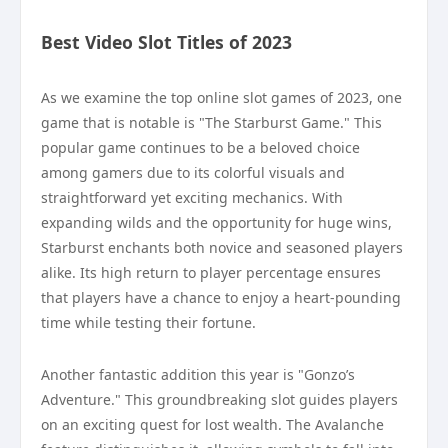
Best Video Slot Titles of 2023
As we examine the top online slot games of 2023, one
game that is notable is "The Starburst Game." This
popular game continues to be a beloved choice
among gamers due to its colorful visuals and
straightforward yet exciting mechanics. With
expanding wilds and the opportunity for huge wins,
Starburst enchants both novice and seasoned players
alike. Its high return to player percentage ensures
that players have a chance to enjoy a heart-pounding
time while testing their fortune.
Another fantastic addition this year is "Gonzo’s
Adventure." This groundbreaking slot guides players
on an exciting quest for lost wealth. The Avalanche