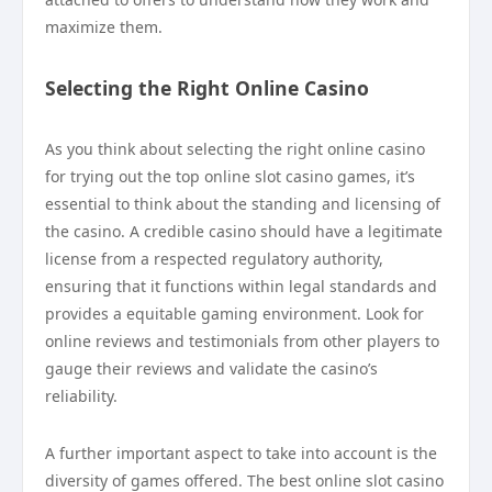
maximize them.
Selecting the Right Online Casino
As you think about selecting the right online casino
for trying out the top online slot casino games, it’s
essential to think about the standing and licensing of
the casino. A credible casino should have a legitimate
license from a respected regulatory authority,
ensuring that it functions within legal standards and
provides a equitable gaming environment. Look for
online reviews and testimonials from other players to
gauge their reviews and validate the casino’s
reliability.
A further important aspect to take into account is the
diversity of games offered. The best online slot casino