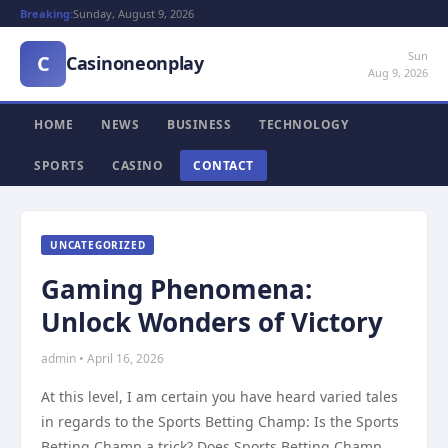
Breaking:
Sunday, August 9, 2026
Sun
C
Casinoneonplay
Aug 9, 2026
HOME
NEWS
BUSINESS
TECHNOLOGY
SPORTS
CASINO
CONTACT
UNCATEGORIZED
Gaming Phenomena:
Unlock Wonders of Victory
admin • April 16, 2026
At this level, I am certain you have heard varied tales
in regards to the Sports Betting Champ: Is the Sports
Betting Champ a trick? Does Sports Betting Champ