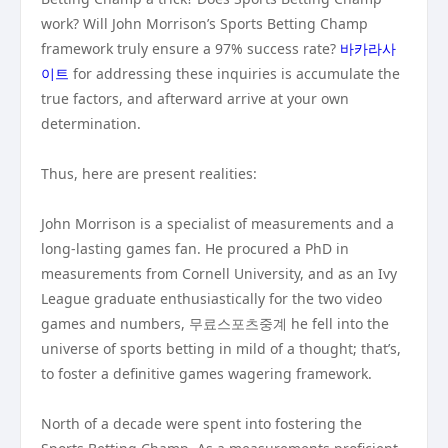
work? Will John Morrison’s Sports Betting Champ
framework truly ensure a 97% success rate?
바카라사
이트
for addressing these inquiries is accumulate the
true factors, and afterward arrive at your own
determination.
Thus, here are present realities:
John Morrison is a specialist of measurements and a
long-lasting games fan. He procured a PhD in
measurements from Cornell University, and as an Ivy
League graduate enthusiastically for the two video
games and numbers, 무료스포츠중계 he fell into the
universe of sports betting in mild of a thought; that’s,
to foster a definitive games wagering framework.
North of a decade were spent into fostering the