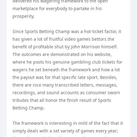
delivered his wagering framework to the open
marketplace for everybody to partake in his
prosperity.
Since Sports Betting Champ was a hot-ticket factor, it
has given a lot of fruitful video games bettors the
benefit of profitable shut by John Morrison himself.
The outcomes are demonstrated on his website,
where he posts his genuine gambling club tickets for
wagers he set beneath the framework and how a lot
the payout was for that specific late sport. Besides,
there are nice many transcribed letters, messages,
recordings, and sound accounts as consumer sworn
tributes that all honor the finish result of Sports
Betting Champ.
The framework is interesting in mild of the fact that it
simply deals with a set variety of games every year;