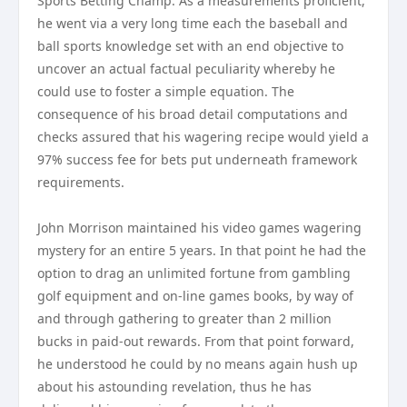
Sports Betting Champ. As a measurements proficient,
he went via a very long time each the baseball and
ball sports knowledge set with an end objective to
uncover an actual factual peculiarity whereby he
could use to foster a simple equation. The
consequence of his broad detail computations and
checks assured that his wagering recipe would yield a
97% success fee for bets put underneath framework
requirements.
John Morrison maintained his video games wagering
mystery for an entire 5 years. In that point he had the
option to drag an unlimited fortune from gambling
golf equipment and on-line games books, by way of
and through gathering to greater than 2 million
bucks in paid-out rewards. From that point forward,
he understood he could by no means again hush up
about his astounding revelation, thus he has