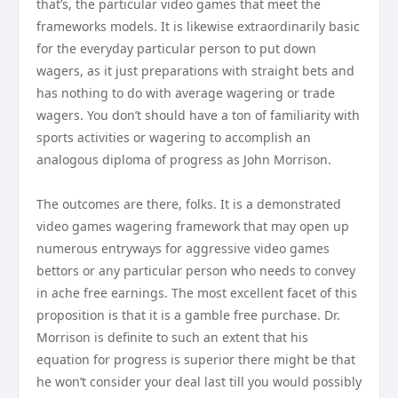
that’s, the particular video games that meet the
frameworks models. It is likewise extraordinarily basic
for the everyday particular person to put down
wagers, as it just preparations with straight bets and
has nothing to do with average wagering or trade
wagers. You don’t should have a ton of familiarity with
sports activities or wagering to accomplish an
analogous diploma of progress as John Morrison.
The outcomes are there, folks. It is a demonstrated
video games wagering framework that may open up
numerous entryways for aggressive video games
bettors or any particular person who needs to convey
in ache free earnings. The most excellent facet of this
proposition is that it is a gamble free purchase. Dr.
Morrison is definite to such an extent that his
equation for progress is superior there might be that
he won’t consider your deal last till you would possibly