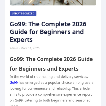
UNCATEGORIZED
Go99: The Complete 2026
Guide for Beginners and
Experts
admin • March 1, 2026
Go99: The Complete 2026 Guide
for Beginners and Experts
In the world of ride-hailing and delivery services,
Go99
has emerged as a popular choice among users
looking for convenience and reliability. This article
aims to provide a comprehensive experience report
on Go99, catering to both beginners and seasoned