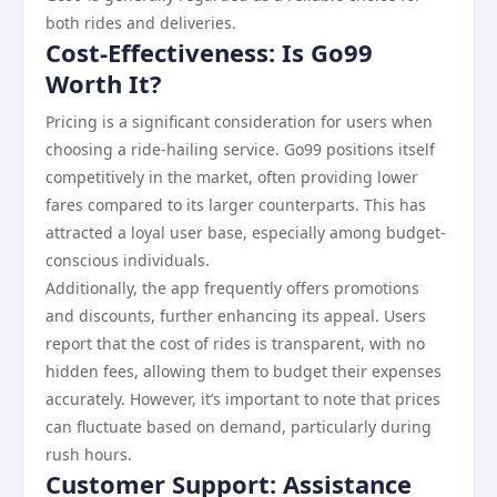
both rides and deliveries.
Cost-Effectiveness: Is Go99
Worth It?
Pricing is a significant consideration for users when
choosing a ride-hailing service. Go99 positions itself
competitively in the market, often providing lower
fares compared to its larger counterparts. This has
attracted a loyal user base, especially among budget-
conscious individuals.
Additionally, the app frequently offers promotions
and discounts, further enhancing its appeal. Users
report that the cost of rides is transparent, with no
hidden fees, allowing them to budget their expenses
accurately. However, it’s important to note that prices
can fluctuate based on demand, particularly during
rush hours.
Customer Support: Assistance