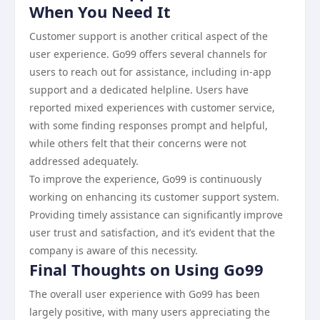
When You Need It
Customer support is another critical aspect of the
user experience. Go99 offers several channels for
users to reach out for assistance, including in-app
support and a dedicated helpline. Users have
reported mixed experiences with customer service,
with some finding responses prompt and helpful,
while others felt that their concerns were not
addressed adequately.
To improve the experience, Go99 is continuously
working on enhancing its customer support system.
Providing timely assistance can significantly improve
user trust and satisfaction, and it’s evident that the
company is aware of this necessity.
Final Thoughts on Using Go99
The overall user experience with Go99 has been
largely positive, with many users appreciating the