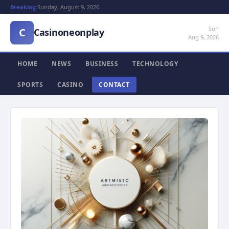
Breaking:
Sunday, August 9, 2026
Sun
C
Casinoneonplay
Aug 9, 2026
HOME
NEWS
BUSINESS
TECHNOLOGY
SPORTS
CASINO
CONTACT