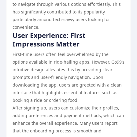
to navigate through various options effortlessly. This
has significantly contributed to its popularity,
particularly among tech-savvy users looking for
convenience.
User Experience: First
Impressions Matter
First-time users often feel overwhelmed by the
options available in ride-hailing apps. However, Go99’s
intuitive design alleviates this by providing clear
prompts and user-friendly navigation. Upon
downloading the app, users are greeted with a clean
interface that highlights essential features such as
booking a ride or ordering food.
After signing up, users can customize their profiles,
adding preferences and payment methods, which can
enhance the overall experience. Many users report
that the onboarding process is smooth and