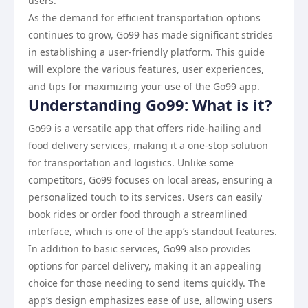
users.
As the demand for efficient transportation options
continues to grow, Go99 has made significant strides
in establishing a user-friendly platform. This guide
will explore the various features, user experiences,
and tips for maximizing your use of the Go99 app.
Understanding Go99: What is it?
Go99 is a versatile app that offers ride-hailing and
food delivery services, making it a one-stop solution
for transportation and logistics. Unlike some
competitors, Go99 focuses on local areas, ensuring a
personalized touch to its services. Users can easily
book rides or order food through a streamlined
interface, which is one of the app’s standout features.
In addition to basic services, Go99 also provides
options for parcel delivery, making it an appealing
choice for those needing to send items quickly. The
app’s design emphasizes ease of use, allowing users