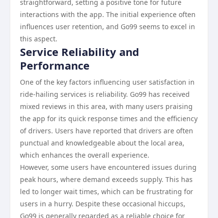
straightforward, setting a positive tone for future
interactions with the app. The initial experience often
influences user retention, and Go99 seems to excel in
this aspect.
Service Reliability and
Performance
One of the key factors influencing user satisfaction in
ride-hailing services is reliability. Go99 has received
mixed reviews in this area, with many users praising
the app for its quick response times and the efficiency
of drivers. Users have reported that drivers are often
punctual and knowledgeable about the local area,
which enhances the overall experience.
However, some users have encountered issues during
peak hours, where demand exceeds supply. This has
led to longer wait times, which can be frustrating for
users in a hurry. Despite these occasional hiccups,
Go99 is generally regarded as a reliable choice for