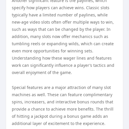
Another significant feature is the paylines, which
specify how players can achieve wins. Classic slots
typically have a limited number of paylines, while
new-age video slots often offer multiple ways to win,
such as ways that can be changed by the player. In
addition, many slots now offer mechanics such as
tumbling reels or expanding wilds, which can create
even more opportunities for winning sets.
Understanding how these wager lines and features
work can significantly influence a player’s tactics and
overall enjoyment of the game.
Special features are a major attraction of many slot
machines as well. These can feature complimentary
spins, increasers, and interactive bonus rounds that
provide a chance to achieve more benefits. The thrill
of hitting a jackpot during a bonus game adds an
additional layer of excitement to the experience.