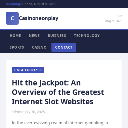
Breaking:
Sunday, August 9, 2026
Sun
C
Casinoneonplay
Aug 9, 2026
HOME
NEWS
BUSINESS
TECHNOLOGY
SPORTS
CASINO
CONTACT
UNCATEGORIZED
Hit the Jackpot: An
Overview of the Greatest
Internet Slot Websites
admin • July 30, 2025
In the ever-evolving realm of internet gambling, a