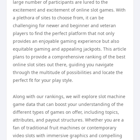
large number of participants are lured to the
excitement and excitement of online slot games. With
a plethora of sites to choose from, it can be
challenging for newer and beginner and veteran
players to find the perfect platform that not only
provides an enjoyable gaming experience but also
equitable gaming and appealing jackpots. This article
plans to provide a comprehensive ranking of the best
online slot sites out there, guiding you navigate
through the multitude of possibilities and locate the
perfect fit for your play style.
Along with our rankings, we will explore slot machine
game data that can boost your understanding of the
different types of games on offer, including topics,
attributes, and payout structures. Whether you are a
fan of traditional fruit machines or contemporary
video slots with immersive graphics and compelling