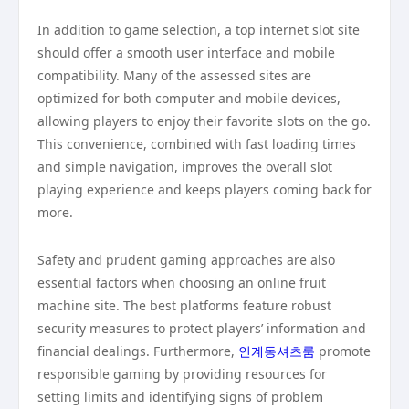
In addition to game selection, a top internet slot site
should offer a smooth user interface and mobile
compatibility. Many of the assessed sites are
optimized for both computer and mobile devices,
allowing players to enjoy their favorite slots on the go.
This convenience, combined with fast loading times
and simple navigation, improves the overall slot
playing experience and keeps players coming back for
more.
Safety and prudent gaming approaches are also
essential factors when choosing an online fruit
machine site. The best platforms feature robust
security measures to protect players’ information and
financial dealings. Furthermore,
인계동셔츠룸
promote
responsible gaming by providing resources for
setting limits and identifying signs of problem