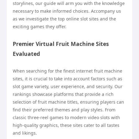
storylines, our guide will arm you with the knowledge
necessary to make informed choices. Accompany us
as we investigate the top online slot sites and the
exciting games they offer.
Premier Virtual Fruit Machine Sites
Evaluated
When searching for the finest internet fruit machine
sites, it is crucial to take into account factors such as
slot game variety, user experience, and security. Our
rankings showcase platforms that provide a rich
selection of fruit machine titles, ensuring players can
find their preferred themes and play styles. From
classic three-reel games to modern video slots with
high-quality graphics, these sites cater to all tastes
and likings.