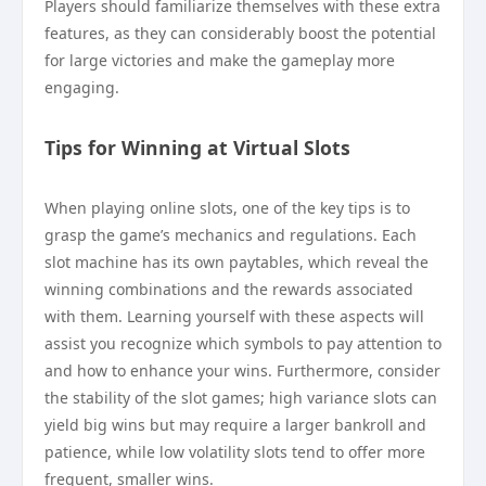
Players should familiarize themselves with these extra
features, as they can considerably boost the potential
for large victories and make the gameplay more
engaging.
Tips for Winning at Virtual Slots
When playing online slots, one of the key tips is to
grasp the game’s mechanics and regulations. Each
slot machine has its own paytables, which reveal the
winning combinations and the rewards associated
with them. Learning yourself with these aspects will
assist you recognize which symbols to pay attention to
and how to enhance your wins. Furthermore, consider
the stability of the slot games; high variance slots can
yield big wins but may require a larger bankroll and
patience, while low volatility slots tend to offer more
frequent, smaller wins.