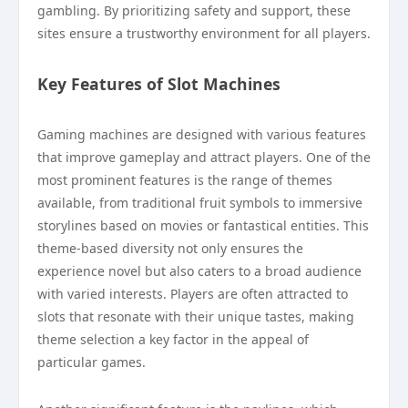
gambling. By prioritizing safety and support, these
sites ensure a trustworthy environment for all players.
Key Features of Slot Machines
Gaming machines are designed with various features
that improve gameplay and attract players. One of the
most prominent features is the range of themes
available, from traditional fruit symbols to immersive
storylines based on movies or fantastical entities. This
theme-based diversity not only ensures the
experience novel but also caters to a broad audience
with varied interests. Players are often attracted to
slots that resonate with their unique tastes, making
theme selection a key factor in the appeal of
particular games.