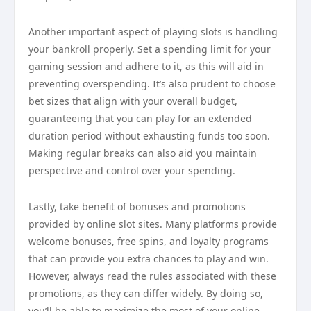
Another important aspect of playing slots is handling
your bankroll properly. Set a spending limit for your
gaming session and adhere to it, as this will aid in
preventing overspending. It’s also prudent to choose
bet sizes that align with your overall budget,
guaranteeing that you can play for an extended
duration period without exhausting funds too soon.
Making regular breaks can also aid you maintain
perspective and control over your spending.
Lastly, take benefit of bonuses and promotions
provided by online slot sites. Many platforms provide
welcome bonuses, free spins, and loyalty programs
that can provide you extra chances to play and win.
However, always read the rules associated with these
promotions, as they can differ widely. By doing so,
you’ll be able to maximize the most of your online