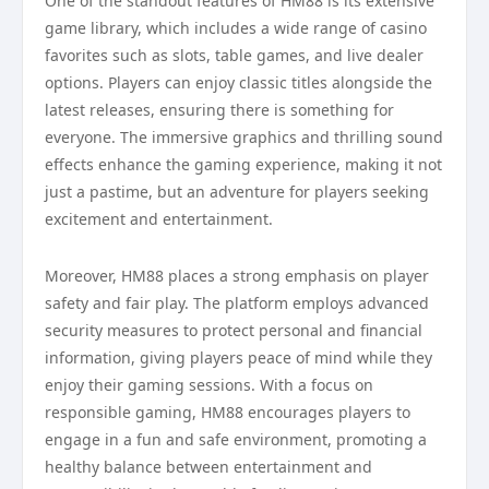
One of the standout features of HM88 is its extensive
game library, which includes a wide range of casino
favorites such as slots, table games, and live dealer
options. Players can enjoy classic titles alongside the
latest releases, ensuring there is something for
everyone. The immersive graphics and thrilling sound
effects enhance the gaming experience, making it not
just a pastime, but an adventure for players seeking
excitement and entertainment.
Moreover, HM88 places a strong emphasis on player
safety and fair play. The platform employs advanced
security measures to protect personal and financial
information, giving players peace of mind while they
enjoy their gaming sessions. With a focus on
responsible gaming, HM88 encourages players to
engage in a fun and safe environment, promoting a
healthy balance between entertainment and