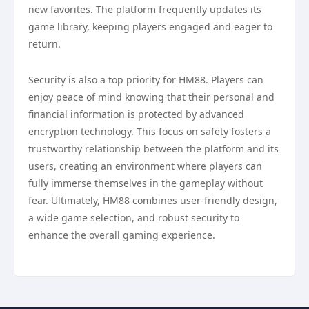
new favorites. The platform frequently updates its
game library, keeping players engaged and eager to
return.
Security is also a top priority for HM88. Players can
enjoy peace of mind knowing that their personal and
financial information is protected by advanced
encryption technology. This focus on safety fosters a
trustworthy relationship between the platform and its
users, creating an environment where players can
fully immerse themselves in the gameplay without
fear. Ultimately, HM88 combines user-friendly design,
a wide game selection, and robust security to
enhance the overall gaming experience.