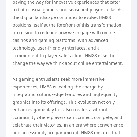
paving the way for innovative experiences that cater
to both casual gamers and seasoned players alike. As
the digital landscape continues to evolve, HM88
positions itself at the forefront of this transformation,
promising to redefine how we engage with online
casinos and gaming platforms. With advanced
technology, user-friendly interfaces, and a
commitment to player satisfaction, HM88 is set to
change the way we think about online entertainment.
As gaming enthusiasts seek more immersive
experiences, HM88 is leading the charge by
integrating cutting-edge features and high-quality
graphics into its offerings. This evolution not only
enhances gameplay but also creates a vibrant
community where players can connect, compete, and
celebrate their victories. In an era where convenience
and accessibility are paramount, HM88 ensures that