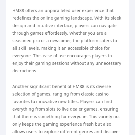
HM88 offers an unparalleled user experience that
redefines the online gaming landscape. With its sleek
design and intuitive interface, players can navigate
through games effortlessly. Whether you are a
seasoned pro or a newcomer, the platform caters to
all skill levels, making it an accessible choice for
everyone. This ease of use encourages players to
enjoy their gaming sessions without any unnecessary
distractions.
Another significant benefit of HM88 is its diverse
selection of games, ranging from classic casino
favorites to innovative new titles. Players can find
everything from slots to live dealer games, ensuring
that there is something for everyone. This variety not
only keeps the gaming experience fresh but also
allows users to explore different genres and discover