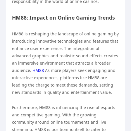
responsibility in the world of online casinos.
HM88: Impact on Online Gaming Trends
HM88 is reshaping the landscape of online gaming by
introducing innovative technologies and features that
enhance user experience. The integration of
advanced graphics and realistic sound effects creates
an immersive environment that attracts a broader
audience.
HM88
As more players seek engaging and
interactive experiences, platforms like HM88 are
leading the charge to meet these demands, setting
new standards in quality and entertainment value.
Furthermore, HM88 is influencing the rise of esports
and competitive gaming. With the growing
community around online tournaments and live
streaming, HM88 is positioning itself to cater to