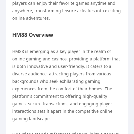
players can enjoy their favorite games anytime and
anywhere, transforming leisure activities into exciting
online adventures.
HM88 Overview
HM88 is emerging as a key player in the realm of
online gaming and casinos, providing a platform that
is both innovative and user-friendly. It caters to a
diverse audience, attracting players from various
backgrounds who seek exhilarating gaming
experiences from the comfort of their homes. The
platform’s commitment to offering high-quality
games, secure transactions, and engaging player
interactions sets it apart in the competitive online
gaming landscape.