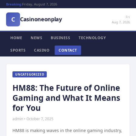
Breaking:
Friday, August 7, 2026
Fri
C
Casinoneonplay
Aug 7, 2026
HOME
NEWS
BUSINESS
TECHNOLOGY
SPORTS
CASINO
CONTACT
UNCATEGORIZED
HM88: The Future of Online
Gaming and What It Means
for You
admin • October 7, 2025
HM88 is making waves in the online gaming industry,