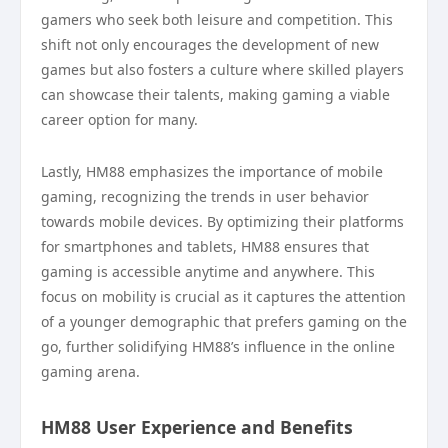
gamers who seek both leisure and competition. This
shift not only encourages the development of new
games but also fosters a culture where skilled players
can showcase their talents, making gaming a viable
career option for many.
Lastly, HM88 emphasizes the importance of mobile
gaming, recognizing the trends in user behavior
towards mobile devices. By optimizing their platforms
for smartphones and tablets, HM88 ensures that
gaming is accessible anytime and anywhere. This
focus on mobility is crucial as it captures the attention
of a younger demographic that prefers gaming on the
go, further solidifying HM88’s influence in the online
gaming arena.
HM88 User Experience and Benefits