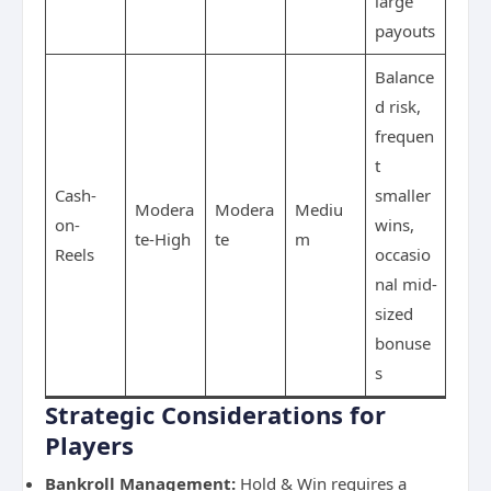
large
payouts
Balance
d risk,
frequen
t
Cash-
smaller
Modera
Modera
Mediu
on-
wins,
te-High
te
m
Reels
occasio
nal mid-
sized
bonuse
s
Strategic Considerations for
Players
Bankroll Management:
Hold & Win requires a