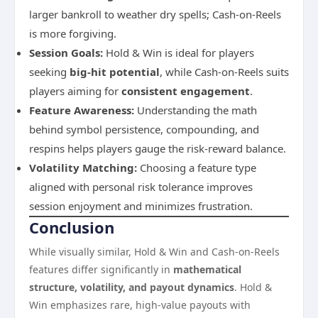
larger bankroll to weather dry spells; Cash-on-Reels
is more forgiving.
Session Goals:
Hold & Win is ideal for players
seeking
big-hit potential
, while Cash-on-Reels suits
players aiming for
consistent engagement
.
Feature Awareness:
Understanding the math
behind symbol persistence, compounding, and
respins helps players gauge the risk-reward balance.
Volatility Matching:
Choosing a feature type
aligned with personal risk tolerance improves
session enjoyment and minimizes frustration.
Conclusion
While visually similar, Hold & Win and Cash-on-Reels
features differ significantly in
mathematical
structure, volatility, and payout dynamics
. Hold &
Win emphasizes rare, high-value payouts with