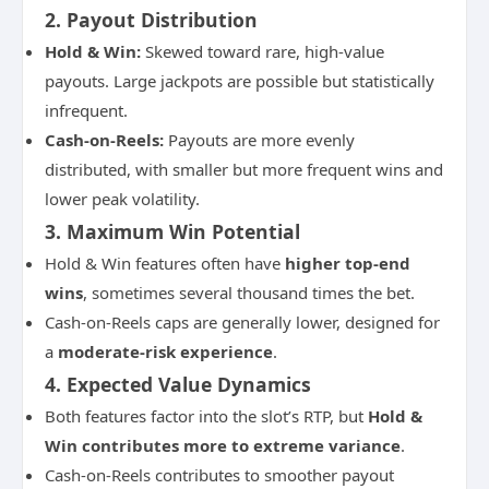
2.
Payout Distribution
Hold & Win:
Skewed toward rare, high-value
payouts. Large jackpots are possible but statistically
infrequent.
Cash-on-Reels:
Payouts are more evenly
distributed, with smaller but more frequent wins and
lower peak volatility.
3.
Maximum Win Potential
Hold & Win features often have
higher top-end
wins
, sometimes several thousand times the bet.
Cash-on-Reels caps are generally lower, designed for
a
moderate-risk experience
.
4.
Expected Value Dynamics
Both features factor into the slot’s RTP, but
Hold &
Win contributes more to extreme variance
.
Cash-on-Reels contributes to smoother payout