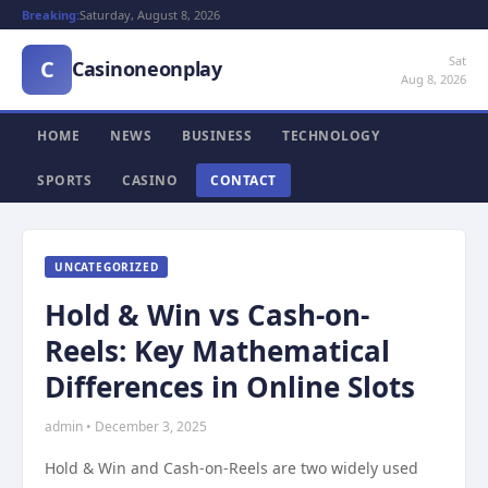
Breaking:
Saturday, August 8, 2026
Sat
C
Casinoneonplay
Aug 8, 2026
HOME
NEWS
BUSINESS
TECHNOLOGY
SPORTS
CASINO
CONTACT
UNCATEGORIZED
Hold & Win vs Cash-on-
Reels: Key Mathematical
Differences in Online Slots
admin • December 3, 2025
Hold & Win and Cash-on-Reels are two widely used