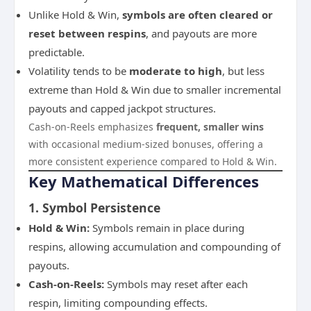
Unlike Hold & Win,
symbols are often cleared or
reset between respins
, and payouts are more
predictable.
Volatility tends to be
moderate to high
, but less
extreme than Hold & Win due to smaller incremental
payouts and capped jackpot structures.
Cash-on-Reels emphasizes
frequent, smaller wins
with occasional medium-sized bonuses, offering a
more consistent experience compared to Hold & Win.
Key Mathematical Differences
1.
Symbol Persistence
Hold & Win:
Symbols remain in place during
respins, allowing accumulation and compounding of
payouts.
Cash-on-Reels:
Symbols may reset after each
respin, limiting compounding effects.