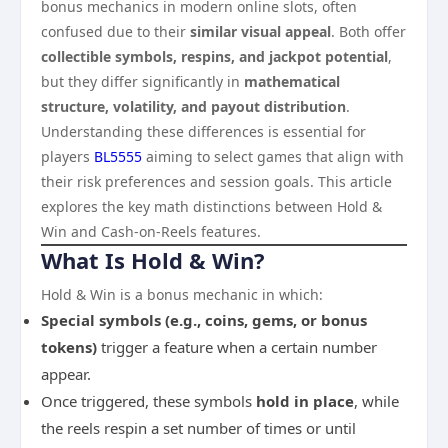
bonus mechanics in modern online slots, often
confused due to their
similar visual appeal
. Both offer
collectible symbols, respins, and jackpot potential
,
but they differ significantly in
mathematical
structure, volatility, and payout distribution
.
Understanding these differences is essential for
players
BL5555
aiming to select games that align with
their risk preferences and session goals. This article
explores the key math distinctions between Hold &
Win and Cash-on-Reels features.
What Is Hold & Win?
Hold & Win is a bonus mechanic in which:
Special symbols (e.g., coins, gems, or bonus
tokens)
trigger a feature when a certain number
appear.
Once triggered, these symbols
hold in place
, while
the reels respin a set number of times or until