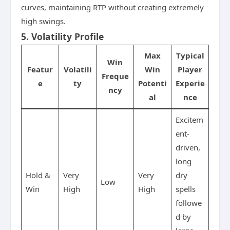
curves, maintaining RTP without creating extremely
high swings.
5.
Volatility Profile
Max
Typical
Win
Featur
Volatili
Win
Player
Freque
e
ty
Potenti
Experie
ncy
al
nce
Excitem
ent-
driven,
long
Hold &
Very
Very
dry
Low
Win
High
High
spells
followe
d by