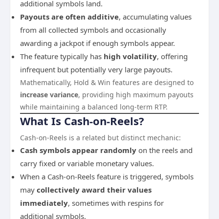
additional symbols land.
Payouts are often additive
, accumulating values
from all collected symbols and occasionally
awarding a jackpot if enough symbols appear.
The feature typically has
high volatility
, offering
infrequent but potentially very large payouts.
Mathematically, Hold & Win features are designed to
increase variance
, providing high maximum payouts
while maintaining a balanced long-term RTP.
What Is Cash-on-Reels?
Cash-on-Reels is a related but distinct mechanic:
Cash symbols appear randomly
on the reels and
carry fixed or variable monetary values.
When a Cash-on-Reels feature is triggered, symbols
may
collectively award their values
immediately
, sometimes with respins for
additional symbols.