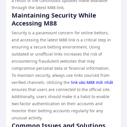
a result of the continuous updates made available
through the latest M88 link.
Maintaining Security While
Accessing M88
Security is a paramount concern for online bettors,
and accessing the latest M88 link is a critical step in
ensuring a secure betting environment. Using
outdated or unofficial links increases the risk of
encountering fraudulent websites that may
compromise personal data or financial information.
To maintain security, always use links sourced from
verified channels. Utilizing the
link vào M88 mới nhất
ensures that users are connected to the official site.
Additionally, users should make it a habit to enable
two-factor authentication on their accounts and
monitor their betting accounts regularly for any
unusual activity.
Common Issues and Solutions