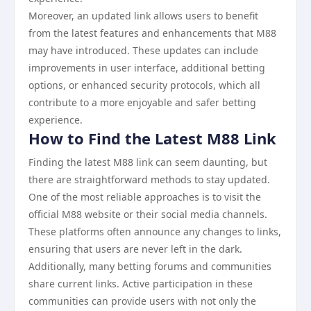
Moreover, an updated link allows users to benefit
from the latest features and enhancements that M88
may have introduced. These updates can include
improvements in user interface, additional betting
options, or enhanced security protocols, which all
contribute to a more enjoyable and safer betting
experience.
How to Find the Latest M88 Link
Finding the latest M88 link can seem daunting, but
there are straightforward methods to stay updated.
One of the most reliable approaches is to visit the
official M88 website or their social media channels.
These platforms often announce any changes to links,
ensuring that users are never left in the dark.
Additionally, many betting forums and communities
share current links. Active participation in these
communities can provide users with not only the