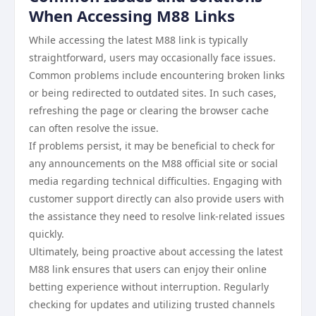
When Accessing M88 Links
While accessing the latest M88 link is typically
straightforward, users may occasionally face issues.
Common problems include encountering broken links
or being redirected to outdated sites. In such cases,
refreshing the page or clearing the browser cache
can often resolve the issue.
If problems persist, it may be beneficial to check for
any announcements on the M88 official site or social
media regarding technical difficulties. Engaging with
customer support directly can also provide users with
the assistance they need to resolve link-related issues
quickly.
Ultimately, being proactive about accessing the latest
M88 link ensures that users can enjoy their online
betting experience without interruption. Regularly
checking for updates and utilizing trusted channels