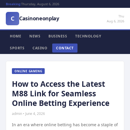
Breaking:
Thursday, August 6, 2026
Thu
C
Casinoneonplay
Aug 6, 2026
HOME
NEWS
BUSINESS
TECHNOLOGY
SPORTS
CASINO
CONTACT
ONLINE GAMING
How to Access the Latest
M88 Link for Seamless
Online Betting Experience
admin • June 4, 2026
In an era where online betting has become a staple of