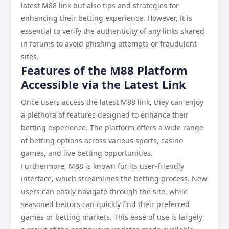
latest M88 link but also tips and strategies for
enhancing their betting experience. However, it is
essential to verify the authenticity of any links shared
in forums to avoid phishing attempts or fraudulent
sites.
Features of the M88 Platform
Accessible via the Latest Link
Once users access the latest M88 link, they can enjoy
a plethora of features designed to enhance their
betting experience. The platform offers a wide range
of betting options across various sports, casino
games, and live betting opportunities.
Furthermore, M88 is known for its user-friendly
interface, which streamlines the betting process. New
users can easily navigate through the site, while
seasoned bettors can quickly find their preferred
games or betting markets. This ease of use is largely