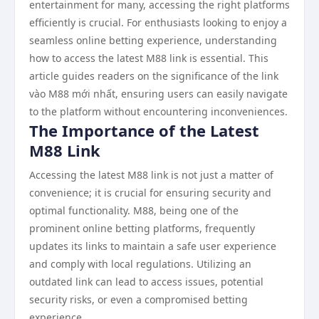
entertainment for many, accessing the right platforms
efficiently is crucial. For enthusiasts looking to enjoy a
seamless online betting experience, understanding
how to access the latest M88 link is essential. This
article guides readers on the significance of the link
vào M88 mới nhất, ensuring users can easily navigate
to the platform without encountering inconveniences.
The Importance of the Latest
M88 Link
Accessing the latest M88 link is not just a matter of
convenience; it is crucial for ensuring security and
optimal functionality. M88, being one of the
prominent online betting platforms, frequently
updates its links to maintain a safe user experience
and comply with local regulations. Utilizing an
outdated link can lead to access issues, potential
security risks, or even a compromised betting
experience.