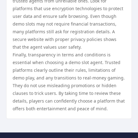
trusted agents from unreliable ones. Look for
platforms that use encryption technologies to protect
user data and ensure safe browsing. Even though
demo slots may not require financial transactions,
many platforms still ask for registration details. A
secure website with proper privacy policies shows
that the agent values user safety.
Finally, transparency in terms and conditions is
essential when choosing a demo slot agent. Trusted
platforms clearly outline their rules, limitations of
demo play, and any transitions to real-money gaming.
They do not use misleading promotions or hidden
clauses to trick users. By taking time to review these
details, players can confidently choose a platform that
offers both entertainment and peace of mind.