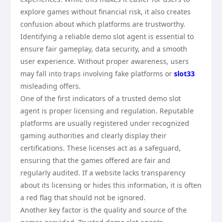
explore games without financial risk, it also creates
confusion about which platforms are trustworthy.
Identifying a reliable demo slot agent is essential to
ensure fair gameplay, data security, and a smooth
user experience. Without proper awareness, users
may fall into traps involving fake platforms or
slot33
misleading offers.
One of the first indicators of a trusted demo slot
agent is proper licensing and regulation. Reputable
platforms are usually registered under recognized
gaming authorities and clearly display their
certifications. These licenses act as a safeguard,
ensuring that the games offered are fair and
regularly audited. If a website lacks transparency
about its licensing or hides this information, it is often
a red flag that should not be ignored.
Another key factor is the quality and source of the