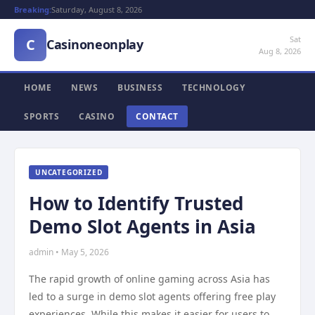
Breaking:
Saturday, August 8, 2026
Sat
C
Casinoneonplay
Aug 8, 2026
HOME
NEWS
BUSINESS
TECHNOLOGY
SPORTS
CASINO
CONTACT
UNCATEGORIZED
How to Identify Trusted
Demo Slot Agents in Asia
admin • May 5, 2026
The rapid growth of online gaming across Asia has
led to a surge in demo slot agents offering free play
experiences. While this makes it easier for users to