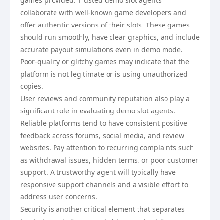
games provided. Trusted demo slot agents
collaborate with well-known game developers and
offer authentic versions of their slots. These games
should run smoothly, have clear graphics, and include
accurate payout simulations even in demo mode.
Poor-quality or glitchy games may indicate that the
platform is not legitimate or is using unauthorized
copies.
User reviews and community reputation also play a
significant role in evaluating demo slot agents.
Reliable platforms tend to have consistent positive
feedback across forums, social media, and review
websites. Pay attention to recurring complaints such
as withdrawal issues, hidden terms, or poor customer
support. A trustworthy agent will typically have
responsive support channels and a visible effort to
address user concerns.
Security is another critical element that separates