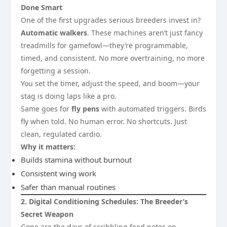
Done Smart
One of the first upgrades serious breeders invest in?
Automatic walkers
. These machines aren’t just fancy
treadmills for gamefowl—they’re programmable,
timed, and consistent. No more overtraining, no more
forgetting a session.
You set the timer, adjust the speed, and boom—your
stag is doing laps like a pro.
Same goes for
fly pens
with automated triggers. Birds
fly when told. No human error. No shortcuts. Just
clean, regulated cardio.
Why it matters:
Builds stamina without burnout
Consistent wing work
Safer than manual routines
2. Digital Conditioning Schedules: The Breeder’s
Secret Weapon
Gone are the days of scribbling feed notes on