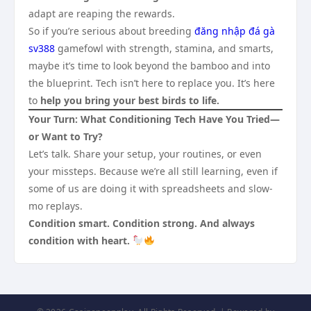
adapt are reaping the rewards.
So if you’re serious about breeding
đăng nhập đá gà
sv388
gamefowl with strength, stamina, and smarts,
maybe it’s time to look beyond the bamboo and into
the blueprint. Tech isn’t here to replace you. It’s here
to
help you bring your best birds to life.
Your Turn: What Conditioning Tech Have You Tried—
or Want to Try?
Let’s talk. Share your setup, your routines, or even
your missteps. Because we’re all still learning, even if
some of us are doing it with spreadsheets and slow-
mo replays.
Condition smart. Condition strong. And always
condition with heart.