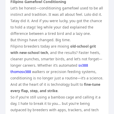
Filipino Gamefowl Conditioning
Let’s be honest—conditioning gamefowl used to be all
instinct and tradition. It was all about feel. Lolo did it.
Tatay did it. And if you were lucky, you got the chance
to hold a stags’ leg while your dad explained the
difference between a tired bird and a lazy one.
But things have changed. Big time.
Filipino breeders today are mixing
old-school grit
with new-school tech
, and the results? Faster heels,
cleaner punches, smarter birds, and let’s not forget—
longer careers. Whether it’s automated
sv388
thomosv388
walkers or precision feeding systems,
conditioning is no longer just a routine—it’s a science.
And at the heart of it is technology built to
fine-tune
every flap, step, and strike
.
So if you’re still using a bamboo cage and calling it a
day, I hate to break it to you… but you’re being
outpaced by breeders with apps, trackers, and tech