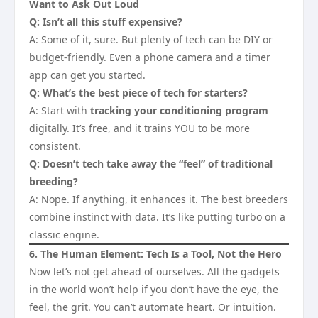
Want to Ask Out Loud
Q: Isn’t all this stuff expensive?
A: Some of it, sure. But plenty of tech can be DIY or
budget-friendly. Even a phone camera and a timer
app can get you started.
Q: What’s the best piece of tech for starters?
A: Start with
tracking your conditioning program
digitally. It’s free, and it trains YOU to be more
consistent.
Q: Doesn’t tech take away the “feel” of traditional
breeding?
A: Nope. If anything, it enhances it. The best breeders
combine instinct with data. It’s like putting turbo on a
classic engine.
6. The Human Element: Tech Is a Tool, Not the Hero
Now let’s not get ahead of ourselves. All the gadgets
in the world won’t help if you don’t have the eye, the
feel, the grit. You can’t automate heart. Or intuition.