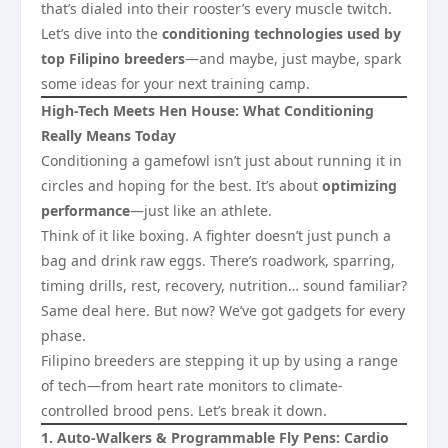
that’s dialed into their rooster’s every muscle twitch.
Let’s dive into the
conditioning technologies used by
top Filipino breeders
—and maybe, just maybe, spark
some ideas for your next training camp.
High-Tech Meets Hen House: What Conditioning
Really Means Today
Conditioning a gamefowl isn’t just about running it in
circles and hoping for the best. It’s about
optimizing
performance
—just like an athlete.
Think of it like boxing. A fighter doesn’t just punch a
bag and drink raw eggs. There’s roadwork, sparring,
timing drills, rest, recovery, nutrition… sound familiar?
Same deal here. But now? We’ve got gadgets for every
phase.
Filipino breeders are stepping it up by using a range
of tech—from heart rate monitors to climate-
controlled brood pens. Let’s break it down.
1. Auto-Walkers & Programmable Fly Pens: Cardio