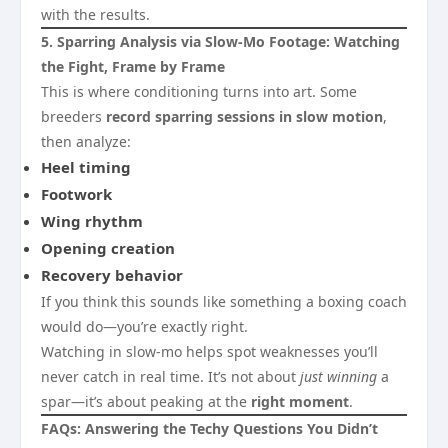
with the results.
5. Sparring Analysis via Slow-Mo Footage: Watching
the Fight, Frame by Frame
This is where conditioning turns into art. Some
breeders
record sparring sessions in slow motion
,
then analyze:
Heel timing
Footwork
Wing rhythm
Opening creation
Recovery behavior
If you think this sounds like something a boxing coach
would do—you’re exactly right.
Watching in slow-mo helps spot weaknesses you’ll
never catch in real time. It’s not about
just winning
a
spar—it’s about peaking at the
right moment
.
FAQs: Answering the Techy Questions You Didn’t