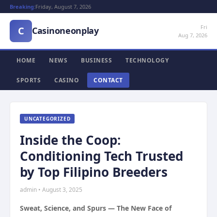
Breaking:
Friday, August 7, 2026
Fri
C
Casinoneonplay
Aug 7, 2026
HOME
NEWS
BUSINESS
TECHNOLOGY
SPORTS
CASINO
CONTACT
UNCATEGORIZED
Inside the Coop:
Conditioning Tech Trusted
by Top Filipino Breeders
admin • August 3, 2025
Sweat, Science, and Spurs — The New Face of