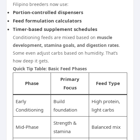
Filipino breeders now use:
Portion-controlled dispensers
Feed formulation calculators
Timer-based supplement schedules
Conditioning feeds are mixed based on
muscle
development, stamina goals, and digestion rates
.
Some even adjust carbs based on humidity. That’s
how deep it gets.
Quick Tip Table: Basic Feed Phases
Primary
Phase
Feed Type
Focus
Early
Build
High protein,
Conditioning
foundation
light carbs
Strength &
Mid-Phase
Balanced mix
stamina