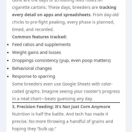
cigarette cartons. These days, breeders are
tracking
every detail on apps and spreadsheets
. From day-old
chicks to pre-fight peaking, every phase is planned,
timed, and recorded.
Common features tracked:
Feed ratios and supplements
Weight gains and losses
Droppings consistency (yup, even poop matters)
Behavioral changes
Response to sparring
Some breeders even use Google Sheets with color-
coded graphs. Imagine seeing your rooster’s progress
in a neat chart—beats guessing any day.
3. Precision Feeding: It’s Not Just Corn Anymore
Nutrition is half the battle. And tech has made it
precise. No more throwing a handful of grains and
hoping they “bulk up.”