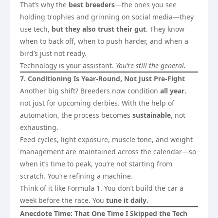
That’s why the
best breeders
—the ones you see
holding trophies and grinning on social media—they
use tech,
but they also trust their gut
. They know
when to back off, when to push harder, and when a
bird’s just not ready.
Technology is your assistant.
You’re still the general.
7. Conditioning Is Year-Round, Not Just Pre-Fight
Another big shift? Breeders now condition
all year
,
not just for upcoming derbies. With the help of
automation, the process becomes
sustainable
, not
exhausting.
Feed cycles, light exposure, muscle tone, and weight
management are maintained across the calendar—so
when it’s time to peak, you’re not starting from
scratch. You’re refining a machine.
Think of it like Formula 1. You don’t build the car a
week before the race. You
tune it daily
.
Anecdote Time: That One Time I Skipped the Tech