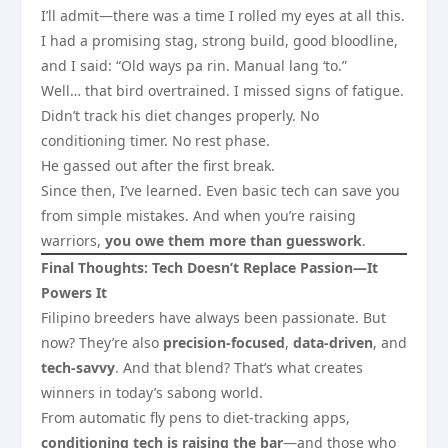
I’ll admit—there was a time I rolled my eyes at all this.
I had a promising stag, strong build, good bloodline,
and I said: “Old ways pa rin. Manual lang ‘to.”
Well… that bird overtrained. I missed signs of fatigue.
Didn’t track his diet changes properly. No
conditioning timer. No rest phase.
He gassed out after the first break.
Since then, I’ve learned. Even basic tech can save you
from simple mistakes. And when you’re raising
warriors,
you owe them more than guesswork
.
Final Thoughts: Tech Doesn’t Replace Passion—It
Powers It
Filipino breeders have always been passionate. But
now? They’re also
precision-focused
,
data-driven
, and
tech-savvy
. And that blend? That’s what creates
winners in today’s sabong world.
From automatic fly pens to diet-tracking apps,
conditioning tech is raising the bar
—and those who