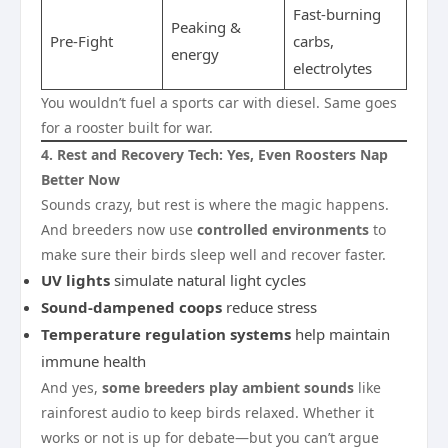
Fast-burning
Peaking &
Pre-Fight
carbs,
energy
electrolytes
You wouldn’t fuel a sports car with diesel. Same goes
for a rooster built for war.
4. Rest and Recovery Tech: Yes, Even Roosters Nap
Better Now
Sounds crazy, but rest is where the magic happens.
And breeders now use
controlled environments
to
make sure their birds sleep well and recover faster.
UV lights
simulate natural light cycles
Sound-dampened coops
reduce stress
Temperature regulation systems
help maintain
immune health
And yes,
some breeders play ambient sounds
like
rainforest audio to keep birds relaxed. Whether it
works or not is up for debate—but you can’t argue