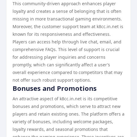
This community-driven approach enhances player
loyalty and creates a sense of belonging that is often
missing in more transactional gaming environments.
Moreover, the customer support team at k8cc.in.net is
known for its responsiveness and effectiveness.
Players can access help through live chat, email, and
comprehensive FAQs. This level of support is crucial
for addressing player inquiries and concerns
promptly, which can significantly affect a user’s
overall experience compared to competitors that may
not offer such robust support options.
Bonuses and Promotions
An attractive aspect of k8cc.in.net is its competitive
bonuses and promotions, which serve to attract new
players and retain existing ones. The platform offers a
variety of bonuses, including welcome packages,
loyalty rewards, and seasonal promotions that
enhance the gaming experience. These incentives are