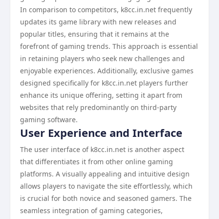
In comparison to competitors, k8cc.in.net frequently
updates its game library with new releases and
popular titles, ensuring that it remains at the
forefront of gaming trends. This approach is essential
in retaining players who seek new challenges and
enjoyable experiences. Additionally, exclusive games
designed specifically for k8cc.in.net players further
enhance its unique offering, setting it apart from
websites that rely predominantly on third-party
gaming software.
User Experience and Interface
The user interface of k8cc.in.net is another aspect
that differentiates it from other online gaming
platforms. A visually appealing and intuitive design
allows players to navigate the site effortlessly, which
is crucial for both novice and seasoned gamers. The
seamless integration of gaming categories,