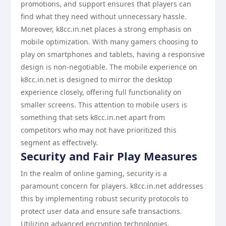
promotions, and support ensures that players can
find what they need without unnecessary hassle.
Moreover, k8cc.in.net places a strong emphasis on
mobile optimization. With many gamers choosing to
play on smartphones and tablets, having a responsive
design is non-negotiable. The mobile experience on
k8cc.in.net is designed to mirror the desktop
experience closely, offering full functionality on
smaller screens. This attention to mobile users is
something that sets k8cc.in.net apart from
competitors who may not have prioritized this
segment as effectively.
Security and Fair Play Measures
In the realm of online gaming, security is a
paramount concern for players. k8cc.in.net addresses
this by implementing robust security protocols to
protect user data and ensure safe transactions.
Utilizing advanced encryption technologies,