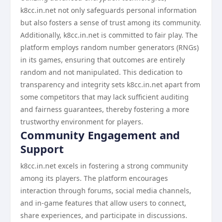
k8cc.in.net not only safeguards personal information
but also fosters a sense of trust among its community.
Additionally, k8cc.in.net is committed to fair play. The
platform employs random number generators (RNGs)
in its games, ensuring that outcomes are entirely
random and not manipulated. This dedication to
transparency and integrity sets k8cc.in.net apart from
some competitors that may lack sufficient auditing
and fairness guarantees, thereby fostering a more
trustworthy environment for players.
Community Engagement and
Support
k8cc.in.net excels in fostering a strong community
among its players. The platform encourages
interaction through forums, social media channels,
and in-game features that allow users to connect,
share experiences, and participate in discussions.