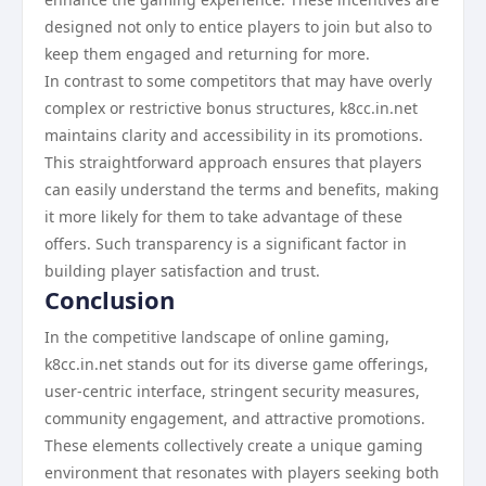
designed not only to entice players to join but also to
keep them engaged and returning for more.
In contrast to some competitors that may have overly
complex or restrictive bonus structures, k8cc.in.net
maintains clarity and accessibility in its promotions.
This straightforward approach ensures that players
can easily understand the terms and benefits, making
it more likely for them to take advantage of these
offers. Such transparency is a significant factor in
building player satisfaction and trust.
Conclusion
In the competitive landscape of online gaming,
k8cc.in.net stands out for its diverse game offerings,
user-centric interface, stringent security measures,
community engagement, and attractive promotions.
These elements collectively create a unique gaming
environment that resonates with players seeking both