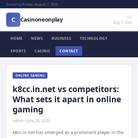
Breaking:
Friday, August 7, 2026
Fri
C
Casinoneonplay
Aug 7, 2026
HOME
NEWS
BUSINESS
TECHNOLOGY
SPORTS
CASINO
CONTACT
ONLINE GAMING
k8cc.in.net vs competitors:
What sets it apart in online
gaming
admin • June 28, 2026
k8cc.in.net has emerged as a prominent player in the