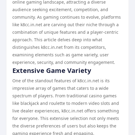
online gaming landscape, attracting a diverse
audience seeking excitement, competition, and
community. As gaming continues to evolve, platforms
like k8cc.in.net are carving out their niche through a
combination of unique features and a player-centric
approach. This article delves deep into what
distinguishes k8cc.in.net from its competitors,
examining elements such as game variety, user
experience, security, and community engagement.
Extensive Game Variety
One of the standout features of k8cc.in.net is its
impressive array of games that caters to a wide
spectrum of players. From traditional casino games
like blackjack and roulette to modern video slots and
live dealer experiences, k8cc.in.net offers something
for everyone. This extensive selection not only meets
the diverse preferences of users but also keeps the
gaming experience fresh and engaging.