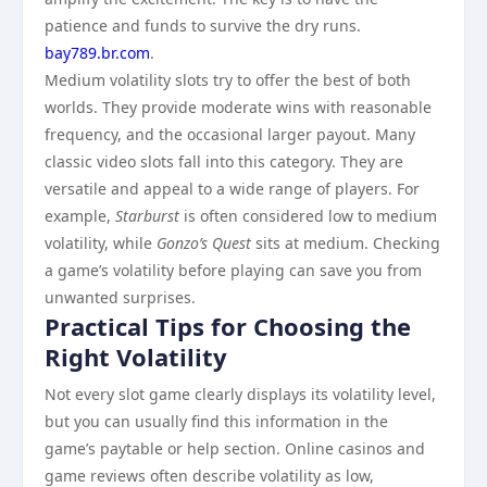
patience and funds to survive the dry runs.
bay789.br.com
.
Medium volatility slots try to offer the best of both
worlds. They provide moderate wins with reasonable
frequency, and the occasional larger payout. Many
classic video slots fall into this category. They are
versatile and appeal to a wide range of players. For
example,
Starburst
is often considered low to medium
volatility, while
Gonzo’s Quest
sits at medium. Checking
a game’s volatility before playing can save you from
unwanted surprises.
Practical Tips for Choosing the
Right Volatility
Not every slot game clearly displays its volatility level,
but you can usually find this information in the
game’s paytable or help section. Online casinos and
game reviews often describe volatility as low,