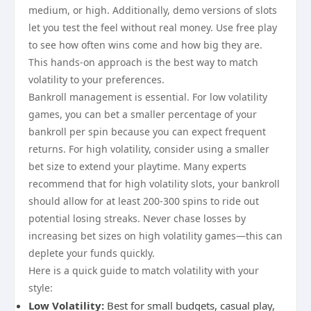
medium, or high. Additionally, demo versions of slots
let you test the feel without real money. Use free play
to see how often wins come and how big they are.
This hands-on approach is the best way to match
volatility to your preferences.
Bankroll management is essential. For low volatility
games, you can bet a smaller percentage of your
bankroll per spin because you can expect frequent
returns. For high volatility, consider using a smaller
bet size to extend your playtime. Many experts
recommend that for high volatility slots, your bankroll
should allow for at least 200-300 spins to ride out
potential losing streaks. Never chase losses by
increasing bet sizes on high volatility games—this can
deplete your funds quickly.
Here is a quick guide to match volatility with your
style:
Low Volatility:
Best for small budgets, casual play,