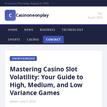
Breaking:
Thursday, August 6, 2026
Thu
C
Casinoneonplay
Aug 6, 2026
HOME
NEWS
BUSINESS
TECHNOLOGY
SPORTS
CASINO
CONTACT
UNCATEGORIZED
Mastering Casino Slot
Volatility: Your Guide to
High, Medium, and Low
Variance Games
admin • July 3, 2026