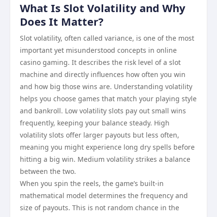
What Is Slot Volatility and Why
Does It Matter?
Slot volatility, often called variance, is one of the most
important yet misunderstood concepts in online
casino gaming. It describes the risk level of a slot
machine and directly influences how often you win
and how big those wins are. Understanding volatility
helps you choose games that match your playing style
and bankroll. Low volatility slots pay out small wins
frequently, keeping your balance steady. High
volatility slots offer larger payouts but less often,
meaning you might experience long dry spells before
hitting a big win. Medium volatility strikes a balance
between the two.
When you spin the reels, the game’s built-in
mathematical model determines the frequency and
size of payouts. This is not random chance in the