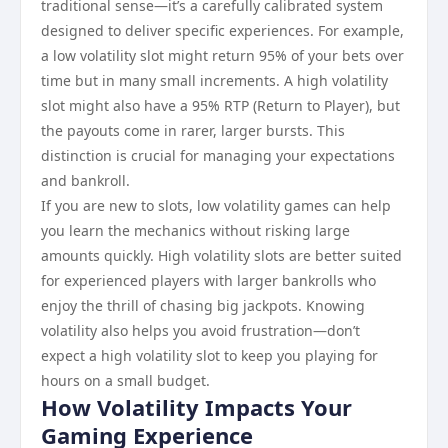
traditional sense—it’s a carefully calibrated system
designed to deliver specific experiences. For example,
a low volatility slot might return 95% of your bets over
time but in many small increments. A high volatility
slot might also have a 95% RTP (Return to Player), but
the payouts come in rarer, larger bursts. This
distinction is crucial for managing your expectations
and bankroll.
If you are new to slots, low volatility games can help
you learn the mechanics without risking large
amounts quickly. High volatility slots are better suited
for experienced players with larger bankrolls who
enjoy the thrill of chasing big jackpots. Knowing
volatility also helps you avoid frustration—don’t
expect a high volatility slot to keep you playing for
hours on a small budget.
How Volatility Impacts Your
Gaming Experience