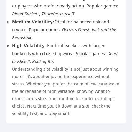
or players who prefer steady action. Popular games:
Blood Suckers
,
Thunderstruck II
.
Medium Volatility:
Ideal for balanced risk and
reward. Popular games:
Gonzo’s Quest
,
Jack and the
Beanstalk
.
High Volatility:
For thrill-seekers with larger
bankrolls who chase big wins. Popular games:
Dead
or Alive 2
,
Book of Ra
.
Understanding slot volatility is not just about winning
more—it’s about enjoying the experience without
stress. Whether you prefer the calm of low variance or
the adrenaline of high variance, knowing what to
expect turns slots from random luck into a strategic
choice. Next time you sit down at a slot, check the
volatility first, and play smart.