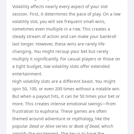
Volatility affects nearly every aspect of your slot
session. First, it determines the pace of play. On a low
volatility slot, you will see frequent small wins,
sometimes even multiple in a row. This creates a
steady stream of action and can make your bankroll
last longer. However, these wins are rarely life-
changing. You might recoup your bet but rarely
multiply it significantly. For casual players or those on
a tight budget, low volatility slots offer extended
entertainment.
High volatility slots are a different beast. You might
spin 50, 100, or even 200 times without a notable win.
But when a payout hits, it can be 50 times your bet or
more. This creates intense emotional swings—from
frustration to euphoria. These games are often
themed around adventure or mythology, like the
popular
Dead or Alive
series or
Book of Dead
, which
amplify the excitement. The key is to have the