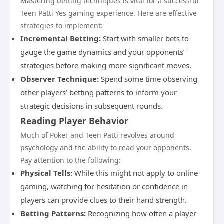
Mastering betting techniques is vital for a successful
Teen Patti Yes gaming experience. Here are effective
strategies to implement:
Incremental Betting:
Start with smaller bets to
gauge the game dynamics and your opponents’
strategies before making more significant moves.
Observer Technique:
Spend some time observing
other players’ betting patterns to inform your
strategic decisions in subsequent rounds.
Reading Player Behavior
Much of Poker and Teen Patti revolves around
psychology and the ability to read your opponents.
Pay attention to the following:
Physical Tells:
While this might not apply to online
gaming, watching for hesitation or confidence in
players can provide clues to their hand strength.
Betting Patterns:
Recognizing how often a player