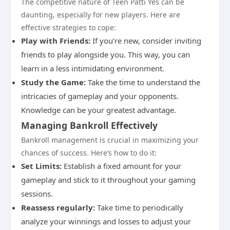
The competitive nature of Teen Patti Yes can be
daunting, especially for new players. Here are
effective strategies to cope:
Play with Friends:
If you’re new, consider inviting
friends to play alongside you. This way, you can
learn in a less intimidating environment.
Study the Game:
Take the time to understand the
intricacies of gameplay and your opponents.
Knowledge can be your greatest advantage.
Managing Bankroll Effectively
Bankroll management is crucial in maximizing your
chances of success. Here’s how to do it:
Set Limits:
Establish a fixed amount for your
gameplay and stick to it throughout your gaming
sessions.
Reassess regularly:
Take time to periodically
analyze your winnings and losses to adjust your