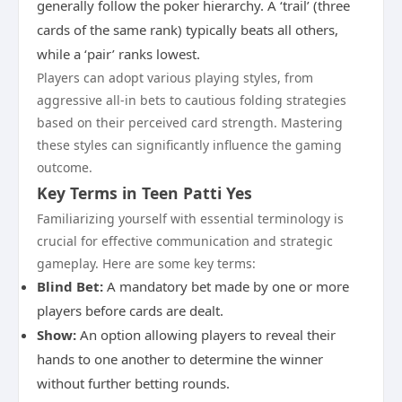
generally follow the poker hierarchy. A ‘trail’ (three
cards of the same rank) typically beats all others,
while a ‘pair’ ranks lowest.
Players can adopt various playing styles, from
aggressive all-in bets to cautious folding strategies
based on their perceived card strength. Mastering
these styles can significantly influence the gaming
outcome.
Key Terms in Teen Patti Yes
Familiarizing yourself with essential terminology is
crucial for effective communication and strategic
gameplay. Here are some key terms:
Blind Bet:
A mandatory bet made by one or more
players before cards are dealt.
Show:
An option allowing players to reveal their
hands to one another to determine the winner
without further betting rounds.