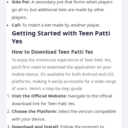
Side Pot:
A secondary pot that forms when players
go all-in, but additional bets are made by other
players.
Call:
To match a bet made by another player.
Getting Started with Teen Patti
Yes
How to Download Teen Patti Yes
To enjoy the immersive experience of Teen Patti Yes,
you’ll first need to download the application on your
mobile device. It’s available for both Android and iOS
platforms, making it easily accessible for a wide range
of users. Here’s a step-by-step guide:
Visit the Official Website:
Navigate to the official
download link for Teen Patti Yes.
Choose the Platform:
Select the version compatible
with your device.
Download and Install:
Follow the prompts to