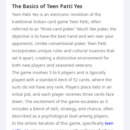
The Basics of Teen Patti Yes
Teen Patti Yes is an electronic rendition of the
traditional Indian card game Teen Patti, often
referred to as “three-card poker.” Much like poker, the
objective is to have the best hand and win over your
opponents. Unlike conventional poker, Teen Patti
incorporates unique rules and cultural nuances that
set it apart, creating a distinctive environment for
both new players and seasoned veterans.
The game involves 3 to 6 players and is typically
played with a standard deck of 52 cards, where the
suits do not have any rank. Players place bets in an
initial pot, and each player receives three cards face
down. The excitement of the game escalates as it
includes a blend of skill, strategy, and chance, often
described as a psychological duel among players.
In the online iteration of this game, specifically
teen