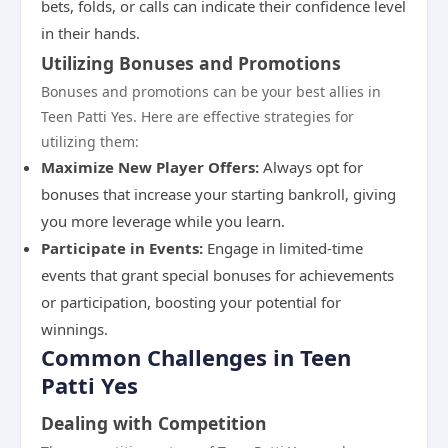
bets, folds, or calls can indicate their confidence level
in their hands.
Utilizing Bonuses and Promotions
Bonuses and promotions can be your best allies in
Teen Patti Yes. Here are effective strategies for
utilizing them:
Maximize New Player Offers:
Always opt for
bonuses that increase your starting bankroll, giving
you more leverage while you learn.
Participate in Events:
Engage in limited-time
events that grant special bonuses for achievements
or participation, boosting your potential for
winnings.
Common Challenges in Teen
Patti Yes
Dealing with Competition