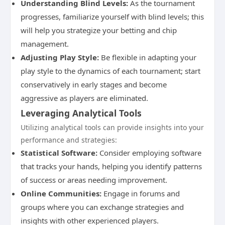
Understanding Blind Levels:
As the tournament
progresses, familiarize yourself with blind levels; this
will help you strategize your betting and chip
management.
Adjusting Play Style:
Be flexible in adapting your
play style to the dynamics of each tournament; start
conservatively in early stages and become
aggressive as players are eliminated.
Leveraging Analytical Tools
Utilizing analytical tools can provide insights into your
performance and strategies:
Statistical Software:
Consider employing software
that tracks your hands, helping you identify patterns
of success or areas needing improvement.
Online Communities:
Engage in forums and
groups where you can exchange strategies and
insights with other experienced players.