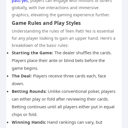
patti yes
, players can engage with millions of others
globally, with live interactions and immersive
graphics, elevating the gaming experience further.
Game Rules and Play Styles
Understanding the rules of Teen Patti Yes is essential
for any player looking to gain an upper hand. Here’s a
breakdown of the basic rules:
Starting the Game:
The dealer shuffles the cards.
Players place their ante or blind bets before the
game begins.
The Deal:
Players receive three cards each, face
down.
Betting Rounds:
Unlike conventional poker, players
can either play or fold after reviewing their cards.
Betting continues until all players either put in equal
chips or fold.
Winning Hands:
Hand rankings can vary, but