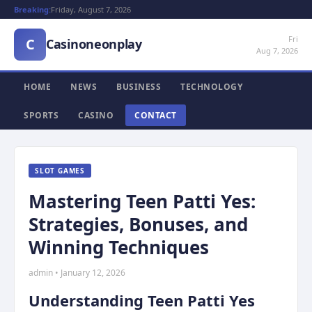
Breaking:
Friday, August 7, 2026
Fri
C
Casinoneonplay
Aug 7, 2026
HOME
NEWS
BUSINESS
TECHNOLOGY
SPORTS
CASINO
CONTACT
SLOT GAMES
Mastering Teen Patti Yes:
Strategies, Bonuses, and
Winning Techniques
admin • January 12, 2026
Understanding Teen Patti Yes