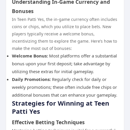
Understanding In-Game Currency and
Bonuses
In Teen Patti Yes, the in-game currency often includes
coins or chips, which you utilize to place bets. New
players typically receive a welcome bonus,
incentivizing them to explore the game. Here’s how to
make the most out of bonuses:
Welcome Bonus:
Most platforms offer a substantial
bonus upon your first deposit; take advantage by
utilizing these extras for initial gameplay.
Daily Promotions:
Regularly check for daily or
weekly promotions; these often include free chips or
additional bonuses that can enhance your gameplay.
Strategies for Winning at Teen
Patti Yes
Effective Betting Techniques