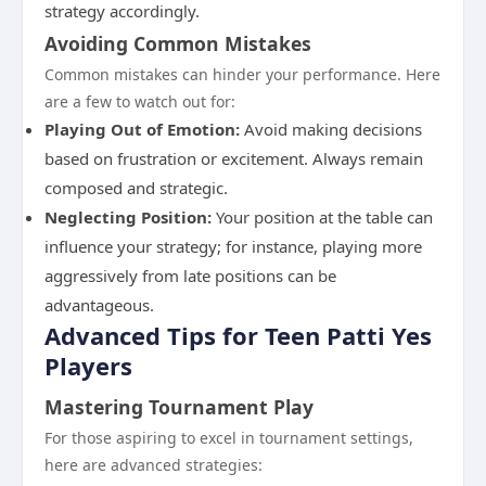
strategy accordingly.
Avoiding Common Mistakes
Common mistakes can hinder your performance. Here
are a few to watch out for:
Playing Out of Emotion:
Avoid making decisions
based on frustration or excitement. Always remain
composed and strategic.
Neglecting Position:
Your position at the table can
influence your strategy; for instance, playing more
aggressively from late positions can be
advantageous.
Advanced Tips for Teen Patti Yes
Players
Mastering Tournament Play
For those aspiring to excel in tournament settings,
here are advanced strategies: