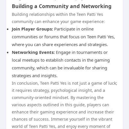
Building a Community and Networking
Building relationships within the Teen Patti Yes
community can enhance your game experience:
Join Player Groups:
Participate in online
communities or forums that focus on Teen Patti Yes,
where you can share experiences and strategies.
Networking Events:
Engage in tournaments or
local meetups to establish contacts in the gaming
community, which can be invaluable for sharing
strategies and insights.
In conclusion, Teen Patti Yes is not just a game of luck;
it requires strategy, psychological insight, and a
community-oriented mindset. By mastering the
various aspects outlined in this guide, players can
enhance their gaming experience and increase their
chances of success. Immerse yourself in the vibrant
world of Teen Patti Yes, and enjoy every moment of