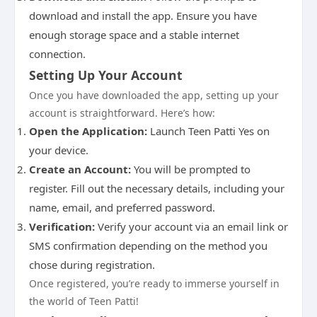
download and install the app. Ensure you have
enough storage space and a stable internet
connection.
Setting Up Your Account
Once you have downloaded the app, setting up your
account is straightforward. Here’s how:
Open the Application:
Launch Teen Patti Yes on
your device.
Create an Account:
You will be prompted to
register. Fill out the necessary details, including your
name, email, and preferred password.
Verification:
Verify your account via an email link or
SMS confirmation depending on the method you
chose during registration.
Once registered, you’re ready to immerse yourself in
the world of Teen Patti!