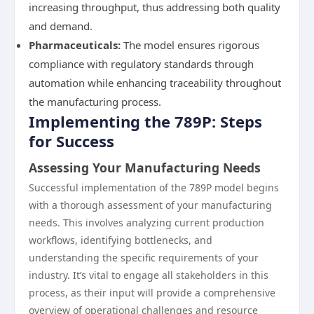
increasing throughput, thus addressing both quality
and demand.
Pharmaceuticals:
The model ensures rigorous
compliance with regulatory standards through
automation while enhancing traceability throughout
the manufacturing process.
Implementing the 789P: Steps
for Success
Assessing Your Manufacturing Needs
Successful implementation of the 789P model begins
with a thorough assessment of your manufacturing
needs. This involves analyzing current production
workflows, identifying bottlenecks, and
understanding the specific requirements of your
industry. It’s vital to engage all stakeholders in this
process, as their input will provide a comprehensive
overview of operational challenges and resource