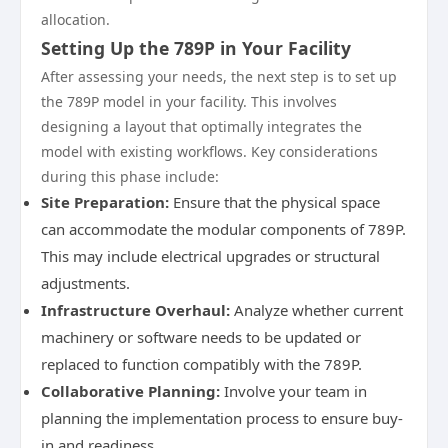
allocation.
Setting Up the 789P in Your Facility
After assessing your needs, the next step is to set up
the 789P model in your facility. This involves
designing a layout that optimally integrates the
model with existing workflows. Key considerations
during this phase include:
Site Preparation:
Ensure that the physical space
can accommodate the modular components of 789P.
This may include electrical upgrades or structural
adjustments.
Infrastructure Overhaul:
Analyze whether current
machinery or software needs to be updated or
replaced to function compatibly with the 789P.
Collaborative Planning:
Involve your team in
planning the implementation process to ensure buy-
in and readiness.