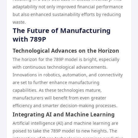
adaptability not only improved financial performance
but also enhanced sustainability efforts by reducing
waste.
The Future of Manufacturing
with 789P
Technological Advances on the Horizon
The horizon for the 789P model is bright, especially
with continuous technological advancements.
Innovations in robotics, automation, and connectivity
are set to further enhance manufacturing
capabilities. As these technologies mature,
manufacturers will benefit from even greater
efficiency and smarter decision-making processes.
Integrating AI and Machine Learning
Artificial intelligence (AI) and machine learning are
poised to take the 789P model to new heights. The