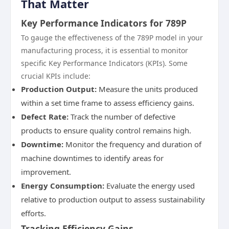
That Matter
Key Performance Indicators for 789P
To gauge the effectiveness of the 789P model in your
manufacturing process, it is essential to monitor
specific Key Performance Indicators (KPIs). Some
crucial KPIs include:
Production Output:
Measure the units produced
within a set time frame to assess efficiency gains.
Defect Rate:
Track the number of defective
products to ensure quality control remains high.
Downtime:
Monitor the frequency and duration of
machine downtimes to identify areas for
improvement.
Energy Consumption:
Evaluate the energy used
relative to production output to assess sustainability
efforts.
Tracking Efficiency Gains