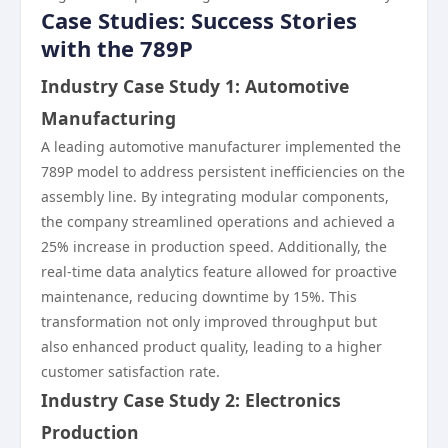
Case Studies: Success Stories
with the 789P
Industry Case Study 1: Automotive
Manufacturing
A leading automotive manufacturer implemented the
789P model to address persistent inefficiencies on the
assembly line. By integrating modular components,
the company streamlined operations and achieved a
25% increase in production speed. Additionally, the
real-time data analytics feature allowed for proactive
maintenance, reducing downtime by 15%. This
transformation not only improved throughput but
also enhanced product quality, leading to a higher
customer satisfaction rate.
Industry Case Study 2: Electronics
Production