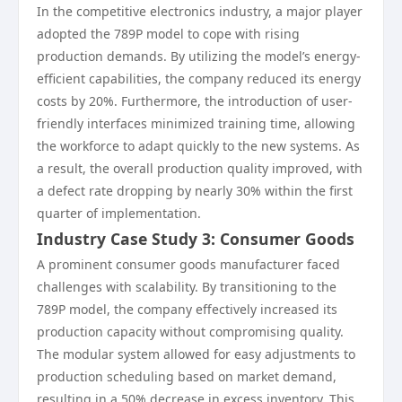
In the competitive electronics industry, a major player
adopted the 789P model to cope with rising
production demands. By utilizing the model’s energy-
efficient capabilities, the company reduced its energy
costs by 20%. Furthermore, the introduction of user-
friendly interfaces minimized training time, allowing
the workforce to adapt quickly to the new systems. As
a result, the overall production quality improved, with
a defect rate dropping by nearly 30% within the first
quarter of implementation.
Industry Case Study 3: Consumer Goods
A prominent consumer goods manufacturer faced
challenges with scalability. By transitioning to the
789P model, the company effectively increased its
production capacity without compromising quality.
The modular system allowed for easy adjustments to
production scheduling based on market demand,
resulting in a 50% decrease in excess inventory. This