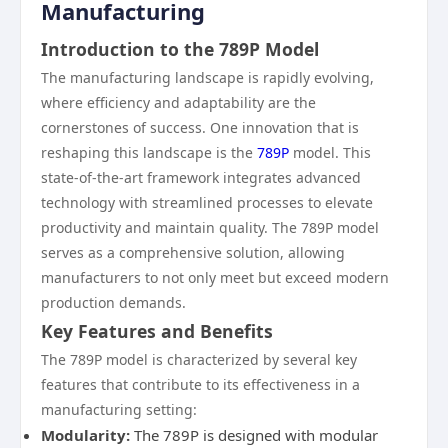
Manufacturing
Introduction to the 789P Model
The manufacturing landscape is rapidly evolving,
where efficiency and adaptability are the
cornerstones of success. One innovation that is
reshaping this landscape is the
789P
model. This
state-of-the-art framework integrates advanced
technology with streamlined processes to elevate
productivity and maintain quality. The 789P model
serves as a comprehensive solution, allowing
manufacturers to not only meet but exceed modern
production demands.
Key Features and Benefits
The 789P model is characterized by several key
features that contribute to its effectiveness in a
manufacturing setting:
Modularity:
The 789P is designed with modular