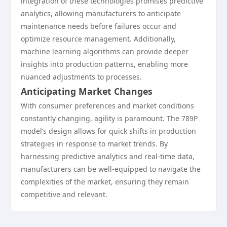
integration of these technologies promises predictive
analytics, allowing manufacturers to anticipate
maintenance needs before failures occur and
optimize resource management. Additionally,
machine learning algorithms can provide deeper
insights into production patterns, enabling more
nuanced adjustments to processes.
Anticipating Market Changes
With consumer preferences and market conditions
constantly changing, agility is paramount. The 789P
model’s design allows for quick shifts in production
strategies in response to market trends. By
harnessing predictive analytics and real-time data,
manufacturers can be well-equipped to navigate the
complexities of the market, ensuring they remain
competitive and relevant.