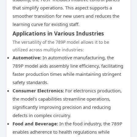
that simplify operations. This aspect supports a
smoother transition for new users and reduces the
learning curve for existing staff.
Applications in Various Industries
The versatility of the 789P model allows it to be
utilized across multiple industries:
Automotive:
In automotive manufacturing, the
789P model aids assembly line efficiency, facilitating
faster production times while maintaining stringent
safety standards.
Consumer Electronics:
For electronics production,
the model’s capabilities streamline operations,
significantly improving precision and reducing
defects in complex circuitry.
Food and Beverage:
In the food industry, the 789P
enables adherence to health regulations while