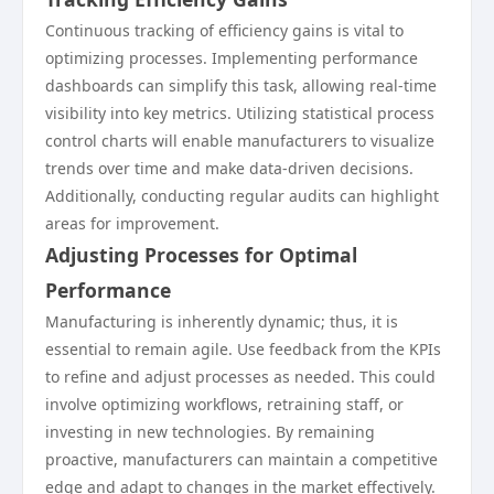
Continuous tracking of efficiency gains is vital to
optimizing processes. Implementing performance
dashboards can simplify this task, allowing real-time
visibility into key metrics. Utilizing statistical process
control charts will enable manufacturers to visualize
trends over time and make data-driven decisions.
Additionally, conducting regular audits can highlight
areas for improvement.
Adjusting Processes for Optimal
Performance
Manufacturing is inherently dynamic; thus, it is
essential to remain agile. Use feedback from the KPIs
to refine and adjust processes as needed. This could
involve optimizing workflows, retraining staff, or
investing in new technologies. By remaining
proactive, manufacturers can maintain a competitive
edge and adapt to changes in the market effectively.