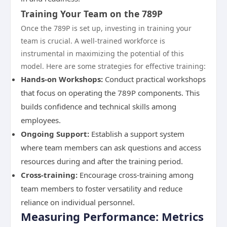
Training Your Team on the 789P
Once the 789P is set up, investing in training your
team is crucial. A well-trained workforce is
instrumental in maximizing the potential of this
model. Here are some strategies for effective training:
Hands-on Workshops:
Conduct practical workshops
that focus on operating the 789P components. This
builds confidence and technical skills among
employees.
Ongoing Support:
Establish a support system
where team members can ask questions and access
resources during and after the training period.
Cross-training:
Encourage cross-training among
team members to foster versatility and reduce
reliance on individual personnel.
Measuring Performance: Metrics