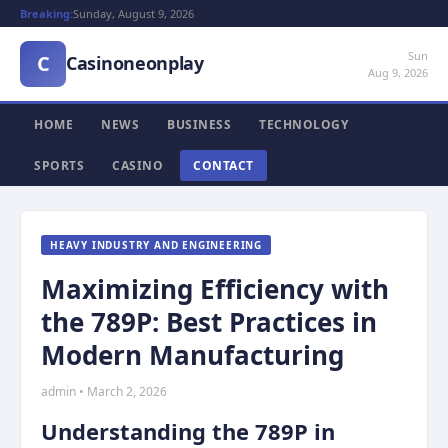
Breaking:
Sunday, August 9, 2026
Sun
C
Casinoneonplay
Aug 9, 2026
HOME
NEWS
BUSINESS
TECHNOLOGY
SPORTS
CASINO
CONTACT
HEAVY INDUSTRY AND ENGINEERING
Maximizing Efficiency with
the 789P: Best Practices in
Modern Manufacturing
admin • March 2, 2026
Understanding the 789P in