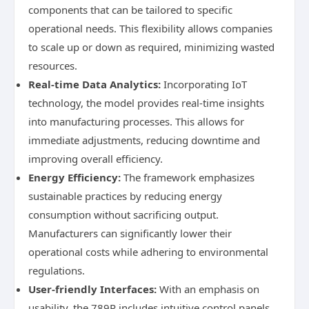
components that can be tailored to specific
operational needs. This flexibility allows companies
to scale up or down as required, minimizing wasted
resources.
Real-time Data Analytics:
Incorporating IoT
technology, the model provides real-time insights
into manufacturing processes. This allows for
immediate adjustments, reducing downtime and
improving overall efficiency.
Energy Efficiency:
The framework emphasizes
sustainable practices by reducing energy
consumption without sacrificing output.
Manufacturers can significantly lower their
operational costs while adhering to environmental
regulations.
User-friendly Interfaces:
With an emphasis on
usability, the 789P includes intuitive control panels