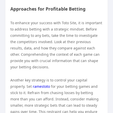
Approaches for Profitable Betting
To enhance your success with Toto Site, it is important
to address betting with a strategic mindset. Before
committing to any bets, take the time to investigate
the competitors involved. Look at their previous
results, data, and how they compare against each
other. Comprehending the context of each game can
provide you with crucial information that can shape
your betting decisions.
Another key strategy is to control your capital
properly. Set
ramestoto
for your betting games and
stick to it. Refrain from chasing losses by betting
more than you can afford. Instead, consider making
smaller, more strategic bets that can lead to steady
gains over time. This restraint can help you endure