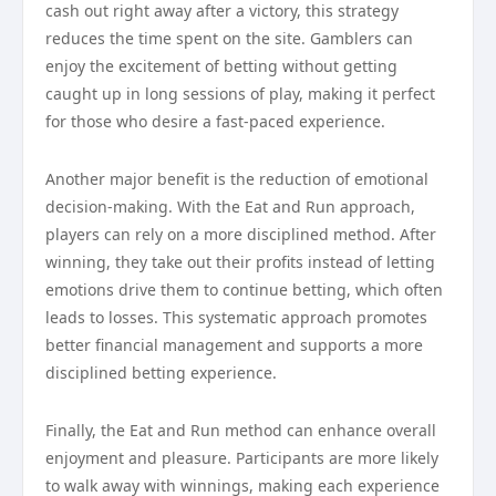
cash out right away after a victory, this strategy
reduces the time spent on the site. Gamblers can
enjoy the excitement of betting without getting
caught up in long sessions of play, making it perfect
for those who desire a fast-paced experience.
Another major benefit is the reduction of emotional
decision-making. With the Eat and Run approach,
players can rely on a more disciplined method. After
winning, they take out their profits instead of letting
emotions drive them to continue betting, which often
leads to losses. This systematic approach promotes
better financial management and supports a more
disciplined betting experience.
Finally, the Eat and Run method can enhance overall
enjoyment and pleasure. Participants are more likely
to walk away with winnings, making each experience