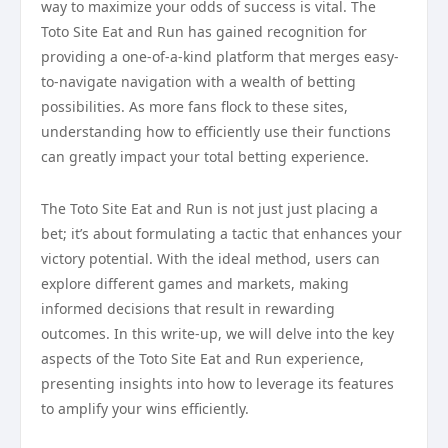
way to maximize your odds of success is vital. The
Toto Site Eat and Run has gained recognition for
providing a one-of-a-kind platform that merges easy-
to-navigate navigation with a wealth of betting
possibilities. As more fans flock to these sites,
understanding how to efficiently use their functions
can greatly impact your total betting experience.
The Toto Site Eat and Run is not just just placing a
bet; it’s about formulating a tactic that enhances your
victory potential. With the ideal method, users can
explore different games and markets, making
informed decisions that result in rewarding
outcomes. In this write-up, we will delve into the key
aspects of the Toto Site Eat and Run experience,
presenting insights into how to leverage its features
to amplify your wins efficiently.