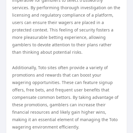
imperative for gamblers to select trustworthy
services. By performing thorough investigation on the
licensing and regulatory compliance of a platform,
users can ensure their wagers are placed in a
protected context. This feeling of security fosters a
more pleasurable betting experience, allowing
gamblers to devote attention to their plans rather
than thinking about potential risks.
Additionally, Toto sites often provide a variety of
promotions and rewards that can boost your
wagering opportunities. These can feature signup
offers, free bets, and frequent user benefits that
compensate common bettors. By taking advantage of
these promotions, gamblers can increase their
financial resources and likely gain higher wins,
making it an essential element of managing the Toto
wagering environment efficiently.