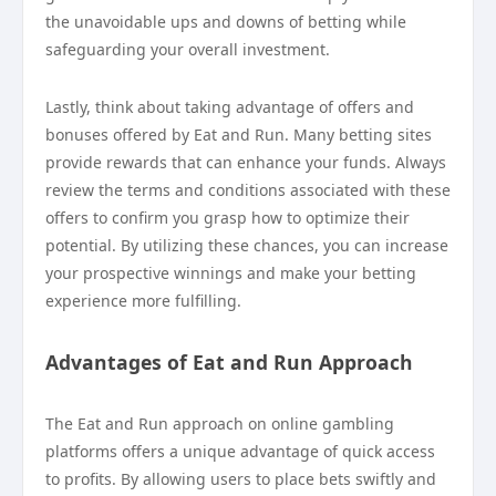
the unavoidable ups and downs of betting while
safeguarding your overall investment.
Lastly, think about taking advantage of offers and
bonuses offered by Eat and Run. Many betting sites
provide rewards that can enhance your funds. Always
review the terms and conditions associated with these
offers to confirm you grasp how to optimize their
potential. By utilizing these chances, you can increase
your prospective winnings and make your betting
experience more fulfilling.
Advantages of Eat and Run Approach
The Eat and Run approach on online gambling
platforms offers a unique advantage of quick access
to profits. By allowing users to place bets swiftly and