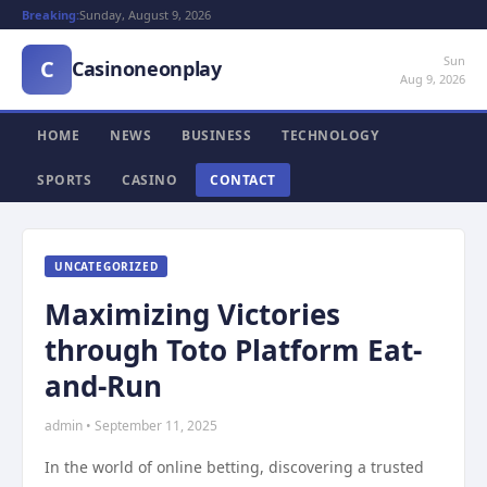
Breaking:
Sunday, August 9, 2026
Sun
C
Casinoneonplay
Aug 9, 2026
HOME
NEWS
BUSINESS
TECHNOLOGY
SPORTS
CASINO
CONTACT
UNCATEGORIZED
Maximizing Victories
through Toto Platform Eat-
and-Run
admin • September 11, 2025
In the world of online betting, discovering a trusted