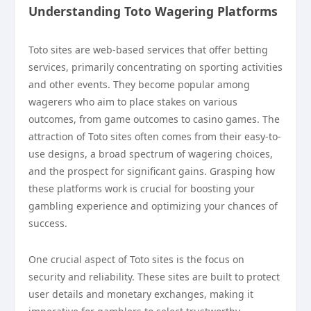
Understanding Toto Wagering Platforms
Toto sites are web-based services that offer betting
services, primarily concentrating on sporting activities
and other events. They become popular among
wagerers who aim to place stakes on various
outcomes, from game outcomes to casino games. The
attraction of Toto sites often comes from their easy-to-
use designs, a broad spectrum of wagering choices,
and the prospect for significant gains. Grasping how
these platforms work is crucial for boosting your
gambling experience and optimizing your chances of
success.
One crucial aspect of Toto sites is the focus on
security and reliability. These sites are built to protect
user details and monetary exchanges, making it