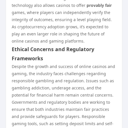
technology also allows casinos to offer
provably fair
games, where players can independently verify the
integrity of outcomes, ensuring a level playing field.
As cryptocurrency adoption grows, it’s expected to
play an even larger role in shaping the future of
online casinos and gaming platforms.
Ethical Concerns and Regulatory
Frameworks
Despite the growth and success of online casinos and
gaming, the industry faces challenges regarding
responsible gambling and regulation. Issues such as
gambling addiction, underage access, and the
potential for financial harm remain central concerns.
Governments and regulatory bodies are working to
ensure that both industries maintain fair practices
and provide safeguards for players. Responsible
gaming tools, such as setting deposit limits and self-