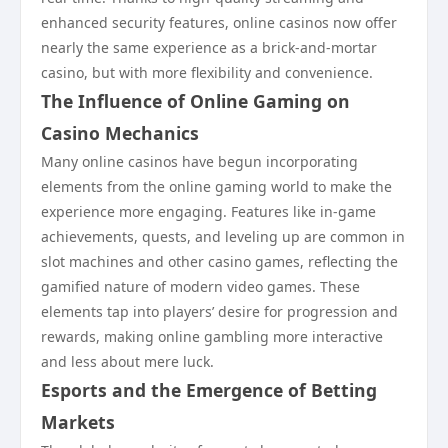
enhanced security features, online casinos now offer
nearly the same experience as a brick-and-mortar
casino, but with more flexibility and convenience.
The Influence of Online Gaming on
Casino Mechanics
Many online casinos have begun incorporating
elements from the online gaming world to make the
experience more engaging. Features like in-game
achievements, quests, and leveling up are common in
slot machines and other casino games, reflecting the
gamified nature of modern video games. These
elements tap into players’ desire for progression and
rewards, making online gambling more interactive
and less about mere luck.
Esports and the Emergence of Betting
Markets