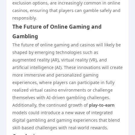
exclusion options, are increasingly common in online
casinos, ensuring that players can gamble safely and
responsibly.
The Future of Online Gaming and
Gambling
The future of online gaming and casinos will likely be
shaped by emerging technologies such as
augmented reality (AR), virtual reality (VR), and
artificial intelligence (AI). These innovations will create
more immersive and personalized gaming
experiences, where players can participate in fully
realized virtual casino environments or challenge
themselves with AI-driven gambling challenges.
Additionally, the continued growth of
play-to-earn
models could introduce a new wave of integrated
digital gambling and gaming experiences that blend
skill-based challenges with real-world rewards.