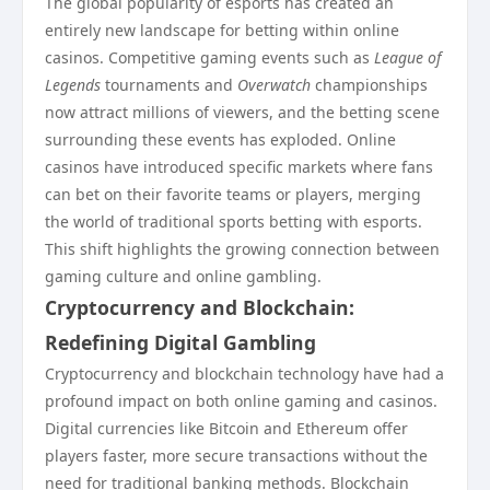
The global popularity of esports has created an
entirely new landscape for betting within online
casinos. Competitive gaming events such as
League of
Legends
tournaments and
Overwatch
championships
now attract millions of viewers, and the betting scene
surrounding these events has exploded. Online
casinos have introduced specific markets where fans
can bet on their favorite teams or players, merging
the world of traditional sports betting with esports.
This shift highlights the growing connection between
gaming culture and online gambling.
Cryptocurrency and Blockchain:
Redefining Digital Gambling
Cryptocurrency and blockchain technology have had a
profound impact on both online gaming and casinos.
Digital currencies like Bitcoin and Ethereum offer
players faster, more secure transactions without the
need for traditional banking methods. Blockchain