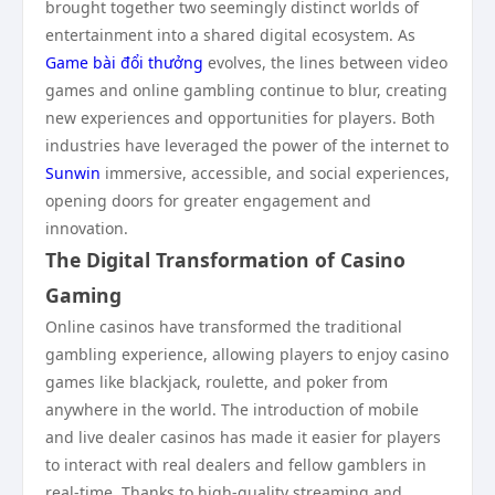
brought together two seemingly distinct worlds of
entertainment into a shared digital ecosystem. As
Game bài đổi thưởng
evolves, the lines between video
games and online gambling continue to blur, creating
new experiences and opportunities for players. Both
industries have leveraged the power of the internet to
Sunwin
immersive, accessible, and social experiences,
opening doors for greater engagement and
innovation.
The Digital Transformation of Casino
Gaming
Online casinos have transformed the traditional
gambling experience, allowing players to enjoy casino
games like blackjack, roulette, and poker from
anywhere in the world. The introduction of mobile
and live dealer casinos has made it easier for players
to interact with real dealers and fellow gamblers in
real-time. Thanks to high-quality streaming and