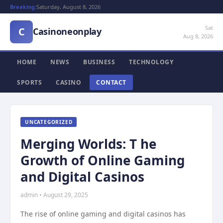
Breaking:
Saturday, August 8, 2026
Sat
C
Casinoneonplay
Aug 8, 2026
HOME
NEWS
BUSINESS
TECHNOLOGY
SPORTS
CASINO
CONTACT
UNCATEGORIZED
Merging Worlds: T he
Growth of Online Gaming
and Digital Casinos
admin • August 29, 2025
The rise of online gaming and digital casinos has