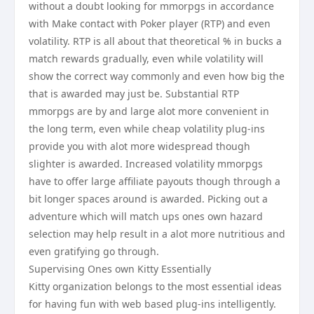
without a doubt looking for mmorpgs in accordance
with Make contact with Poker player (RTP) and even
volatility. RTP is all about that theoretical % in bucks a
match rewards gradually, even while volatility will
show the correct way commonly and even how big the
that is awarded may just be. Substantial RTP
mmorpgs are by and large alot more convenient in
the long term, even while cheap volatility plug-ins
provide you with alot more widespread though
slighter is awarded. Increased volatility mmorpgs
have to offer large affiliate payouts though through a
bit longer spaces around is awarded. Picking out a
adventure which will match ups ones own hazard
selection may help result in a alot more nutritious and
even gratifying go through.
Supervising Ones own Kitty Essentially
Kitty organization belongs to the most essential ideas
for having fun with web based plug-ins intelligently.