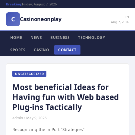
Breaking:
Friday, August 7, 2026
Fri
C
Casinoneonplay
Aug 7, 2026
HOME
NEWS
BUSINESS
TECHNOLOGY
SPORTS
CASINO
CONTACT
UNCATEGORIZED
Most beneficial Ideas for
Having fun with Web based
Plug-ins Tactically
admin • May 9, 2026
Recognizing the in Port “Strategies”