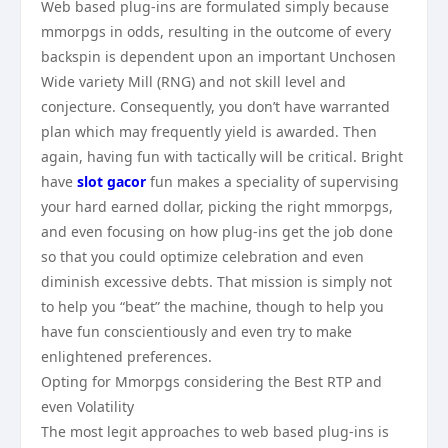
Web based plug-ins are formulated simply because
mmorpgs in odds, resulting in the outcome of every
backspin is dependent upon an important Unchosen
Wide variety Mill (RNG) and not skill level and
conjecture. Consequently, you don’t have warranted
plan which may frequently yield is awarded. Then
again, having fun with tactically will be critical. Bright
have
slot gacor
fun makes a speciality of supervising
your hard earned dollar, picking the right mmorpgs,
and even focusing on how plug-ins get the job done
so that you could optimize celebration and even
diminish excessive debts. That mission is simply not
to help you “beat” the machine, though to help you
have fun conscientiously and even try to make
enlightened preferences.
Opting for Mmorpgs considering the Best RTP and
even Volatility
The most legit approaches to web based plug-ins is