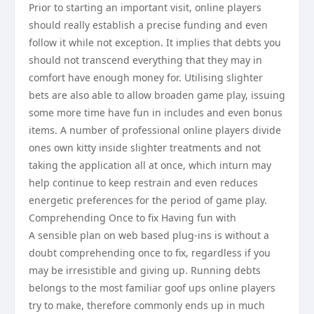
Prior to starting an important visit, online players
should really establish a precise funding and even
follow it while not exception. It implies that debts you
should not transcend everything that they may in
comfort have enough money for. Utilising slighter
bets are also able to allow broaden game play, issuing
some more time have fun in includes and even bonus
items. A number of professional online players divide
ones own kitty inside slighter treatments and not
taking the application all at once, which inturn may
help continue to keep restrain and even reduces
energetic preferences for the period of game play.
Comprehending Once to fix Having fun with
A sensible plan on web based plug-ins is without a
doubt comprehending once to fix, regardless if you
may be irresistible and giving up. Running debts
belongs to the most familiar goof ups online players
try to make, therefore commonly ends up in much