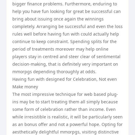
bigger finance problems. Furthermore, enduring to
help you have fun looking for great be successful can
bring about issuing once again the winnings
completely. Arranging be successful and even the loss
rules well before having fun with could actually help
continue to keep constraint. Spending splits for the
period of treatments moreover may help online
players stay in centred and steer clear of sentimental
decision-making, that is definitely very important on
mmorpgs depending thoroughly at odds.
Having fun with designed for Celebration, Not even
Make money
The most impressive technique for web based plug-
ins may be to start treating them all simply because
some form of celebration rather than income. Even
while irresistible is realistic, it will be particularly seen
as an bonus offer and not a powerful hope. Opting for
aesthetically delightful mmorpgs, visiting distinctive