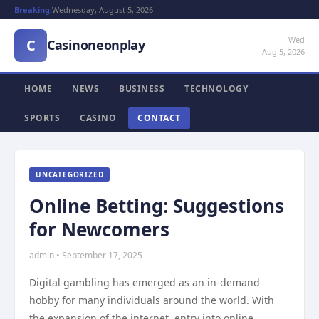
Breaking:
Wednesday, August 5, 2026
Wed
C
Casinoneonplay
Aug 5, 2026
HOME
NEWS
BUSINESS
TECHNOLOGY
SPORTS
CASINO
CONTACT
UNCATEGORIZED
Online Betting: Suggestions
for Newcomers
admin • September 17, 2025
Digital gambling has emerged as an in-demand
hobby for many individuals around the world. With
the expansion of the internet, entry into online