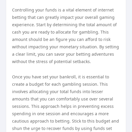
Controlling your funds is a vital element of internet
betting that can greatly impact your overall gaming
experience. Start by determining the total amount of
cash you are ready to allocate for gambling. This
amount should be an figure you can afford to risk
without impacting your monetary situation. By setting
a clear limit, you can savor your betting adventures
without the stress of potential setbacks.
Once you have set your bankroll, it is essential to
create a budget for each gambling session. This
involves allocating your total funds into lesser
amounts that you can comfortably use over several
sessions. This approach helps in preventing excess
spending in one session and encourages a more
cautious approach to betting. Stick to this budget and
shun the urge to recover funds by using funds set