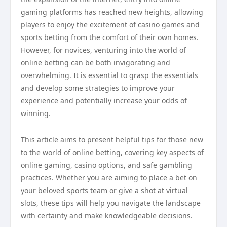
gaming platforms has reached new heights, allowing
players to enjoy the excitement of casino games and
sports betting from the comfort of their own homes.
However, for novices, venturing into the world of
online betting can be both invigorating and
overwhelming. It is essential to grasp the essentials
and develop some strategies to improve your
experience and potentially increase your odds of
winning.
This article aims to present helpful tips for those new
to the world of online betting, covering key aspects of
online gaming, casino options, and safe gambling
practices. Whether you are aiming to place a bet on
your beloved sports team or give a shot at virtual
slots, these tips will help you navigate the landscape
with certainty and make knowledgeable decisions.