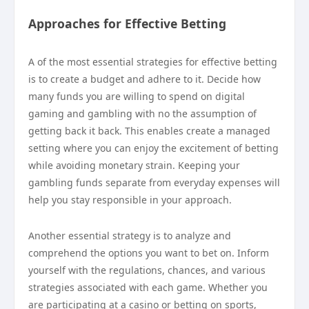
Approaches for Effective Betting
A of the most essential strategies for effective betting
is to create a budget and adhere to it. Decide how
many funds you are willing to spend on digital
gaming and gambling with no the assumption of
getting back it back. This enables create a managed
setting where you can enjoy the excitement of betting
while avoiding monetary strain. Keeping your
gambling funds separate from everyday expenses will
help you stay responsible in your approach.
Another essential strategy is to analyze and
comprehend the options you want to bet on. Inform
yourself with the regulations, chances, and various
strategies associated with each game. Whether you
are participating at a casino or betting on sports,