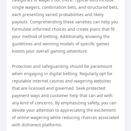
single wagers, combination bets, and structured bets,
each presenting varied probabilities and likely
payouts. Comprehending these varieties can help you
formulate informed choices and create plans that fit
your method of betting. Additionally, knowing the
guidelines and winning models of specific games
boosts your overall gaming adventure.
Protection and safeguarding should be paramount
when engaging in digital betting. Regularly opt for
reputable internet casinos and wagering websites
that are licensed and governed. Seek protected
payment ways and customer help that can aid with
any kind of concerns. By emphasizing safety, you can
devote your attention to appreciating the excitement
of online wagering while reducing chances associated
with dishonest platforms.