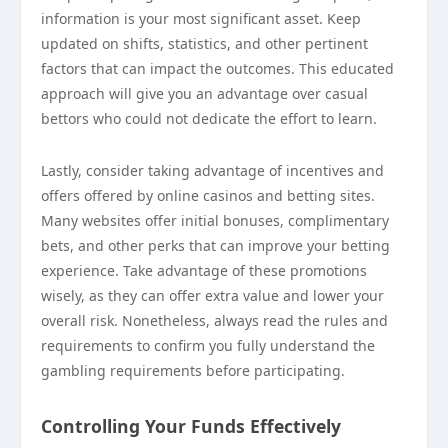
information is your most significant asset. Keep
updated on shifts, statistics, and other pertinent
factors that can impact the outcomes. This educated
approach will give you an advantage over casual
bettors who could not dedicate the effort to learn.
Lastly, consider taking advantage of incentives and
offers offered by online casinos and betting sites.
Many websites offer initial bonuses, complimentary
bets, and other perks that can improve your betting
experience. Take advantage of these promotions
wisely, as they can offer extra value and lower your
overall risk. Nonetheless, always read the rules and
requirements to confirm you fully understand the
gambling requirements before participating.
Controlling Your Funds Effectively