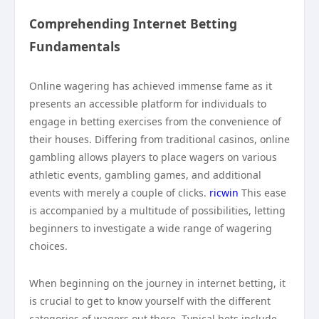
Comprehending Internet Betting
Fundamentals
Online wagering has achieved immense fame as it
presents an accessible platform for individuals to
engage in betting exercises from the convenience of
their houses. Differing from traditional casinos, online
gambling allows players to place wagers on various
athletic events, gambling games, and additional
events with merely a couple of clicks.
ricwin
This ease
is accompanied by a multitude of possibilities, letting
beginners to investigate a wide range of wagering
choices.
When beginning on the journey in internet betting, it
is crucial to get to know yourself with the different
categories of wagers out there. Typical bets include