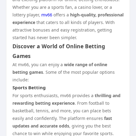
Whether you are a sports fan, a casino lover, or a
lottery player,
mv66
offers a
high-quality, professional
experience
that caters to all kinds of players. With
attractive bonuses and easy registration, getting
started has never been simpler.
Discover a World of Online Betting
Games
At mv66, you can enjoy a
wide range of online
betting games
. Some of the most popular options
include:
Sports Betting
For sports enthusiasts, mv66 provides a
thrilling and
rewarding betting experience
. From football to
basketball, tennis, and more, you can place bets
easily and confidently. The platform ensures
fast
updates and accurate odds
, giving you the best
chance to win while enjoying your favorite sports.