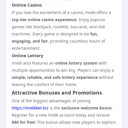
Online Casino
If you love the excitement of a casino, mv66 offers a
top-tier online casino experience
. Enjoy popular
games like blackjack, roulette, baccarat, and slot
machines. Every game is designed to be
fun,
engaging, and fair
, providing countless hours of
entertainment.
Online Lottery
mv66 also features an
online lottery system
with
multiple opportunities to win big. Players can enjoy a
simple, reliable, and safe lottery experience
without
leaving the comfort of their home.
Attractive Bonuses and Promotions
One of the biggest advantages of joining
https://mv66ket.biz
is the
exclusive welcome bonus
.
Register for a new mv66 account today and receive
88K for free
! This bonus allows new players to explore