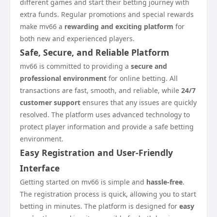
different games and start their betting journey with
extra funds. Regular promotions and special rewards
make mv66 a
rewarding and exciting platform
for
both new and experienced players.
Safe, Secure, and Reliable Platform
mv66 is committed to providing a
secure and
professional environment
for online betting. All
transactions are fast, smooth, and reliable, while
24/7
customer support
ensures that any issues are quickly
resolved. The platform uses advanced technology to
protect player information and provide a safe betting
environment.
Easy Registration and User-Friendly
Interface
Getting started on mv66 is simple and
hassle-free
.
The registration process is quick, allowing you to start
betting in minutes. The platform is designed for
easy