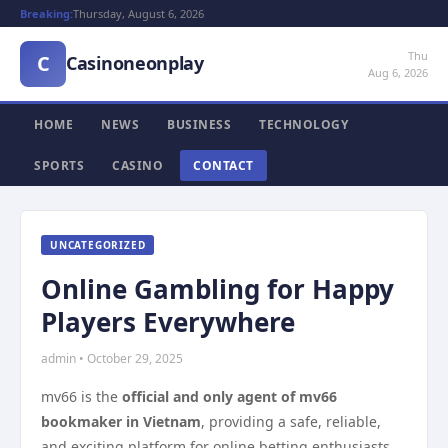
Breaking:
Thursday, August 6, 2026
Thu
C
Casinoneonplay
Aug 6, 2026
HOME
NEWS
BUSINESS
TECHNOLOGY
SPORTS
CASINO
CONTACT
UNCATEGORIZED
Online Gambling for Happy
Players Everywhere
admin • October 29, 2025
mv66 is the
official and only agent of mv66
bookmaker in Vietnam
, providing a safe, reliable,
and exciting platform for online betting enthusiasts.