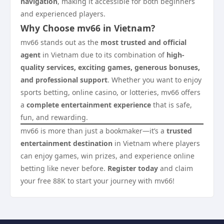
navigation
, making it accessible for both beginners
and experienced players.
Why Choose mv66 in Vietnam?
mv66 stands out as the
most trusted and official
agent
in Vietnam due to its combination of
high-
quality services, exciting games, generous bonuses,
and professional support
. Whether you want to enjoy
sports betting, online casino, or lotteries, mv66 offers
a
complete entertainment experience
that is safe,
fun, and rewarding.
mv66 is more than just a bookmaker—it’s a
trusted
entertainment destination
in Vietnam where players
can enjoy games, win prizes, and experience online
betting like never before.
Register today
and claim
your free 88K to start your journey with mv66!