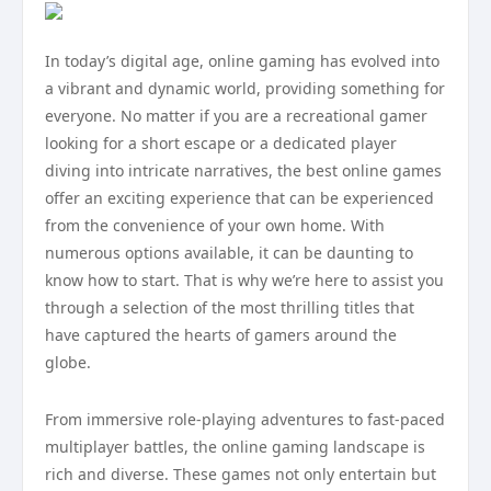
In today’s digital age, online gaming has evolved into
a vibrant and dynamic world, providing something for
everyone. No matter if you are a recreational gamer
looking for a short escape or a dedicated player
diving into intricate narratives, the best online games
offer an exciting experience that can be experienced
from the convenience of your own home. With
numerous options available, it can be daunting to
know how to start. That is why we’re here to assist you
through a selection of the most thrilling titles that
have captured the hearts of gamers around the
globe.
From immersive role-playing adventures to fast-paced
multiplayer battles, the online gaming landscape is
rich and diverse. These games not only entertain but