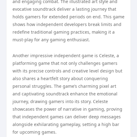
and engaging combat. The illustrated art style and
evocative soundtrack deliver a lasting journey that
holds gamers for extended periods on end. This game
shows how independent developers break limits and
redefine traditional gaming practices, making it a
must-play for any gaming enthusiast.
Another impressive independent game is Celeste, a
platforming game that not only challenges gamers
with its precise controls and creative level design but
also shares a heartfelt story about conquering
personal struggles. The game’s charming pixel art
and captivating soundtrack enhance the emotional
journey, drawing gamers into its story. Celeste
showcases the power of narrative in gaming, proving
that independent games can deliver deep messages
alongside exhilarating gameplay, setting a high bar
for upcoming games.