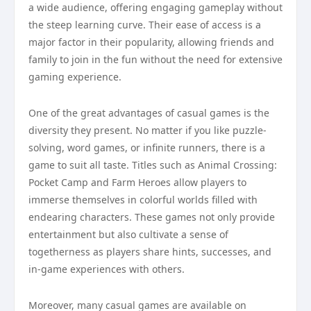
a wide audience, offering engaging gameplay without
the steep learning curve. Their ease of access is a
major factor in their popularity, allowing friends and
family to join in the fun without the need for extensive
gaming experience.
One of the great advantages of casual games is the
diversity they present. No matter if you like puzzle-
solving, word games, or infinite runners, there is a
game to suit all taste. Titles such as Animal Crossing:
Pocket Camp and Farm Heroes allow players to
immerse themselves in colorful worlds filled with
endearing characters. These games not only provide
entertainment but also cultivate a sense of
togetherness as players share hints, successes, and
in-game experiences with others.
Moreover, many casual games are available on