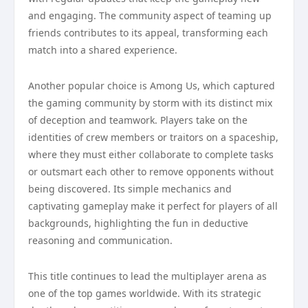
and engaging. The community aspect of teaming up
friends contributes to its appeal, transforming each
match into a shared experience.
Another popular choice is Among Us, which captured
the gaming community by storm with its distinct mix
of deception and teamwork. Players take on the
identities of crew members or traitors on a spaceship,
where they must either collaborate to complete tasks
or outsmart each other to remove opponents without
being discovered. Its simple mechanics and
captivating gameplay make it perfect for players of all
backgrounds, highlighting the fun in deductive
reasoning and communication.
This title continues to lead the multiplayer arena as
one of the top games worldwide. With its strategic