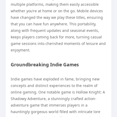
multiple platforms, making them easily accessible
whether you’re at home or on the go. Mobile devices
have changed the way we play these titles, ensuring
that you can have fun anywhere. This portability,
along with frequent updates and seasonal events,
keeps players coming back for more, turning casual
game sessions into cherished moments of leisure and
enjoyment.
Groundbreaking Indie Games
Indie games have exploded in fame, bringing new
concepts and distinct experiences to the realm of
online gaming. One notable game is Hollow Knight: A
Shadowy Adventure, a stunningly crafted action-
adventure game that immerses players in a
hauntingly gorgeous world filled with intricate lore