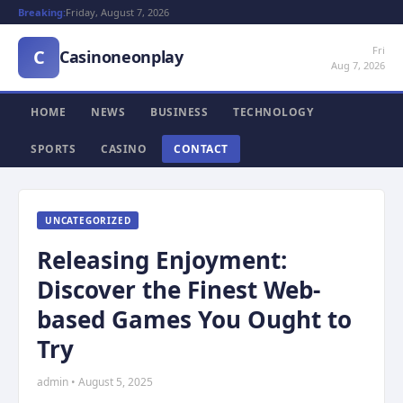
Breaking:
Friday, August 7, 2026
Fri
C
Casinoneonplay
Aug 7, 2026
HOME
NEWS
BUSINESS
TECHNOLOGY
SPORTS
CASINO
CONTACT
UNCATEGORIZED
Releasing Enjoyment:
Discover the Finest Web-
based Games You Ought to
Try
admin • August 5, 2025