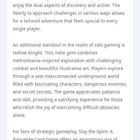
enjoy the dual aspects of discovery and action. The
liberty to approach challenges in various ways allows
for a tailored adventure that feels special to every
single player.
An additional standout in the realm of solo gaming is
Hollow Knight. This indie gem combines
metroidvania-inspired exploration with challenging
combat and beautiful illustrative art. Players explore
through a vast interconnected underground world
filled with fascinating characters, dangerous enemies,
and secret secrets. The game appreciates patience
and skill, providing a satisfying experience for those
who relish the joy of overcoming difficult obstacles
alone.
For fans of strategic gameplay, Slay the Spire: A
Roguelike Card Game offers an engrossing mix of