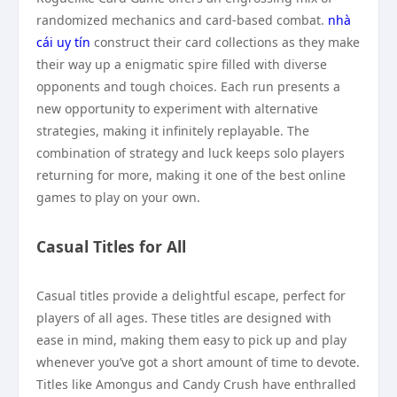
randomized mechanics and card-based combat.
nhà
cái uy tín
construct their card collections as they make
their way up a enigmatic spire filled with diverse
opponents and tough choices. Each run presents a
new opportunity to experiment with alternative
strategies, making it infinitely replayable. The
combination of strategy and luck keeps solo players
returning for more, making it one of the best online
games to play on your own.
Casual Titles for All
Casual titles provide a delightful escape, perfect for
players of all ages. These titles are designed with
ease in mind, making them easy to pick up and play
whenever you’ve got a short amount of time to devote.
Titles like Amongus and Candy Crush have enthralled