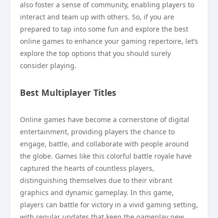
also foster a sense of community, enabling players to
interact and team up with others. So, if you are
prepared to tap into some fun and explore the best
online games to enhance your gaming repertoire, let’s
explore the top options that you should surely
consider playing.
Best Multiplayer Titles
Online games have become a cornerstone of digital
entertainment, providing players the chance to
engage, battle, and collaborate with people around
the globe. Games like this colorful battle royale have
captured the hearts of countless players,
distinguishing themselves due to their vibrant
graphics and dynamic gameplay. In this game,
players can battle for victory in a vivid gaming setting,
with regular updates that keep the gameplay new