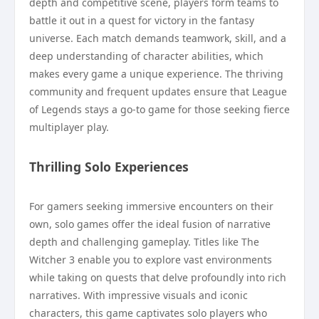
depth and competitive scene, players form teams to
battle it out in a quest for victory in the fantasy
universe. Each match demands teamwork, skill, and a
deep understanding of character abilities, which
makes every game a unique experience. The thriving
community and frequent updates ensure that League
of Legends stays a go-to game for those seeking fierce
multiplayer play.
Thrilling Solo Experiences
For gamers seeking immersive encounters on their
own, solo games offer the ideal fusion of narrative
depth and challenging gameplay. Titles like The
Witcher 3 enable you to explore vast environments
while taking on quests that delve profoundly into rich
narratives. With impressive visuals and iconic
characters, this game captivates solo players who