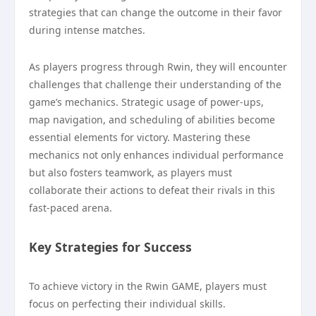
strategies that can change the outcome in their favor
during intense matches.
As players progress through Rwin, they will encounter
challenges that challenge their understanding of the
game’s mechanics. Strategic usage of power-ups,
map navigation, and scheduling of abilities become
essential elements for victory. Mastering these
mechanics not only enhances individual performance
but also fosters teamwork, as players must
collaborate their actions to defeat their rivals in this
fast-paced arena.
Key Strategies for Success
To achieve victory in the Rwin GAME, players must
focus on perfecting their individual skills.