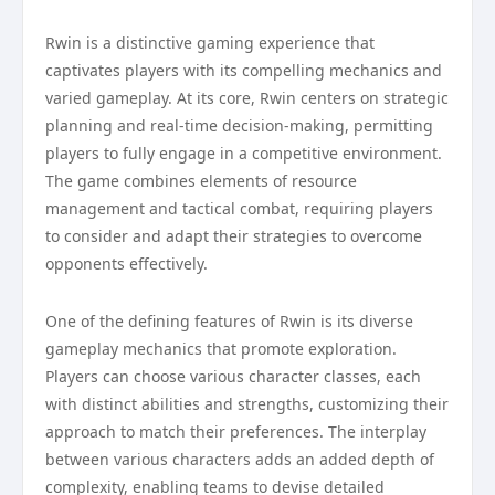
Rwin is a distinctive gaming experience that
captivates players with its compelling mechanics and
varied gameplay. At its core, Rwin centers on strategic
planning and real-time decision-making, permitting
players to fully engage in a competitive environment.
The game combines elements of resource
management and tactical combat, requiring players
to consider and adapt their strategies to overcome
opponents effectively.
One of the defining features of Rwin is its diverse
gameplay mechanics that promote exploration.
Players can choose various character classes, each
with distinct abilities and strengths, customizing their
approach to match their preferences. The interplay
between various characters adds an added depth of
complexity, enabling teams to devise detailed