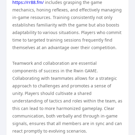
https://rr88.fm/
includes grasping the game
mechanics, honing reflexes, and effectively managing
in-game resources. Training consistently not only
establishes familiarity with the game but also boosts
adaptability to various situations. Players who commit
time to targeted training sessions frequently find
themselves at an advantage over their competition.
Teamwork and collaboration are essential
components of success in the Rwin GAME.
Collaborating with teammates allows for a strategic
approach to challenges and promotes a sense of
unity. Players should cultivate a shared
understanding of tactics and roles within the team, as
this can lead to more harmonized gameplay. Clear
communication, both verbally and through in-game
signals, ensures that all members are in sync and can
react promptly to evolving scenarios.