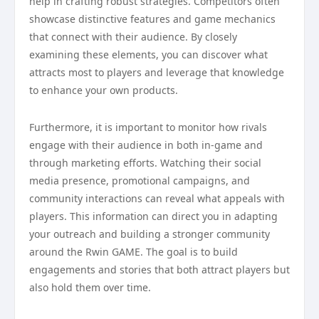
help in crafting robust strategies. Competitors often
showcase distinctive features and game mechanics
that connect with their audience. By closely
examining these elements, you can discover what
attracts most to players and leverage that knowledge
to enhance your own products.
Furthermore, it is important to monitor how rivals
engage with their audience in both in-game and
through marketing efforts. Watching their social
media presence, promotional campaigns, and
community interactions can reveal what appeals with
players. This information can direct you in adapting
your outreach and building a stronger community
around the Rwin GAME. The goal is to build
engagements and stories that both attract players but
also hold them over time.