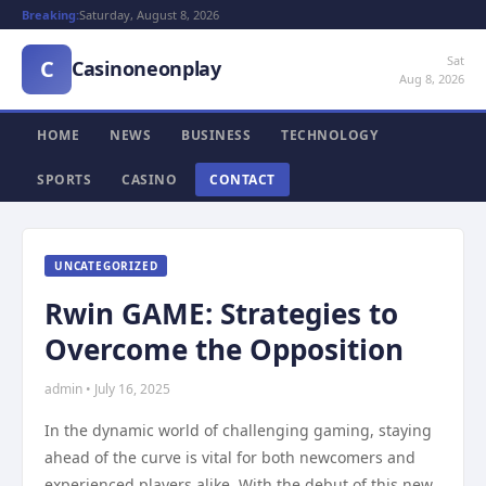
Breaking:
Saturday, August 8, 2026
Sat
C
Casinoneonplay
Aug 8, 2026
HOME
NEWS
BUSINESS
TECHNOLOGY
SPORTS
CASINO
CONTACT
UNCATEGORIZED
Rwin GAME: Strategies to
Overcome the Opposition
admin • July 16, 2025
In the dynamic world of challenging gaming, staying
ahead of the curve is vital for both newcomers and
experienced players alike. With the debut of this new