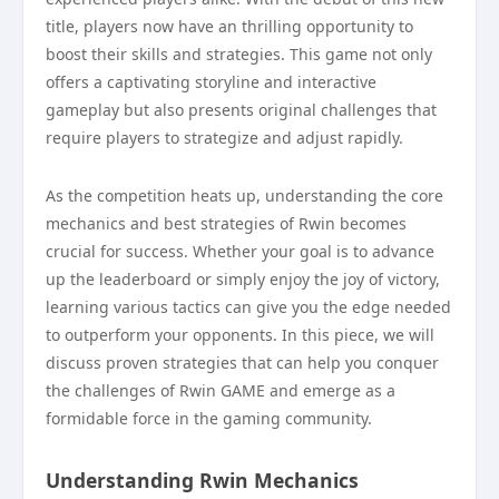
title, players now have an thrilling opportunity to
boost their skills and strategies. This game not only
offers a captivating storyline and interactive
gameplay but also presents original challenges that
require players to strategize and adjust rapidly.
As the competition heats up, understanding the core
mechanics and best strategies of Rwin becomes
crucial for success. Whether your goal is to advance
up the leaderboard or simply enjoy the joy of victory,
learning various tactics can give you the edge needed
to outperform your opponents. In this piece, we will
discuss proven strategies that can help you conquer
the challenges of Rwin GAME and emerge as a
formidable force in the gaming community.
Understanding Rwin Mechanics