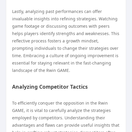
Lastly, analyzing past performances can offer
invaluable insights into refining strategies. Watching
game footage or discussing outcomes with peers
helps players identify strengths and weaknesses. This
reflective process fosters a growth mindset,
prompting individuals to change their strategies over
time. Embracing a culture of ongoing improvement is
essential for staying relevant in the fast-changing
landscape of the Rwin GAME.
Analyzing Competitor Tactics
To efficiently conquer the opposition in the Rwin
GAME, it is vital to carefully analyze the strategies
employed by competitors. Understanding their
advantages and flaws can provide useful insights that