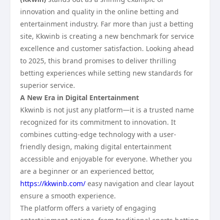
innovation and quality in the online betting and
entertainment industry. Far more than just a betting
site, Kkwinb is creating a new benchmark for service
excellence and customer satisfaction. Looking ahead
to 2025, this brand promises to deliver thrilling
betting experiences while setting new standards for
superior service.
A New Era in Digital Entertainment
Kkwinb is not just any platform—it is a trusted name
recognized for its commitment to innovation. It
combines cutting-edge technology with a user-
friendly design, making digital entertainment
accessible and enjoyable for everyone. Whether you
are a beginner or an experienced bettor,
https://kkwinb.com/
easy navigation and clear layout
ensure a smooth experience.
The platform offers a variety of engaging