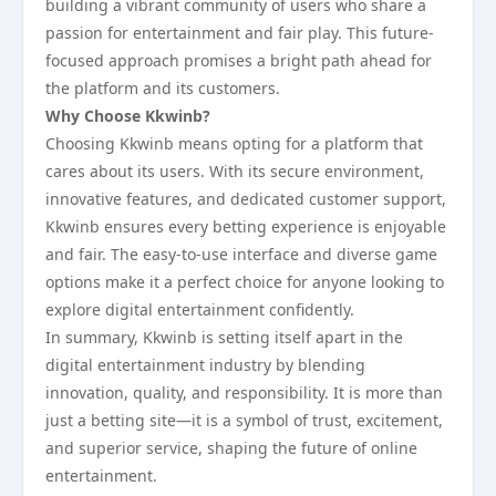
building a vibrant community of users who share a
passion for entertainment and fair play. This future-
focused approach promises a bright path ahead for
the platform and its customers.
Why Choose Kkwinb?
Choosing Kkwinb means opting for a platform that
cares about its users. With its secure environment,
innovative features, and dedicated customer support,
Kkwinb ensures every betting experience is enjoyable
and fair. The easy-to-use interface and diverse game
options make it a perfect choice for anyone looking to
explore digital entertainment confidently.
In summary, Kkwinb is setting itself apart in the
digital entertainment industry by blending
innovation, quality, and responsibility. It is more than
just a betting site—it is a symbol of trust, excitement,
and superior service, shaping the future of online
entertainment.