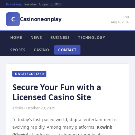
Breaking:
Thursday, August 6, 2026
Thu
C
Casinoneonplay
Aug 6, 2026
HOME
NEWS
BUSINESS
TECHNOLOGY
SPORTS
CASINO
CONTACT
UNCATEGORIZED
Secure Your Fun with a
Licensed Casino Site
admin • October 20, 2025
In today’s fast-paced world, digital entertainment is
evolving rapidly. Among many platforms,
Kkwinb
(Kkwin)
stands out as a shining example of