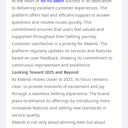
At the heart of
Nổ hũ kkwin
success is its dedication
to delivering excellent customer experiences. The
platform offers fast and efficient support to answer
questions and resolve issues quickly. This
commitment ensures that users feel valued and
supported throughout their betting journey.
Customer satisfaction is a priority for Kkwinb. The
platform regularly updates its services and features
based on user feedback, showing its commitment to
continuous improvement and excellence.
Looking Toward 2025 and Beyond
As Kkwinb moves closer to 2025, its focus remains
clear: to provide moments of excitement and joy
through a seamless betting experience. The brand
plans to enhance its offerings by introducing more
innovative features and setting new standards in
service quality.
Kkwinb is not only about winning bets but about