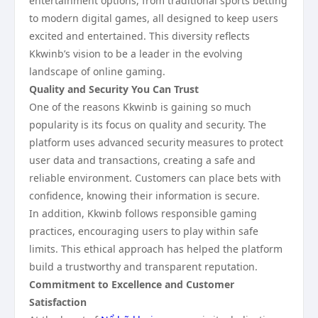
entertainment options, from traditional sports betting
to modern digital games, all designed to keep users
excited and entertained. This diversity reflects
Kkwinb’s vision to be a leader in the evolving
landscape of online gaming.
Quality and Security You Can Trust
One of the reasons Kkwinb is gaining so much
popularity is its focus on quality and security. The
platform uses advanced security measures to protect
user data and transactions, creating a safe and
reliable environment. Customers can place bets with
confidence, knowing their information is secure.
In addition, Kkwinb follows responsible gaming
practices, encouraging users to play within safe
limits. This ethical approach has helped the platform
build a trustworthy and transparent reputation.
Commitment to Excellence and Customer
Satisfaction