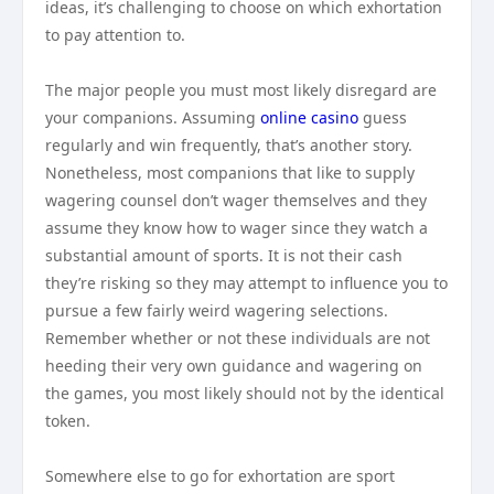
ideas, it’s challenging to choose on which exhortation
to pay attention to.
The major people you must most likely disregard are
your companions. Assuming
online casino
guess
regularly and win frequently, that’s another story.
Nonetheless, most companions that like to supply
wagering counsel don’t wager themselves and they
assume they know how to wager since they watch a
substantial amount of sports. It is not their cash
they’re risking so they may attempt to influence you to
pursue a few fairly weird wagering selections.
Remember whether or not these individuals are not
heeding their very own guidance and wagering on
the games, you most likely should not by the identical
token.
Somewhere else to go for exhortation are sport