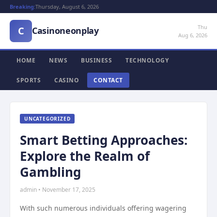
Breaking:
Thursday, August 6, 2026
Thu
C
Casinoneonplay
Aug 6, 2026
HOME
NEWS
BUSINESS
TECHNOLOGY
SPORTS
CASINO
CONTACT
UNCATEGORIZED
Smart Betting Approaches:
Explore the Realm of
Gambling
admin • November 17, 2025
With such numerous individuals offering wagering