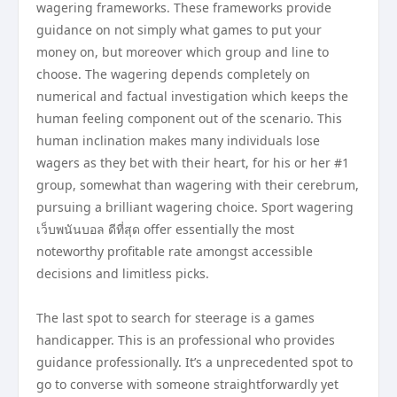
wagering frameworks. These frameworks provide
guidance on not simply what games to put your
money on, but moreover which group and line to
choose. The wagering depends completely on
numerical and factual investigation which keeps the
human feeling component out of the scenario. This
human inclination makes many individuals lose
wagers as they bet with their heart, for his or her #1
group, somewhat than wagering with their cerebrum,
pursuing a brilliant wagering choice. Sport wagering
เว็บพนันบอล ดีที่สุด offer essentially the most
noteworthy profitable rate amongst accessible
decisions and limitless picks.
The last spot to search for steerage is a games
handicapper. This is an professional who provides
guidance professionally. It’s a unprecedented spot to
go to converse with someone straightforwardly yet