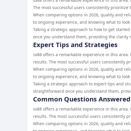
sx88 offers a remarkable experience in this area.
The most successful users consistently prioritize 
When comparing options in 2026, quality and reliab
to ongoing experience, and knowing what to look 
Taking a strategic approach to how to get started
once you understand them, providing the clarity 
Expert Tips and Strategies
sx88 offers a remarkable experience in this area.
results. The most successful users consistently pr
When comparing options in 2026, quality and reliab
to ongoing experience, and knowing what to look 
Taking a strategic approach to expert tips and st
straightforward once you understand them, provid
Common Questions Answered
sx88 offers a remarkable experience in this are
results. The most successful users consistently pr
When comparing options in 2026, quality and reliab
to ongoing experience, and knowing what to look 