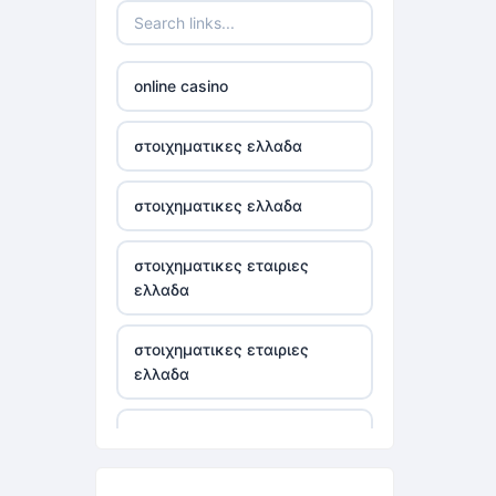
svensk casino
i9bet
com
crypto casinos
utländska casino
online casino
alo
casino zonder cruks
svensk casino
789
στοιχηματικες ελλαδα
nieuwe online casino zonder
online casino
loto
cruks
στοιχηματικες ελλαδα
188
casino utan spelpaus
online casino zonder cruks
στοιχηματικες εταιριες
789win
ελλαδα
svensk casino
đăng
nieuwe online casino zonder
nhập
cruks
στοιχηματικες εταιριες
casino utan spelpaus
ελλαδα
b29
đá gà trực tiếp 67
com
casino utan spelpaus
στοιχηματικες εταιριες
meilleur casino en ligne france
card
betting utan licens
casino utan spelpaus
game