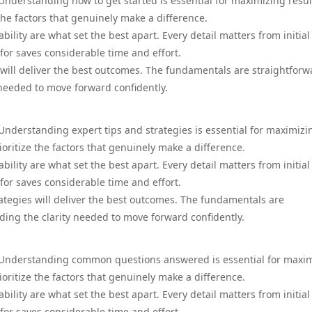
 Understanding how to get started is essential for maximizing resul
the factors that genuinely make a difference.
ility are what set the best apart. Every detail matters from initial
for saves considerable time and effort.
 will deliver the best outcomes. The fundamentals are straightforw
needed to move forward confidently.
 Understanding expert tips and strategies is essential for maximizi
ioritize the factors that genuinely make a difference.
ility are what set the best apart. Every detail matters from initial
for saves considerable time and effort.
rategies will deliver the best outcomes. The fundamentals are
ing the clarity needed to move forward confidently.
a. Understanding common questions answered is essential for maxi
ioritize the factors that genuinely make a difference.
ility are what set the best apart. Every detail matters from initial
for saves considerable time and effort.