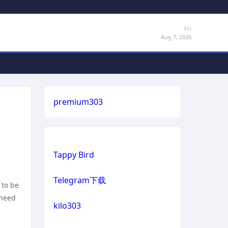
Fri
Aug 7, 2026
premium303
Tappy Bird
Telegram下载
 to be
 need
kilo303