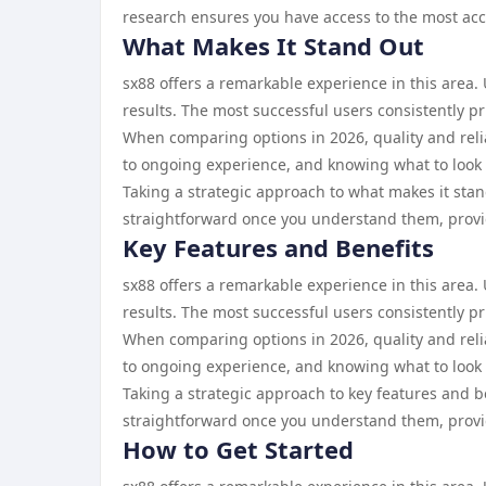
research ensures you have access to the most acc
What Makes It Stand Out
sx88 offers a remarkable experience in this area.
results. The most successful users consistently pr
When comparing options in 2026, quality and reliab
to ongoing experience, and knowing what to look 
Taking a strategic approach to what makes it stan
straightforward once you understand them, provid
Key Features and Benefits
sx88 offers a remarkable experience in this area.
results. The most successful users consistently pr
When comparing options in 2026, quality and reliab
to ongoing experience, and knowing what to look 
Taking a strategic approach to key features and b
straightforward once you understand them, provid
How to Get Started