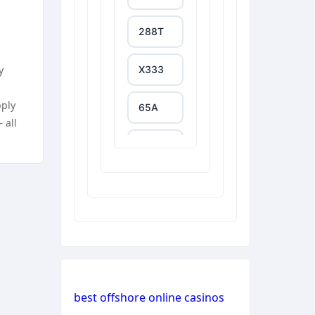
288T
y
X333
pply
65A
 all
788T
XXGG
999E
nk88.com
best offshore online casinos
Nhà
cái