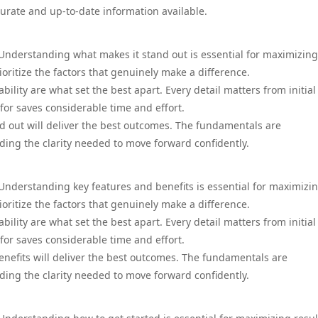
urate and up-to-date information available.
 Understanding what makes it stand out is essential for maximizing
ioritize the factors that genuinely make a difference.
ility are what set the best apart. Every detail matters from initial
for saves considerable time and effort.
d out will deliver the best outcomes. The fundamentals are
ing the clarity needed to move forward confidently.
 Understanding key features and benefits is essential for maximizi
ioritize the factors that genuinely make a difference.
ility are what set the best apart. Every detail matters from initial
for saves considerable time and effort.
enefits will deliver the best outcomes. The fundamentals are
ing the clarity needed to move forward confidently.