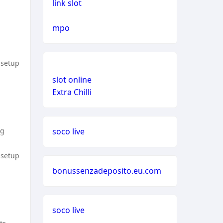
link slot
mpo
 setup
slot online
Extra Chilli
ng
soco live
 setup
bonussenzadeposito.eu.com
soco live