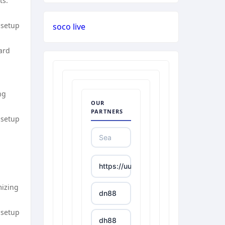
ts.
 setup
soco live
ard
ng
OUR
PARTNERS
 setup
https://uu88c.casino/
mizing
dn88
 setup
dh88