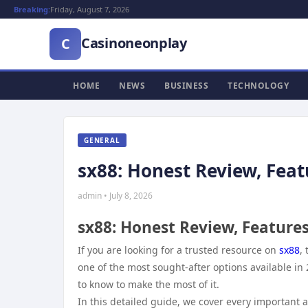
Breaking:
Friday, August 7, 2026
Casinoneonplay
C
HOME
NEWS
BUSINESS
TECHNOLOGY
GENERAL
sx88: Honest Review, Feat
admin • July 8, 2026
sx88: Honest Review, Feature
If you are looking for a trusted resource on
sx88
,
one of the most sought-after options available i
to know to make the most of it.
In this detailed guide, we cover every important 