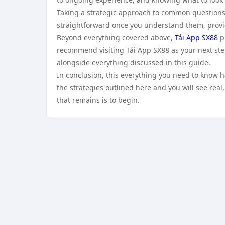
Taking a strategic approach to common questions
straightforward once you understand them, provid
Beyond everything covered above,
Tải App SX88
pl
recommend visiting Tải App SX88 as your next ste
alongside everything discussed in this guide.
In conclusion, this everything you need to know 
the strategies outlined here and you will see real,
that remains is to begin.