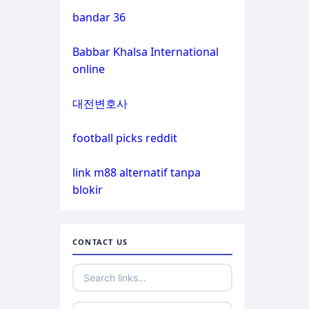
okwin
bandar 36
Babbar Khalsa International
https://tr88.you/
online
PHJOY
대전변호사
tg88
football picks reddit
go8
link m88 alternatif tanpa
blokir
non
gamstop
casinos
CONTACT US
non
gamstop
casinos