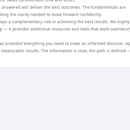
 answered will deliver the best outcomes. The fundamentals are
ing the clarity needed to move forward confidently.
ays a complementary role in achieving the best results. We highly
p — it provides additional resources and tools that work seamlessl
has provided everything you need to make an informed decision. A
 measurable results. The information is clear, the path is defined —