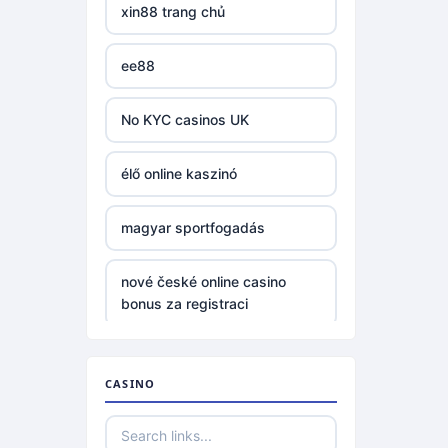
xin88 trang chủ
non
gamstop
ee88
casinos
No KYC casinos UK
non
gamstop
élő online kaszinó
casinos
magyar sportfogadás
non
gamstop
casinos
nové české online casino
bonus za registraci
non
gamstop
mezinárodní online casino
casinos
CASINO
online casino zahranicni
non