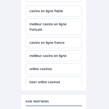
gamstop
No KYC casinos UK
casinos
casino en ligne fiable
No KYC casinos UK
non
meilleur casino en ligne
gamstop
français
casinos
casino norge
casino en ligne france
non
casino utan spelpaus
gamstop
casinos
meilleur casino en ligne
casino utan spelpaus
non
online casinos
lc88
gamstop
casinos
best online casinos
tr88
non
online casino
gamstop
32win
casinos
OUR PARTNERS
casinos not on GamStop