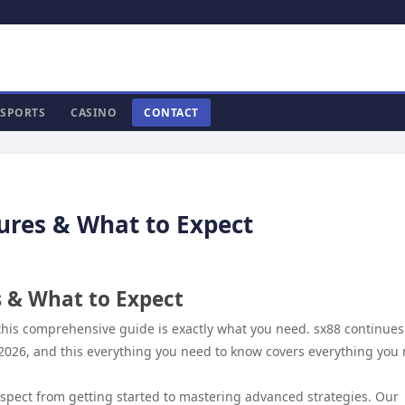
SPORTS
CASINO
CONTACT
ures & What to Expect
s & What to Expect
 this comprehensive guide is exactly what you need. sx88 continues
n 2026, and this everything you need to know covers everything you
aspect from getting started to mastering advanced strategies. Our