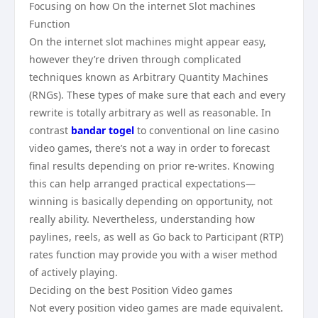
Focusing on how On the internet Slot machines
Function
On the internet slot machines might appear easy,
however they’re driven through complicated
techniques known as Arbitrary Quantity Machines
(RNGs). These types of make sure that each and every
rewrite is totally arbitrary as well as reasonable. In
contrast
bandar togel
to conventional on line casino
video games, there’s not a way in order to forecast
final results depending on prior re-writes. Knowing
this can help arranged practical expectations—
winning is basically depending on opportunity, not
really ability. Nevertheless, understanding how
paylines, reels, as well as Go back to Participant (RTP)
rates function may provide you with a wiser method
of actively playing.
Deciding on the best Position Video games
Not every position video games are made equivalent.