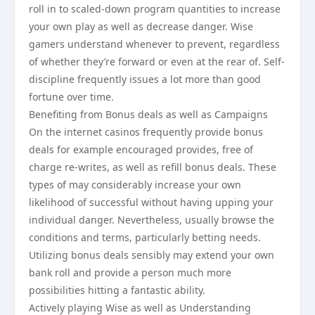
roll in to scaled-down program quantities to increase
your own play as well as decrease danger. Wise
gamers understand whenever to prevent, regardless
of whether they’re forward or even at the rear of. Self-
discipline frequently issues a lot more than good
fortune over time.
Benefiting from Bonus deals as well as Campaigns
On the internet casinos frequently provide bonus
deals for example encouraged provides, free of
charge re-writes, as well as refill bonus deals. These
types of may considerably increase your own
likelihood of successful without having upping your
individual danger. Nevertheless, usually browse the
conditions and terms, particularly betting needs.
Utilizing bonus deals sensibly may extend your own
bank roll and provide a person much more
possibilities hitting a fantastic ability.
Actively playing Wise as well as Understanding