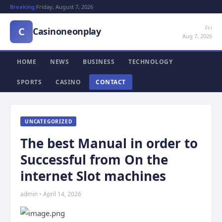
Breaking:
Friday, August 7, 2026
Fri
C
Casinoneonplay
Aug 7, 2026
HOME
NEWS
BUSINESS
TECHNOLOGY
SPORTS
CASINO
CONTACT
UNCATEGORIZED
The best Manual in order to
Successful from On the
internet Slot machines
admin • April 14, 2026