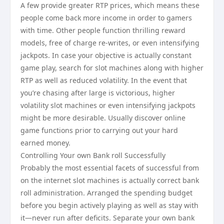
A few provide greater RTP prices, which means these
people come back more income in order to gamers
with time. Other people function thrilling reward
models, free of charge re-writes, or even intensifying
jackpots. In case your objective is actually constant
game play, search for slot machines along with higher
RTP as well as reduced volatility. In the event that
you’re chasing after large is victorious, higher
volatility slot machines or even intensifying jackpots
might be more desirable. Usually discover online
game functions prior to carrying out your hard
earned money.
Controlling Your own Bank roll Successfully
Probably the most essential facets of successful from
on the internet slot machines is actually correct bank
roll administration. Arranged the spending budget
before you begin actively playing as well as stay with
it—never run after deficits. Separate your own bank