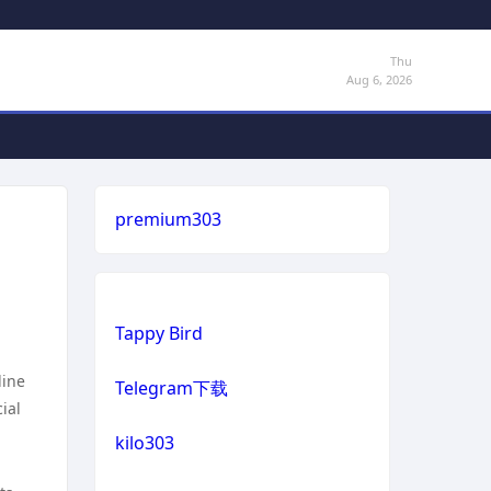
Thu
Aug 6, 2026
premium303
Tappy Bird
line
Telegram下载
ial
kilo303