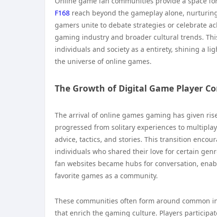
Online game fan communities provide a space for p
F168
reach beyond the gameplay alone, nurturing c
gamers unite to debate strategies or celebrate a
gaming industry and broader cultural trends. Thi
individuals and society as a entirety, shining a 
the universe of online games.
The Growth of Digital Game Player C
The arrival of online games gaming has given rise 
progressed from solitary experiences to multipla
advice, tactics, and stories. This transition enc
individuals who shared their love for certain gen
fan websites became hubs for conversation, enabl
favorite games as a community.
These communities often form around common int
that enrich the gaming culture. Players participa