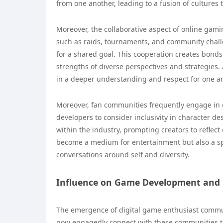
from one another, leading to a fusion of cultures
Moreover, the collaborative aspect of online g
such as raids, tournaments, and community chall
for a shared goal. This cooperation creates bonds
strengths of diverse perspectives and strategies.
in a deeper understanding and respect for one a
Moreover, fan communities frequently engage in 
developers to consider inclusivity in character d
within the industry, prompting creators to reflect
become a medium for entertainment but also a sp
conversations around self and diversity.
Influence on Game Development and
The emergence of digital game enthusiast commun
now engagedly connect with these communities to 