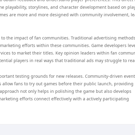
 playability, storylines, and character development based on pla
ames are more and more designed with community involvement, l
to the impact of fan communities. Traditional advertising method
marketing efforts within these communities. Game developers lev
ices to market their titles. Key opinion leaders within fan commun
ntial players in real ways that traditional ads may struggle to rea
ortant testing grounds for new releases. Community-driven event
allow fans to try out games before their public launch, providing
ve approach not only helps in polishing the game but also develops
arketing efforts connect effectively with a actively participating