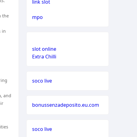
ts.
link slot
h the
mpo
 in
slot online
Extra Chilli
ring
soco live
a, and
ir
bonussenzadeposito.eu.com
ties
soco live