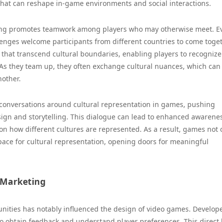
 that can reshape in-game environments and social interactions.
aming promotes teamwork among players who may otherwise meet. E
enges welcome participants from different countries to come toge
 that transcend cultural boundaries, enabling players to recognize
 As they team up, they often exchange cultural nuances, which can 
nother.
conversations around cultural representation in games, pushing
esign and storytelling. This dialogue can lead to enhanced awarene
 on how different cultures are represented. As a result, games not 
ace for cultural representation, opening doors for meaningful
 Marketing
ities has notably influenced the design of video games. Develop
obtain feedback and understand player preferences. This direct l