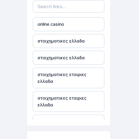
svensk casino
i9bet
com
crypto casinos
utländska casino
online casino
alo
casino zonder cruks
svensk casino
789
στοιχηματικες ελλαδα
nieuwe online casino zonder
online casino
loto
cruks
στοιχηματικες ελλαδα
188
casino utan spelpaus
online casino zonder cruks
στοιχηματικες εταιριες
789win
ελλαδα
svensk casino
đăng
nieuwe online casino zonder
nhập
cruks
στοιχηματικες εταιριες
casino utan spelpaus
ελλαδα
b29
đá gà trực tiếp 67
com
casino utan spelpaus
στοιχηματικες εταιριες
meilleur casino en ligne france
card
betting utan licens
casino utan spelpaus
game