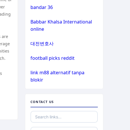
okwin
yer
bandar 36
eading
Babbar Khalsa International
https://tr88.you/
online
s are
PHJOY
대전변호사
erage
ities
tg88
football picks reddit
ch.
go8
link m88 alternatif tanpa
s
blokir
non
gamstop
casinos
CONTACT US
non
gamstop
casinos