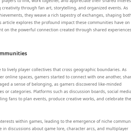
layers to link, work together, and appreciate their shared interes
reativity through fan art, storytelling, and organized events. As
chievements, they weave a rich tapestry of exchanges, shaping bot
s article explores the profound impact these communities have on
light on the powerful connection created through shared experiences
ommunities
to lively player collectives that cross geographic boundaries. As
yer online spaces, gamers started to connect with one another, sha
ouraged a sense of belonging, as gamers discovered like-minded
res or categories. Platforms such as discussion boards, social medi
ing fans to plan events, produce creative works, and celebrate the
erests within games, leading to the emergence of niche communi
te in discussions about game lore, character arcs, and multiplayer