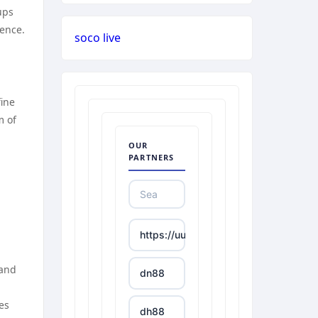
ups
ience.
soco live
fine
m of
OUR
PARTNERS
https://uu88c.casino/
 and
dn88
es
dh88