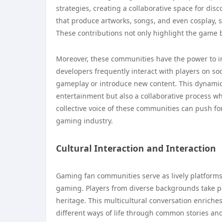
strategies, creating a collaborative space for dis
that produce artworks, songs, and even cosplay,
These contributions not only highlight the game b
Moreover, these communities have the power to 
developers frequently interact with players on so
gameplay or introduce new content. This dynamic 
entertainment but also a collaborative process wh
collective voice of these communities can push for
gaming industry.
Cultural Interaction and Interaction
Gaming fan communities serve as lively platforms 
gaming. Players from diverse backgrounds take par
heritage. This multicultural conversation enriche
different ways of life through common stories a