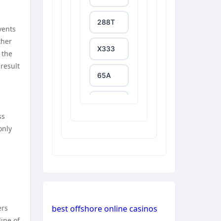
288T
vents
ther
X333
 the
result
65A
788T
ss
only
XXGG
999E
nk88.com
ers
best offshore online casinos
Nhà
cái
ine of