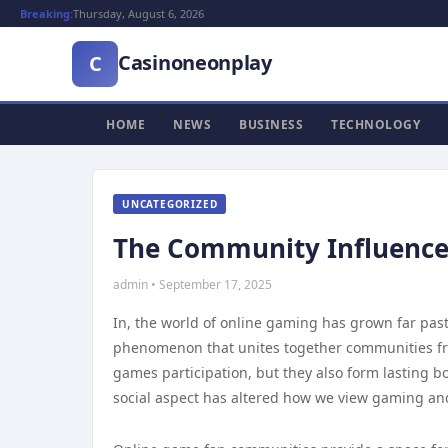
Breaking:
Thursday, August 6, 2026
Casinoneonplay
C
HOME
NEWS
BUSINESS
TECHNOLOGY
UNCATEGORIZED
The Community Influence
admin • September 17, 2025
In, the world of online gaming has grown far past
phenomenon that unites together communities from
games participation, but they also form lasting 
social aspect has altered how we view gaming and 