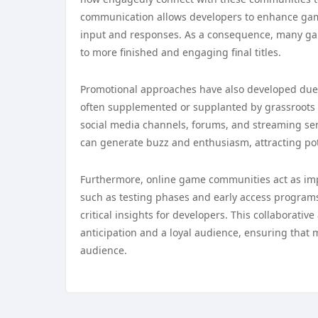
communication allows developers to enhance game
input and responses. As a consequence, many g
to more finished and engaging final titles.
Promotional approaches have also developed due 
often supplemented or supplanted by grassroots 
social media channels, forums, and streaming serv
can generate buzz and enthusiasm, attracting pote
Furthermore, online game communities act as imp
such as testing phases and early access programs 
critical insights for developers. This collaborati
anticipation and a loyal audience, ensuring that m
audience.