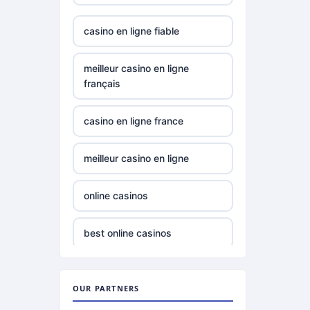
gamstop
No KYC casinos UK
casinos
casino en ligne fiable
No KYC casinos UK
non
meilleur casino en ligne
gamstop
français
casinos
casino norge
casino en ligne france
non
casino utan spelpaus
gamstop
casinos
meilleur casino en ligne
casino utan spelpaus
non
online casinos
lc88
gamstop
casinos
best online casinos
tr88
non
online casino
gamstop
32win
casinos
OUR PARTNERS
casinos not on GamStop