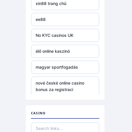
xin88 trang chủ
non
gamstop
ee88
casinos
No KYC casinos UK
non
gamstop
élő online kaszinó
casinos
magyar sportfogadás
non
gamstop
casinos
nové české online casino
bonus za registraci
non
gamstop
mezinárodní online casino
casinos
CASINO
online casino zahranicni
non