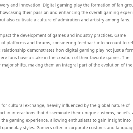
covery and innovation. Digital gaming play the formation of fan gro
 showcasing their passion and enhancing the overall gaming exper
ut also cultivate a culture of admiration and artistry among fans.
impact the development of games and industry practices. Game
cial platforms and forums, considering feedback into account to re
relationship demonstrates how digital gaming play not just a for
ere fans have a stake in the creation of their favorite games. The
 major shifts, making them an integral part of the evolution of the
for cultural exchange, heavily influenced by the global nature of
t in interactions that disseminate their unique customs, beliefs,
s the gaming experience, allowing enthusiasts to gain insight into
nd gameplay styles. Gamers often incorporate customs and languag