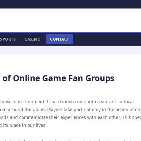
SPORTS
CASINO
CONTACT
 of Online Game Fan Groups
 basic entertainment. It has transformed into a vibrant cultural
 around the globe. Players take part not only in the action of on
bonds and communicate their experiences with each other. This spec
its place in our lives.