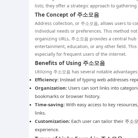
lists; they offer a strategic approach to gathering 
The Concept of 주소모음
Address collection, or 주소모음, allows users to co
individual needs or preferences. This method not
organizing URLs, 주소모음 provides a central hub whe
entertainment, education, or any other field. Thi
especially for frequent users of the internet.
Benefits of Using 주소모음
Utilizing 주소모음 has several notable advantages
Efficiency:
Instead of typing web addresses repea
Organization:
Users can sort links into categor
bookmarks or browser history.
Time-saving:
With easy access to key resources,
links.
Customization:
Each user can tailor their 주소모음
experience.