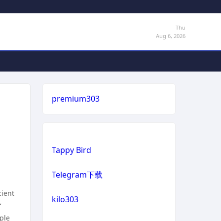
Thu
Aug 6, 2026
premium303
Tappy Bird
Telegram下载
cient
kilo303
f
ple