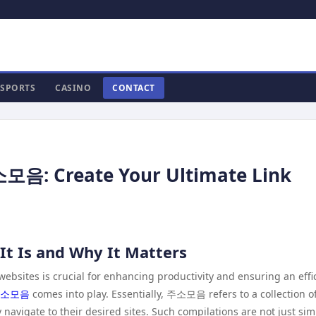
SPORTS
CASINO
CONTACT
소모음: Create Your Ultimate Link
 Is and Why It Matters
 websites is crucial for enhancing productivity and ensuring an effi
소모음
comes into play. Essentially, 주소모음 refers to a collection o
navigate to their desired sites. Such compilations are not just sim