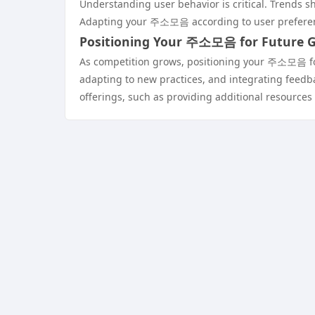
Understanding user behavior is critical. Trends s
Adapting your 주소모음 according to user preference
Positioning Your 주소모음 for Future 
As competition grows, positioning your 주소모음 for 
adapting to new practices, and integrating feedba
offerings, such as providing additional resources 