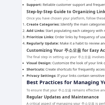
Support:
Reliable customer support and frequen
Step-by-Step Guide to Organizing Lin
Once you have chosen your platform, follow these s
Create Categories:
Identify the main categories
Add Links:
Start populating each category with r
Prioritize Links:
Order links by frequency of use
Regularly Update:
Make it a habit to review an
Customizing Your 주소모음 for Easy Ac
The final step in setting up your 주소모음 involves
Visual Design:
Customize the look of your link c
Shortcuts:
Create shortcuts for frequently access
Privacy Settings:
If your links contain sensitiv
Best Practices for Managin
To ensure that your 주소모음 remains effective and 
Regular Updates and Maintenance
A critical aspect of managing your 주소모음 is perfo