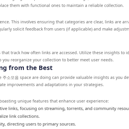
place them with functional ones to maintain a reliable collection.
ce. This involves ensuring that categories are clear, links are ar
egularly solicit feedback from users (if applicable) and make adjust
 that track how often links are accessed. Utilize these insights to i
p you reorganize your collection to better meet user needs.
ng from the Best
he 주소모음 space are doing can provide valuable insights as you de
itate improvements and adaptations in your strategies.
oasting unique features that enhance user experience:
tive links, focusing on streaming, torrents, and community resou
ze link collections.
lity, directing users to primary sources.