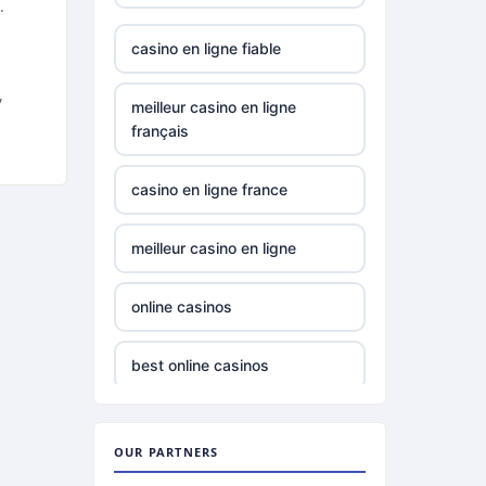
gamstop
.
No KYC casinos UK
casinos
casino en ligne fiable
No KYC casinos UK
non
,
meilleur casino en ligne
gamstop
français
casinos
casino norge
casino en ligne france
non
casino utan spelpaus
gamstop
casinos
meilleur casino en ligne
casino utan spelpaus
non
online casinos
lc88
gamstop
casinos
best online casinos
tr88
non
online casino
gamstop
32win
casinos
OUR PARTNERS
casinos not on GamStop