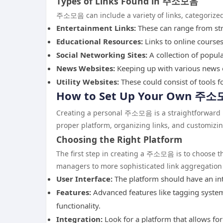
Types of Links Found in 주소모음
주소모음 can include a variety of links, categoriz
Entertainment Links:
These can range from str
Educational Resources:
Links to online courses
Social Networking Sites:
A collection of popula
News Websites:
Keeping up with various news out
Utility Websites:
These could consist of tools fo
How to Set Up Your Own 주
Creating a personal 주소모음 is a straightforward pr
proper platform, organizing links, and customizin
Choosing the Right Platform
The first step in creating a 주소모음 is to choose t
managers to more sophisticated link aggregation t
User Interface:
The platform should have an int
Features:
Advanced features like tagging system
functionality.
Integration:
Look for a platform that allows for