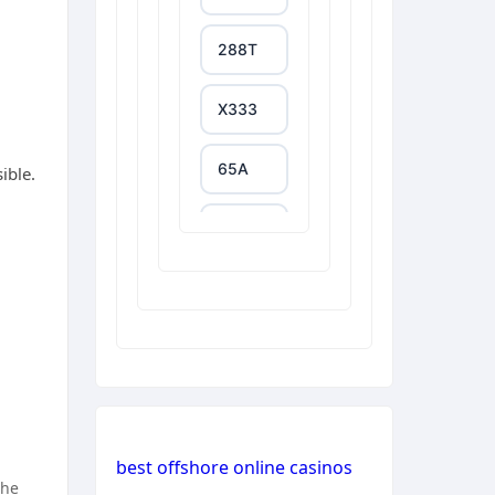
288T
X333
65A
ible.
788T
XXGG
999E
nk88.com
best offshore online casinos
Nhà
the
cái