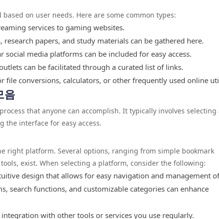
ed based on user needs. Here are some common types:
eaming services to gaming websites.
, research papers, and study materials can be gathered here.
r social media platforms can be included for easy access.
lets can be facilitated through a curated list of links.
r file conversions, calculators, or other frequently used online util
소모음
ocess that anyone can accomplish. It typically involves selecting
g the interface for easy access.
he right platform. Several options, ranging from simple bookmark
ools, exist. When selecting a platform, consider the following:
uitive design that allows for easy navigation and management of 
s, search functions, and customizable categories can enhance
 integration with other tools or services you use regularly.