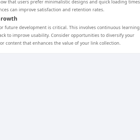
how that users prefer minimalistic designs and quick loading times
s can improve satisfaction and retention rates.
Growth
future development is critical. This involves continuous learning
ck to improve usability. Consider opportunities to diversify your
or content that enhances the value of your link collection.