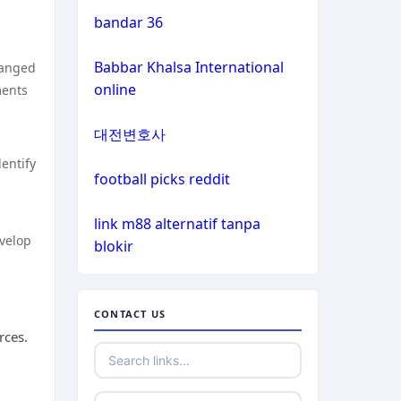
okwin
bandar 36
Babbar Khalsa International
https://tr88.you/
ranged
online
ments
PHJOY
대전변호사
tg88
dentify
football picks reddit
go8
link m88 alternatif tanpa
velop
blokir
non
gamstop
casinos
CONTACT US
rces.
non
gamstop
casinos