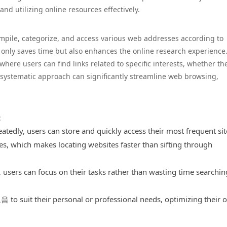
and utilizing online resources effectively.
mpile, categorize, and access various web addresses according to
 only saves time but also enhances the online research experience
re users can find links related to specific interests, whether th
s systematic approach can significantly streamline web browsing,
:
tedly, users can store and quickly access their most frequent sit
ies, which makes locating websites faster than sifting through
 users can focus on their tasks rather than wasting time searchin
 to suit their personal or professional needs, optimizing their o