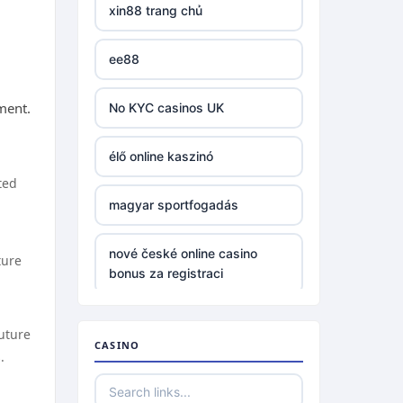
xin88 trang chủ
non
gamstop
ee88
casinos
ment.
No KYC casinos UK
non
gamstop
élő online kaszinó
casinos
ted
magyar sportfogadás
non
gamstop
casinos
nové české online casino
ture
bonus za registraci
non
gamstop
mezinárodní online casino
uture
casinos
CASINO
.
online casino zahranicni
non