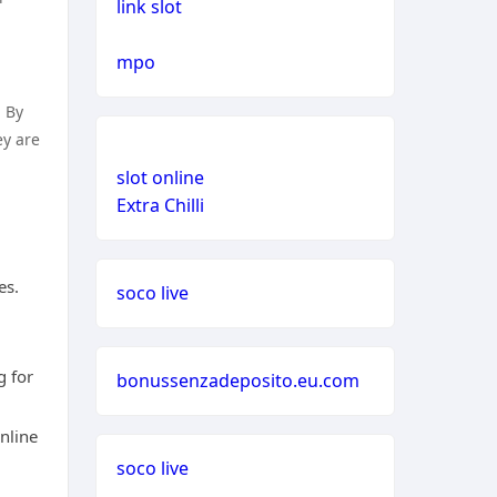
link slot
mpo
. By
ey are
slot online
Extra Chilli
es.
soco live
g for
bonussenzadeposito.eu.com
nline
soco live