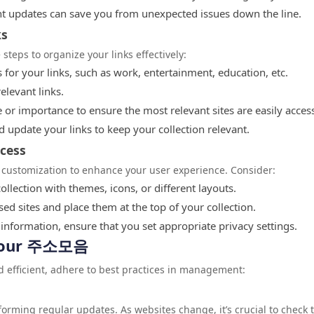
t updates can save you from unexpected issues down the line.
ks
teps to organize your links effectively:
 for your links, such as work, entertainment, education, etc.
elevant links.
 or importance to ensure the most relevant sites are easily access
d update your links to keep your collection relevant.
cess
 customization to enhance your user experience. Consider:
ollection with themes, icons, or different layouts.
ed sites and place them at the top of your collection.
e information, ensure that you set appropriate privacy settings.
g Your 주소모음
efficient, adhere to best practices in management:
rming regular updates. As websites change, it’s crucial to check 