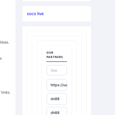
soco live
ities.
OUR
PARTNERS
 a
https://uu88c.casino/
links.
dn88
dh88