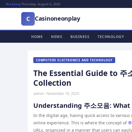
Breaking:
Thursday, August 6, 2026
Casinoneonplay
C
HOME
NEWS
BUSINESS
TECHNOLOGY
COMPUTERS ELECTRONICS AND TECHNOLOGY
The Essential Guide to 주
Collection
admin • November 10, 2025
Understanding 주소모음: What It
In the digital age, having quick access to various
online experience. This is where the concept of
주
URLs, organized in a manner that users can easily 