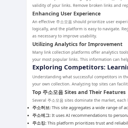
validity of your links. Remove broken links and re
Enhancing User Experience
An effective 주소모음 should prioritize user experien
logically, and the platform is easy to navigate. R
as necessary to improve usability.
Utilizing Analytics for Improvement
Many link collection platforms offer analytics tools
your most popular links. This information can hel
Exploring Competitors: Learni
Understanding what successful competitors in t
your own collection. Analyzing top sites can facil
Top 주소모음 Sites and Their Features
Several 주소모음 sites dominate the market, each b
주소허브:
This site aggregates a wide range of ac
주소에그:
It uses AI recommendations to personali
주소킹:
This platform prioritizes trust and reliabi