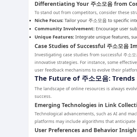
Differentiating Your 주소모음 from Co
To stand out from competitors, consider these str
Niche Focus:
Tailor your 주소모음 to specific inter
Community Involvement:
Encourage user subm
Unique Features:
Integrate unique features, su
Case Studies of Successful 주소모음 I
Investigating case studies from successful 주소모음
innovative strategies. For instance, some effec
user feedback mechanisms to evolve their platfor
The Future of 주소모음: Trends 
The landscape of online resources is always evo
success.
Emerging Technologies in Link Collect
Technological advancements, such as AI and mac
platforms may include algorithms that anticipate
User Preferences and Behavior Insigh