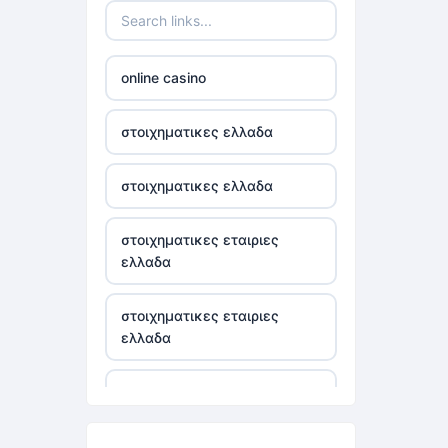
svensk casino
i9bet
com
crypto casinos
utländska casino
online casino
alo
casino zonder cruks
svensk casino
789
στοιχηματικες ελλαδα
nieuwe online casino zonder
online casino
loto
cruks
στοιχηματικες ελλαδα
188
casino utan spelpaus
online casino zonder cruks
στοιχηματικες εταιριες
789win
ελλαδα
svensk casino
đăng
nieuwe online casino zonder
nhập
cruks
στοιχηματικες εταιριες
casino utan spelpaus
ελλαδα
b29
đá gà trực tiếp 67
com
casino utan spelpaus
στοιχηματικες εταιριες
meilleur casino en ligne france
card
betting utan licens
casino utan spelpaus
game