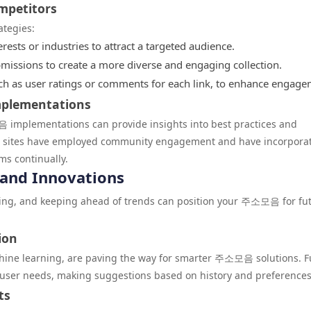
mpetitors
ategies:
ests or industries to attract a targeted audience.
issions to create a more diverse and engaging collection.
ch as user ratings or comments for each link, to enhance engage
mplementations
 implementations can provide insights into best practices and
tive sites have employed community engagement and have incorpora
ms continually.
and Innovations
lving, and keeping ahead of trends can position your 주소모음 for fu
ion
hine learning, are paving the way for smarter 주소모음 solutions. F
 user needs, making suggestions based on history and preferences
ts